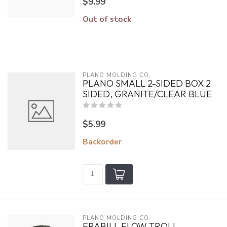
$9.99
Out of stock
PLANO MOLDING CO.
PLANO SMALL 2-SIDED BOX 2
SIDED, GRANITE/CLEAR BLUE
$5.99
Backorder
PLANO MOLDING CO.
FRABILL FLOW TROLL