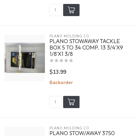
PLANO MOLDING CO.
PLANO STOWAWAY TACKLE
BOX 5 TO 34 COMP. 13 3/4'X9
1/8'X1 3/8
$13.99
Backorder
PLANO MOLDING CO.
PLANO STOW/AWAY 3750