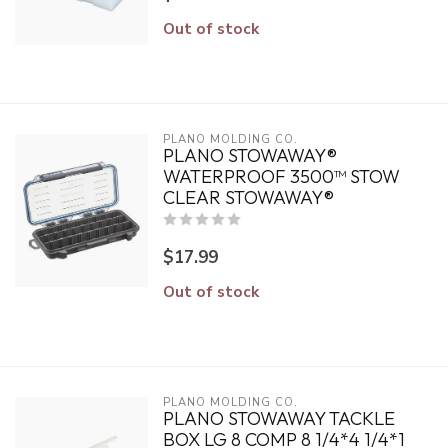
Out of stock
PLANO MOLDING CO.
PLANO STOWAWAY®
WATERPROOF 3500™ STOW
CLEAR STOWAWAY®
$17.99
Out of stock
PLANO MOLDING CO.
PLANO STOWAWAY TACKLE
BOX LG 8 COMP 8 1/4*4 1/4*1