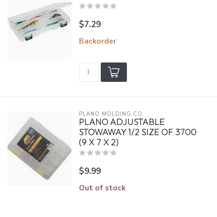
$7.29
Backorder
PLANO MOLDING CO.
PLANO ADJUSTABLE
STOWAWAY 1/2 SIZE OF 3700
(9 X 7 X 2)
$9.99
Out of stock