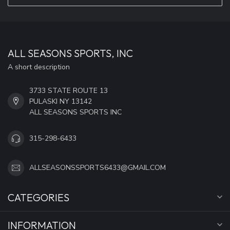
ALL SEASONS SPORTS, INC
A short description
3733 STATE ROUTE 13
PULASKI NY 13142
ALL SEASONS SPORTS INC
315-298-6433
ALLSEASONSSPORTS6433@GMAIL.COM
CATEGORIES
INFORMATION