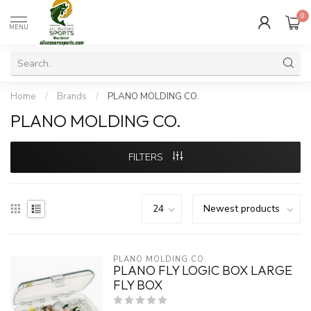
0
MENU
Home
/
Brands
/
PLANO MOLDING CO.
PLANO MOLDING CO.
FILTERS
PLANO MOLDING CO.
PLANO FLY LOGIC BOX LARGE
FLY BOX