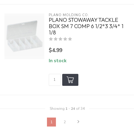
PLANO MOLDING CO.
PLANO STOWAWAY TACKLE
BOX SM 7 COMP 6 1/2*3 3/4* 1
1/8
$4.99
In stock
Showing
1
-
24
of 34
1
2