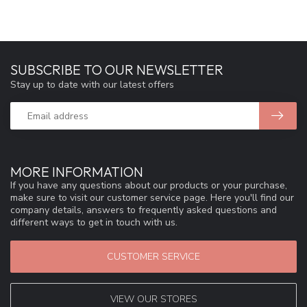
SUBSCRIBE TO OUR NEWSLETTER
Stay up to date with our latest offers
MORE INFORMATION
If you have any questions about our products or your purchase,
make sure to visit our customer service page. Here you'll find our
company details, answers to frequently asked questions and
different ways to get in touch with us.
CUSTOMER SERVICE
VIEW OUR STORES