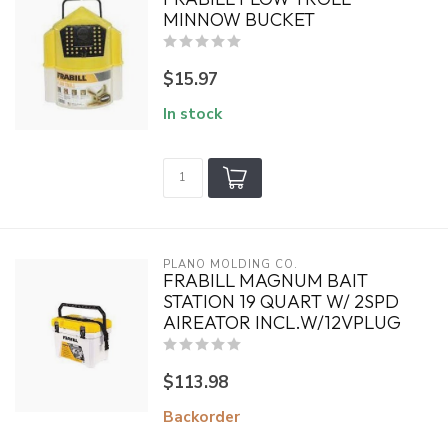
MINNOW BUCKET
$15.97
In stock
PLANO MOLDING CO.
FRABILL MAGNUM BAIT
STATION 19 QUART W/ 2SPD
AIREATOR INCL.W/12VPLUG
$113.98
Backorder