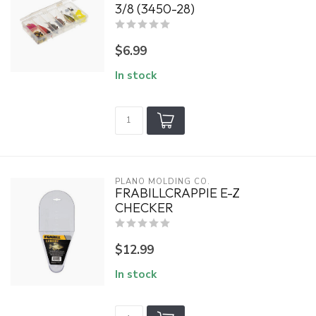
3/8 (3450-28)
$6.99
In stock
PLANO MOLDING CO.
FRABILLCRAPPIE E-Z
CHECKER
$12.99
In stock