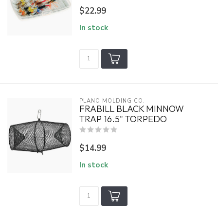
$22.99
In stock
PLANO MOLDING CO.
FRABILL BLACK MINNOW
TRAP 16.5" TORPEDO
$14.99
In stock