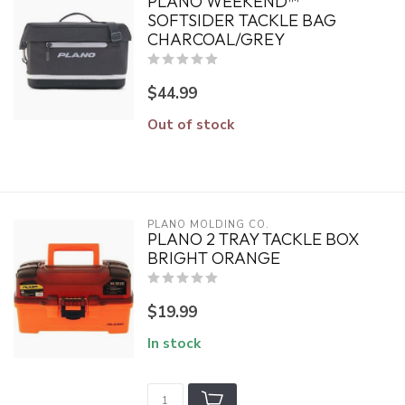
PLANO WEEKEND™
SOFTSIDER TACKLE BAG
CHARCOAL/GREY
$44.99
Out of stock
PLANO MOLDING CO.
PLANO 2 TRAY TACKLE BOX
BRIGHT ORANGE
$19.99
In stock