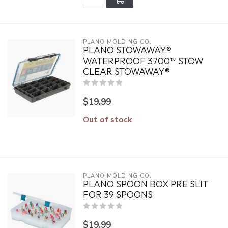
PLANO MOLDING CO.
PLANO STOWAWAY®
WATERPROOF 3700™ STOW
CLEAR STOWAWAY®
$19.99
Out of stock
PLANO MOLDING CO.
PLANO SPOON BOX PRE SLIT
FOR 39 SPOONS
$19.99