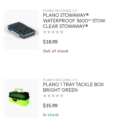
PLANO MOLDING CO.
PLANO STOWAWAY®
WATERPROOF 3600™ STOW
CLEAR STOWAWAY®
$18.99
Out of stock
PLANO MOLDING CO.
PLANO 1 TRAY TACKLE BOX
BRIGHT GREEN
$15.99
In stock