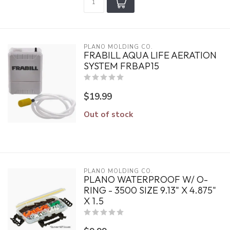
PLANO MOLDING CO.
FRABILL AQUA LIFE AERATION
SYSTEM FRBAP15
$19.99
Out of stock
PLANO MOLDING CO.
PLANO WATERPROOF W/ O-
RING - 3500 SIZE 9.13" X 4.875"
X 1.5