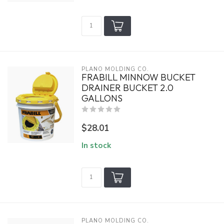
PLANO MOLDING CO.
FRABILL MINNOW BUCKET
DRAINER BUCKET 2.0
GALLONS
$28.01
In stock
PLANO MOLDING CO.