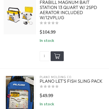
FRABILL MAGNUM BAIT
STATION 13 QUART W/ 2SPD
AERATOR INCLUDED
W/12VPLUG
$104.99
In stock
PLANO MOLDING CO.
PLANO LET'S FISH SLING PACK
$49.99
In stock