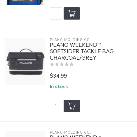
PLANO MOLDING CO.
PLANO WEEKEND™
SOFTSIDER TACKLE BAG
CHARCOAL/GREY
$34.99
In stock
PLANO MOLDING CO.