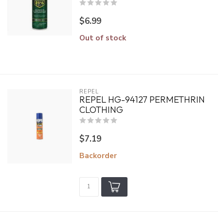
$6.99
Out of stock
REPEL
REPEL HG-94127 PERMETHRIN
CLOTHING
$7.19
Backorder