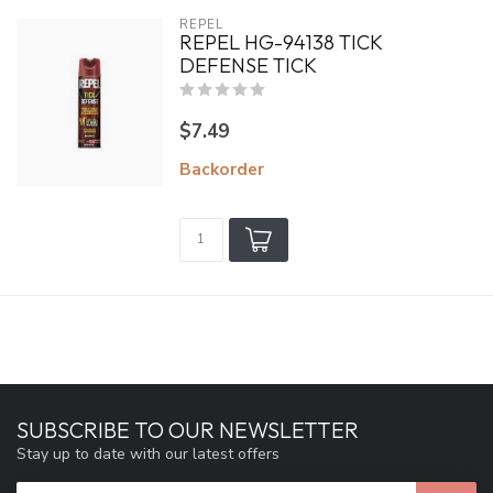
REPEL
REPEL HG-94138 TICK
DEFENSE TICK
$7.49
Backorder
SUBSCRIBE TO OUR NEWSLETTER
Stay up to date with our latest offers