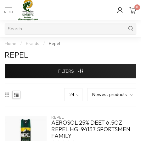
0
MENU
Home
/
Brands
/
Repel
REPEL
FILTERS
REPEL
AEROSOL 25% DEET 6.5OZ
REPEL HG-94137 SPORTSMEN
FAMILY