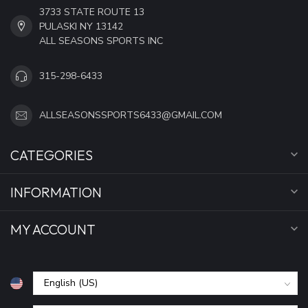
3733 STATE ROUTE 13
PULASKI NY 13142
ALL SEASONS SPORTS INC
315-298-6433
ALLSEASONSSPORTS6433@GMAIL.COM
CATEGORIES
INFORMATION
MY ACCOUNT