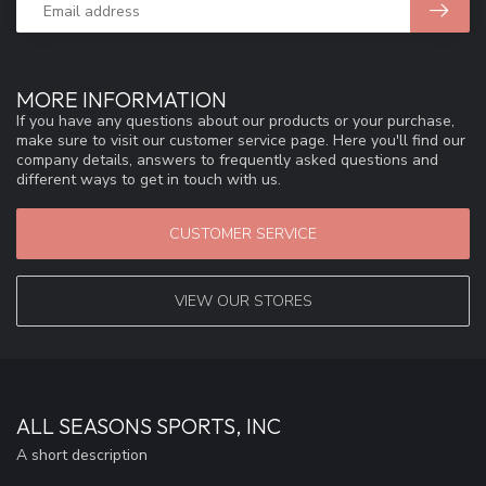
MORE INFORMATION
If you have any questions about our products or your purchase,
make sure to visit our customer service page. Here you'll find our
company details, answers to frequently asked questions and
different ways to get in touch with us.
CUSTOMER SERVICE
VIEW OUR STORES
ALL SEASONS SPORTS, INC
A short description