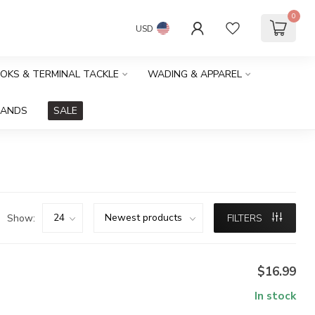
0
USD
OOKS & TERMINAL TACKLE
WADING & APPAREL
RANDS
SALE
Show:
FILTERS
$16.99
In stock