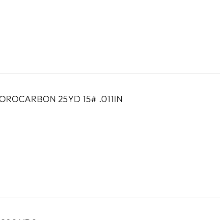
ROCARBON 25YD 15# .011IN