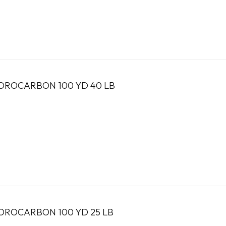
OROCARBON 100 YD 40 LB
OROCARBON 100 YD 25 LB