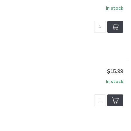
In stock
$15.99
In stock