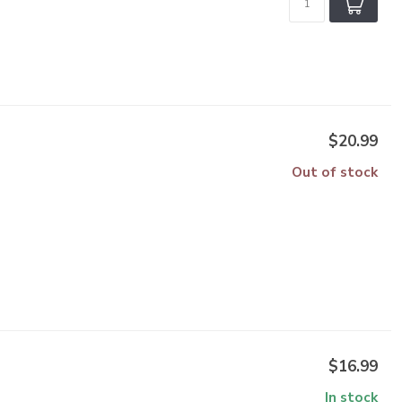
$20.99
Out of stock
$16.99
In stock