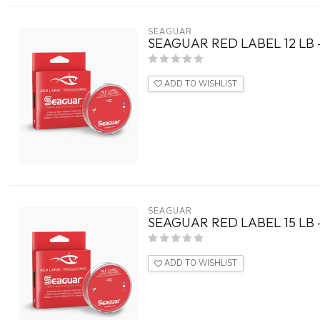
SEAGUAR
SEAGUAR RED LABEL 12 LB 
ADD TO WISHLIST
SEAGUAR
SEAGUAR RED LABEL 15 LB 
ADD TO WISHLIST