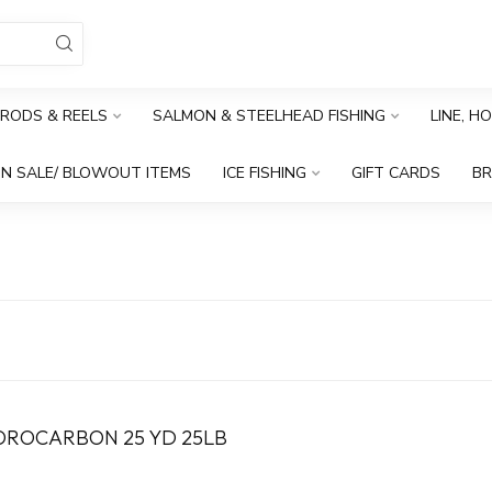
RODS & REELS
SALMON & STEELHEAD FISHING
LINE, H
N SALE/ BLOWOUT ITEMS
ICE FISHING
GIFT CARDS
B
OROCARBON 25 YD 25LB