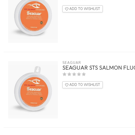
ADD TO WISHLIST
SEAGUAR
SEAGUAR STS SALMON FLU
ADD TO WISHLIST