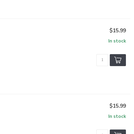
$15.99
In stock
$15.99
In stock