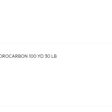
OROCARBON 100 YD 30 LB