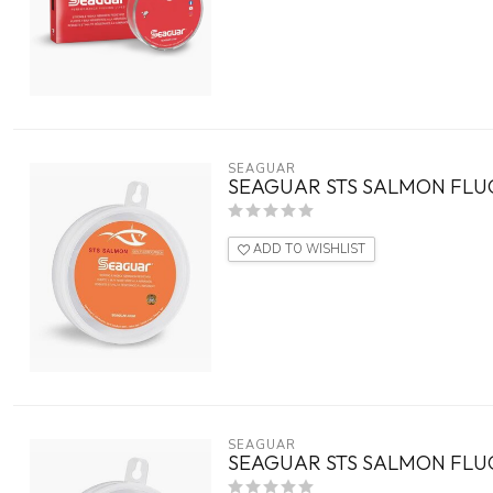
SEAGUAR
SEAGUAR STS SALMON FLU
ADD TO WISHLIST
SEAGUAR
SEAGUAR STS SALMON FLU