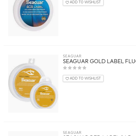
ADD TO WISHLIST
SEAGUAR
SEAGUAR GOLD LABEL FLUO
ADD TO WISHLIST
SEAGUAR