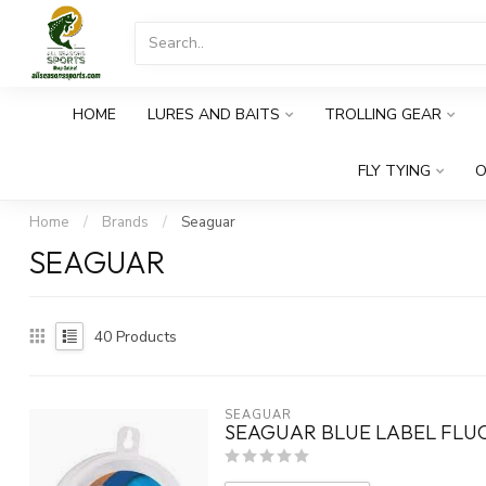
HOME
LURES AND BAITS
TROLLING GEAR
FLY TYING
O
Home
/
Brands
/
Seaguar
SEAGUAR
40
Products
SEAGUAR
SEAGUAR BLUE LABEL FLU