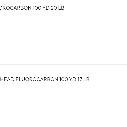
OROCARBON 100 YD 20 LB
LHEAD FLUOROCARBON 100 YD 17 LB