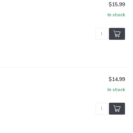
$15.99
In stock
$14.99
In stock