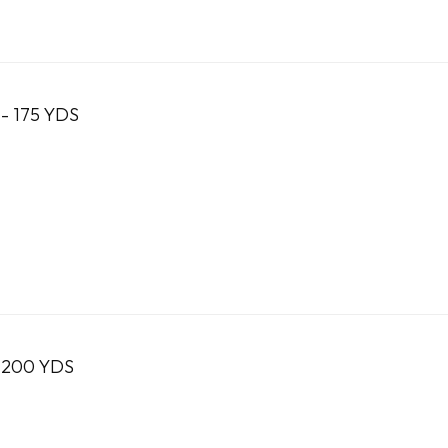
- 175 YDS
 200 YDS