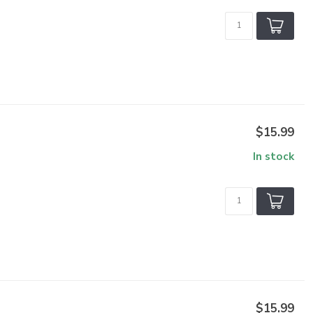
$15.99
In stock
$15.99