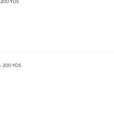
 200 YDS
- 200 YDS