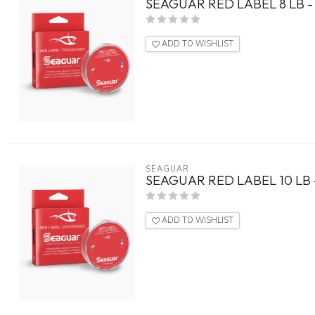
SEAGUAR RED LABEL 8 LB -
ADD TO WISHLIST
SEAGUAR
SEAGUAR RED LABEL 10 LB 
ADD TO WISHLIST