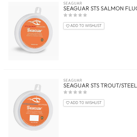
SEAGUAR
SEAGUAR STS SALMON FLU
ADD TO WISHLIST
SEAGUAR
SEAGUAR STS TROUT/STEE
ADD TO WISHLIST