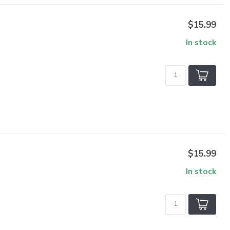
$15.99
In stock
$15.99
In stock