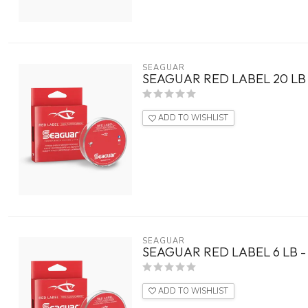
SEAGUAR
SEAGUAR RED LABEL 20 LB 
ADD TO WISHLIST
SEAGUAR
SEAGUAR RED LABEL 6 LB -
ADD TO WISHLIST