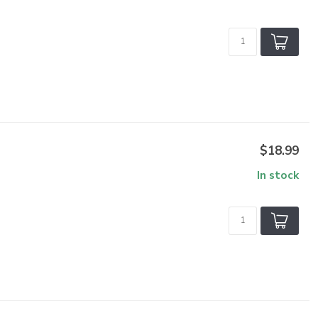
$18.99
In stock