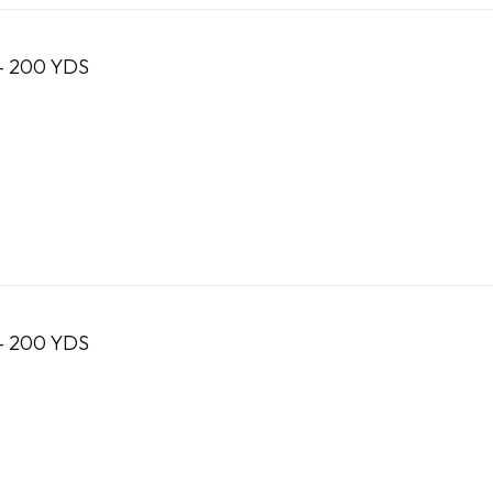
- 200 YDS
- 200 YDS