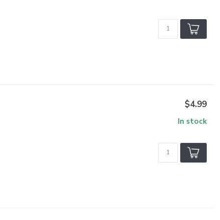
$4.99
In stock