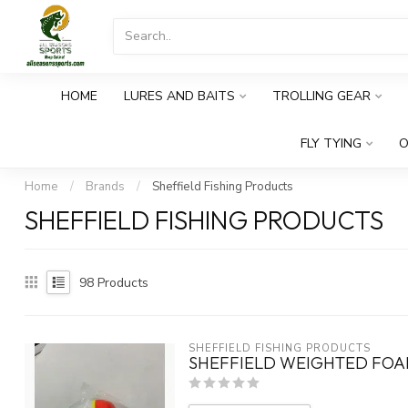
HOME
LURES AND BAITS
TROLLING GEAR
FLY TYING
O
Home
/
Brands
/
Sheffield Fishing Products
SHEFFIELD FISHING PRODUCTS
98
Products
SHEFFIELD FISHING PRODUCTS
SHEFFIELD WEIGHTED FOAM