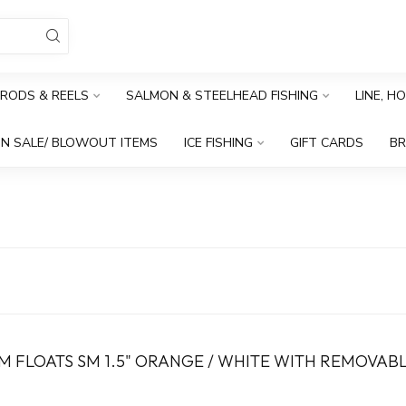
RODS & REELS
SALMON & STEELHEAD FISHING
LINE, H
N SALE/ BLOWOUT ITEMS
ICE FISHING
GIFT CARDS
B
 FLOATS SM 1.5" ORANGE / WHITE WITH REMOVAB