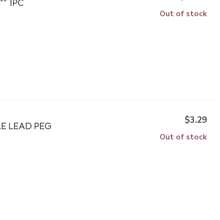
"" 1PC
Out of stock
$3.29
LE LEAD PEG
Out of stock