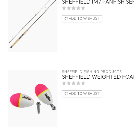
SHEFFIELD IM7 PANFISH SER
ADD TO WISHLIST
SHEFFIELD FISHING PRODUCTS
SHEFFIELD WEIGHTED FOAM
ADD TO WISHLIST