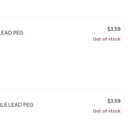
$3.59
LEAD PEG
Out of stock
$3.59
BLE LEAD PEG
Out of stock