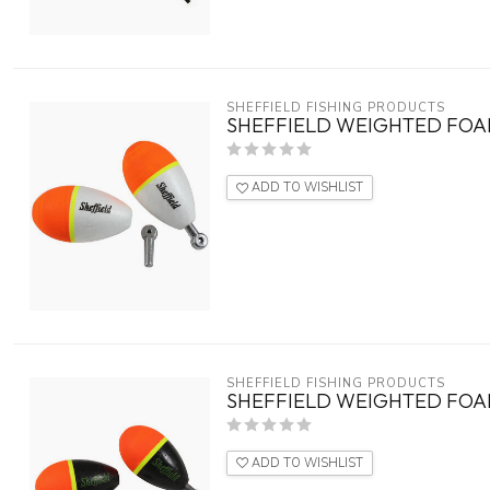
SHEFFIELD FISHING PRODUCTS
SHEFFIELD WEIGHTED FOAM
ADD TO WISHLIST
SHEFFIELD FISHING PRODUCTS
SHEFFIELD WEIGHTED FOAM
ADD TO WISHLIST