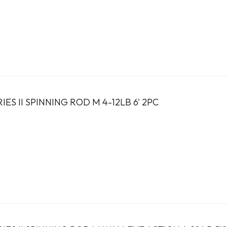
ES II SPINNING ROD M 4-12LB 6' 2PC