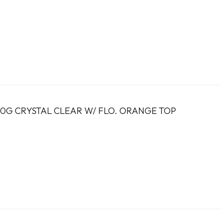
7.0G CRYSTAL CLEAR W/ FLO. ORANGE TOP