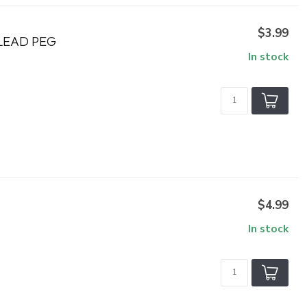
$3.99
 LEAD PEG
In stock
$4.99
In stock