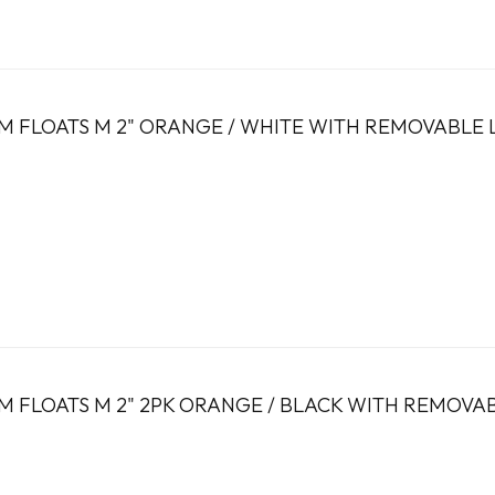
 FLOATS M 2" ORANGE / WHITE WITH REMOVABLE 
 FLOATS M 2" 2PK ORANGE / BLACK WITH REMOVA