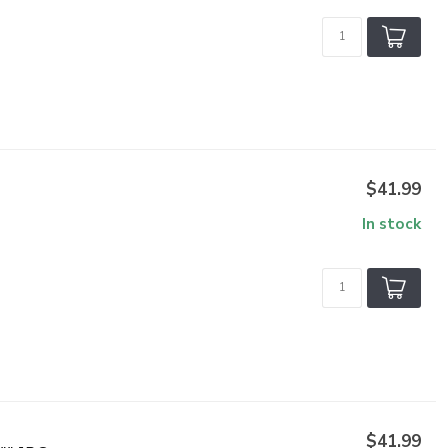
$41.99
In stock
$41.99