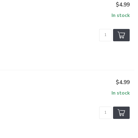
$4.99
In stock
$4.99
In stock