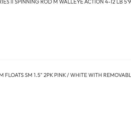
IES II SPINNING ROD M WALLEYE ACTION 4-12 LB 5'9
 FLOATS SM 1.5" 2PK PINK / WHITE WITH REMOVAB