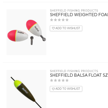
SHEFFIELD FISHING PRODUCTS
SHEFFIELD WEIGHTED FOAM
ADD TO WISHLIST
SHEFFIELD FISHING PRODUCTS
SHEFFIELD BALSA FLOAT S
ADD TO WISHLIST