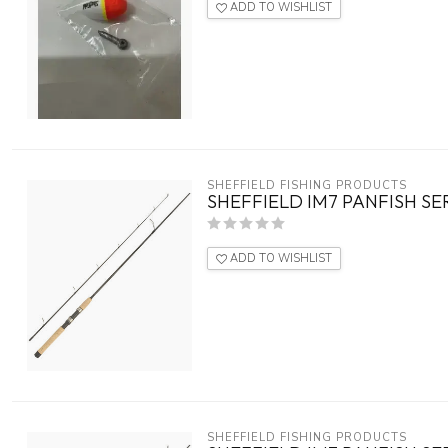
ADD TO WISHLIST
SHEFFIELD FISHING PRODUCTS
SHEFFIELD IM7 PANFISH SERI
ADD TO WISHLIST
SHEFFIELD FISHING PRODUCTS