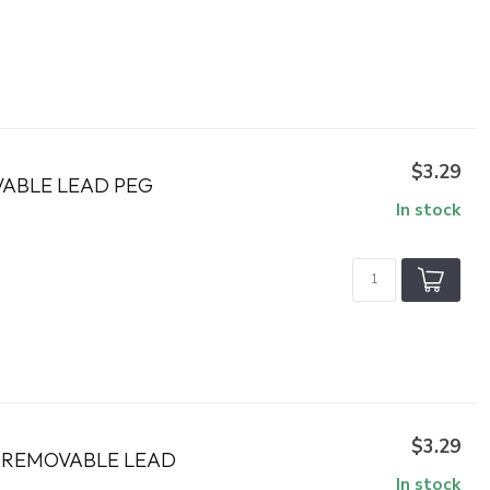
$3.29
VABLE LEAD PEG
In stock
$3.29
H REMOVABLE LEAD
In stock