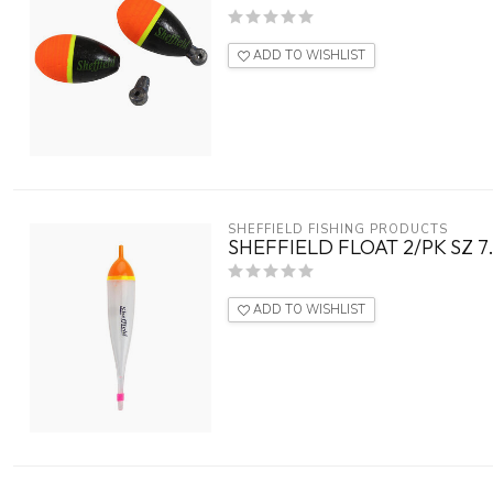
ADD TO WISHLIST
SHEFFIELD FISHING PRODUCTS
SHEFFIELD FLOAT 2/PK SZ 
ADD TO WISHLIST