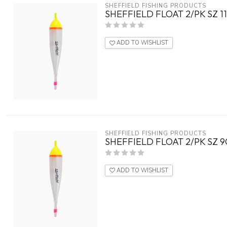
SHEFFIELD FISHING PRODUCTS
SHEFFIELD FLOAT 2/PK SZ 1
ADD TO WISHLIST
SHEFFIELD FISHING PRODUCTS
SHEFFIELD FLOAT 2/PK SZ 
ADD TO WISHLIST