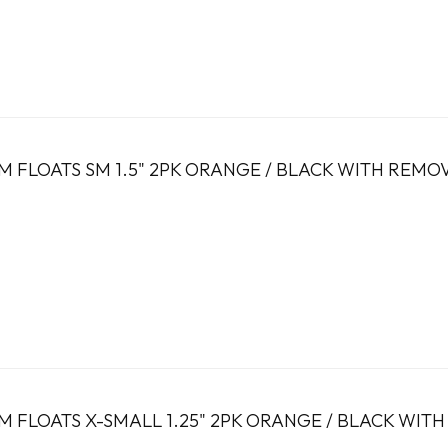
 FLOATS SM 1.5" 2PK ORANGE / BLACK WITH REMO
 FLOATS X-SMALL 1.25" 2PK ORANGE / BLACK WIT