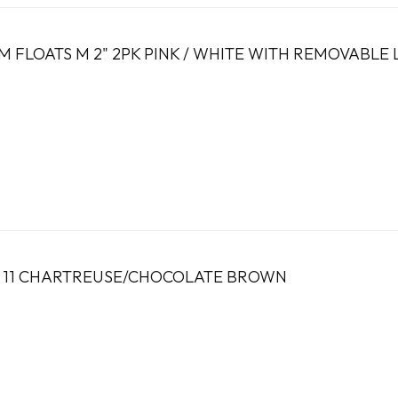
 FLOATS M 2" 2PK PINK / WHITE WITH REMOVABLE
Z 11 CHARTREUSE/CHOCOLATE BROWN