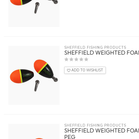
SHEFFIELD FISHING PRODUCTS
SHEFFIELD WEIGHTED FOAM
ADD TO WISHLIST
SHEFFIELD FISHING PRODUCTS
SHEFFIELD WEIGHTED FOAM
PEG