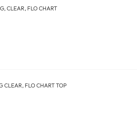
1G, CLEAR, FLO CHART
9G CLEAR, FLO CHART TOP