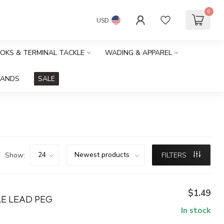
0
USD
OOKS & TERMINAL TACKLE
WADING & APPAREL
RANDS
SALE
Show:
FILTERS
$1.49
LE LEAD PEG
In stock