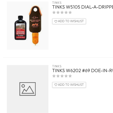
TINKS
TINKS W5105 DIAL-A-DRIP
ADD TO WISHLIST
TINKS
TINKS W6202 #69 DOE-IN-R
ADD TO WISHLIST