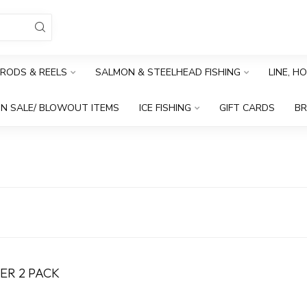
RODS & REELS
SALMON & STEELHEAD FISHING
LINE, H
N SALE/ BLOWOUT ITEMS
ICE FISHING
GIFT CARDS
B
ER 2 PACK