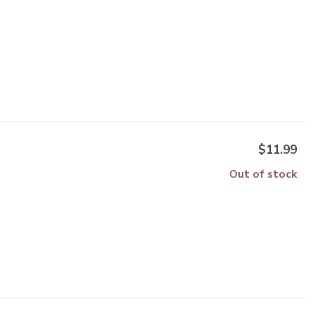
$11.99
Out of stock