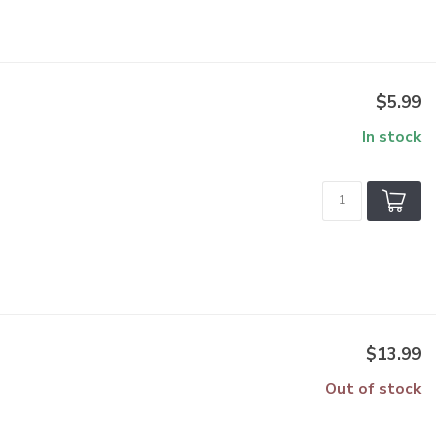
$5.99
In stock
$13.99
Out of stock