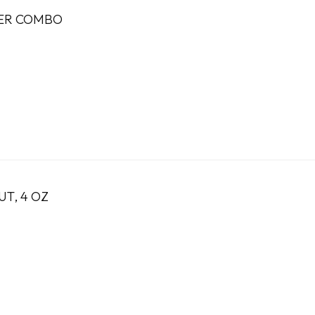
PER COMBO
UT, 4 OZ