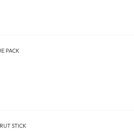
UE PACK
 RUT STICK