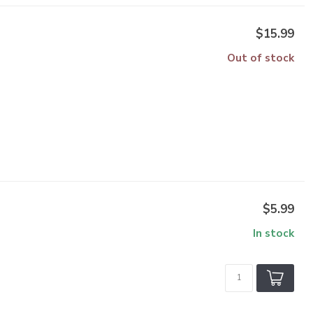
$15.99
Out of stock
$5.99
In stock