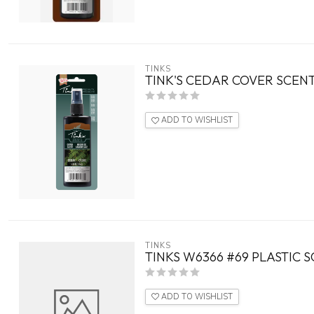
TINKS
TINK'S CEDAR COVER SCEN
ADD TO WISHLIST
TINKS
TINKS W6366 #69 PLASTIC 
ADD TO WISHLIST