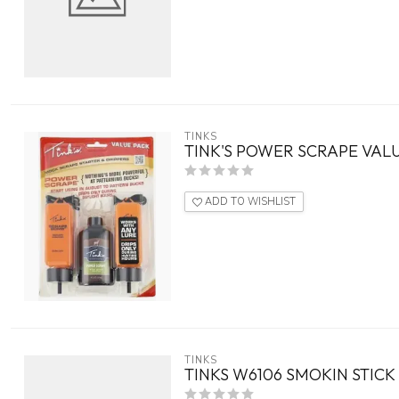
TINKS
TINK'S POWER SCRAPE VAL
ADD TO WISHLIST
TINKS
TINKS W6106 SMOKIN STICK