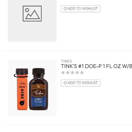
ADD TO WISHLIST
TINKS
TINK'S #1 DOE-P 1 FL OZ W
ADD TO WISHLIST