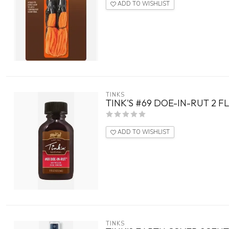
ADD TO WISHLIST
TINKS
TINK'S #69 DOE-IN-RUT 2 F
ADD TO WISHLIST
TINKS