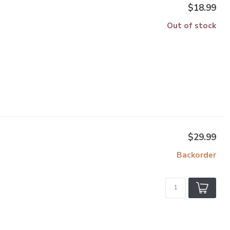
$18.99
Out of stock
$29.99
Backorder