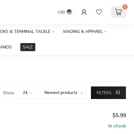
0
USD
OOKS & TERMINAL TACKLE
WADING & APPAREL
RANDS
SALE
Show:
FILTERS
$5.99
In stock