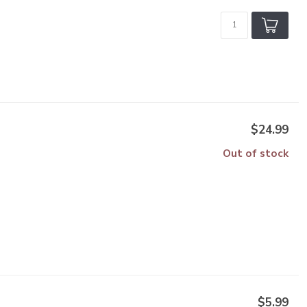
$24.99
Out of stock
$5.99