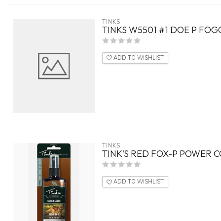
TINKS
TINKS W5501 #1 DOE P FOG
ADD TO WISHLIST
TINKS
TINK'S RED FOX-P POWER C
ADD TO WISHLIST