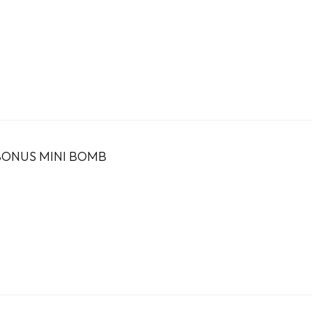
/BONUS MINI BOMB