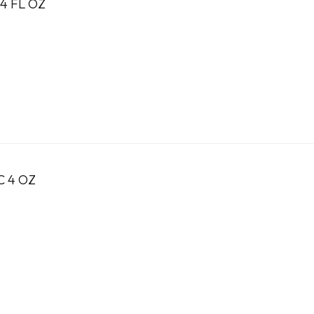
4 FL OZ
C 4 OZ