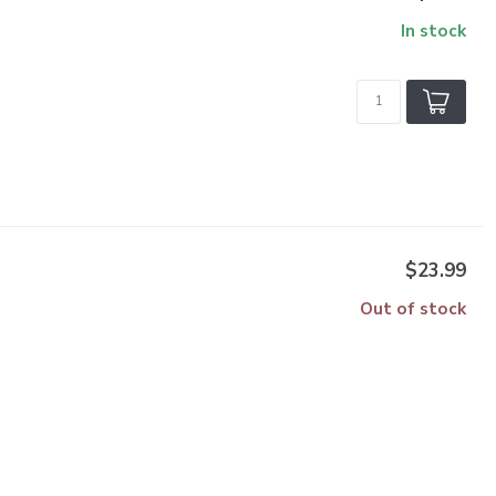
In stock
$23.99
Out of stock