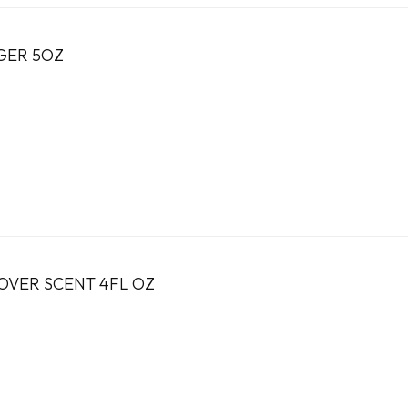
GER 5OZ
OVER SCENT 4FL OZ