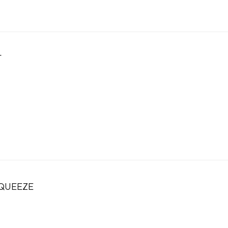
T
SQUEEZE