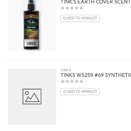
TINK'S EARTH COVER SCENT
ADD TO WISHLIST
TINKS
TINKS W5259 #69 SYNTHETI
ADD TO WISHLIST