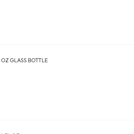
L OZ GLASS BOTTLE