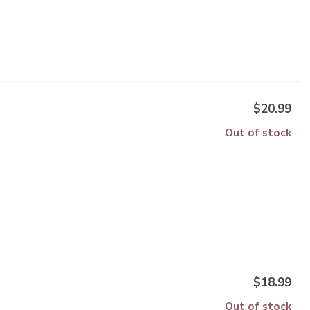
$20.99
Out of stock
$18.99
Out of stock