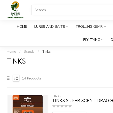
HOME
LURES AND BAITS
TROLLING GEAR
FLY TYING
O
Home
/
Brands
/
Tinks
TINKS
14
Products
TINKS
TINKS SUPER SCENT DRAGG