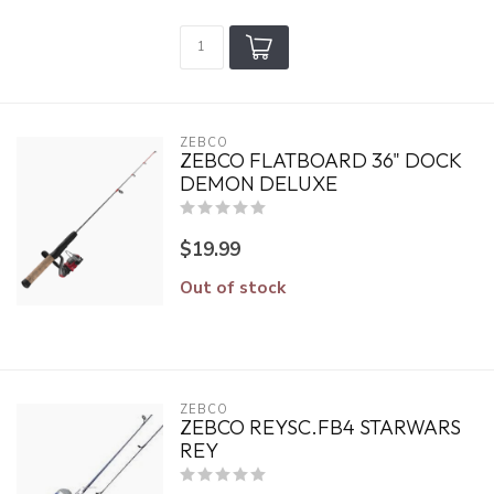
ZEBCO
ZEBCO FLATBOARD 36" DOCK
DEMON DELUXE
$19.99
Out of stock
ZEBCO
ZEBCO REYSC.FB4 STARWARS
REY