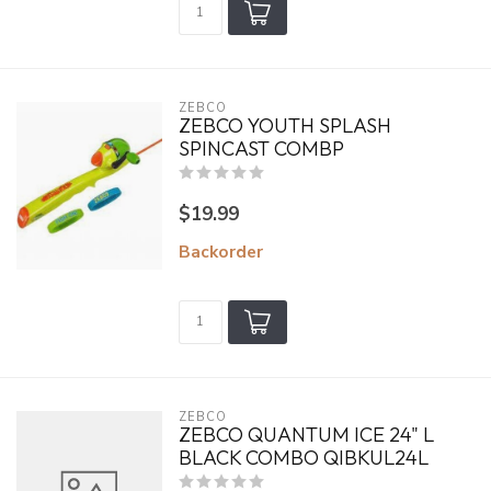
ZEBCO
ZEBCO YOUTH SPLASH
SPINCAST COMBP
$19.99
Backorder
ZEBCO
ZEBCO QUANTUM ICE 24" L
BLACK COMBO QIBKUL24L