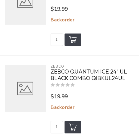
$19.99
Backorder
ZEBCO
ZEBCO QUANTUM ICE 24" UL
BLACK COMBO QIBKUL24UL
$19.99
Backorder