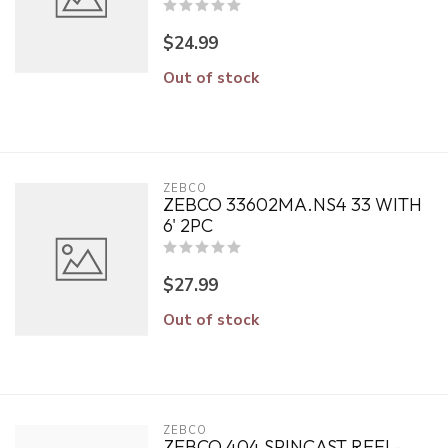
$24.99
Out of stock
ZEBCO
ZEBCO 33602MA.NS4 33 WITH
6' 2PC
$27.99
Out of stock
ZEBCO
ZEBCO 404 SPINCAST REEL-