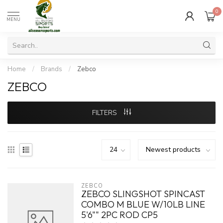
0
MENU
Home
/
Brands
/
Zebco
ZEBCO
FILTERS
ZEBCO
ZEBCO SLINGSHOT SPINCAST
COMBO M BLUE W/10LB LINE
5'6"" 2PC ROD CP5