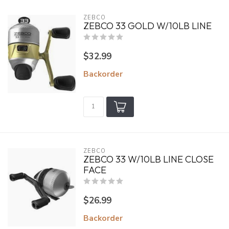
ZEBCO
ZEBCO 33 GOLD W/10LB LINE
$32.99
Backorder
ZEBCO
ZEBCO 33 W/10LB LINE CLOSE
FACE
$26.99
Backorder