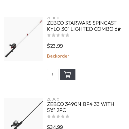
ZEBCO
ZEBCO STARWARS SPINCAST
KYLO 30" LIGHTED COMBO 6#
$23.99
Backorder
ZEBCO
ZEBCO 3490N.BP4 33 WITH
5'6" 2PC
$34.99