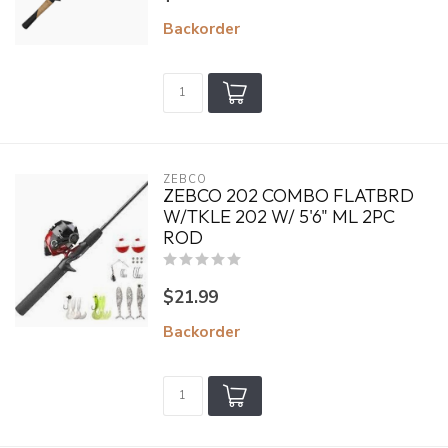
Backorder
ZEBCO
ZEBCO 202 COMBO FLATBRD
W/TKLE 202 W/ 5'6" ML 2PC
ROD
$21.99
Backorder