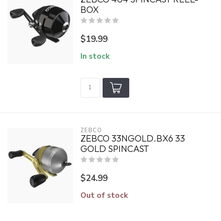
BOX
$19.99
In stock
ZEBCO
ZEBCO 33NGOLD.BX6 33
GOLD SPINCAST
$24.99
Out of stock