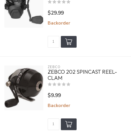
$29.99
Backorder
ZEBCO
ZEBCO 202 SPINCAST REEL-
CLAM
$9.99
Backorder