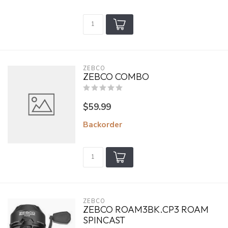
ZEBCO
ZEBCO COMBO
$59.99
Backorder
ZEBCO
ZEBCO ROAM3BK.CP3 ROAM
SPINCAST