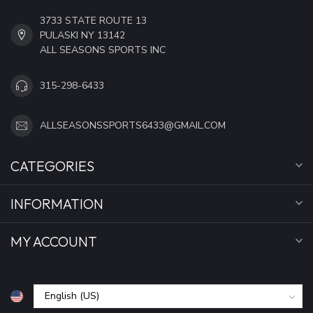
3733 STATE ROUTE 13
PULASKI NY 13142
ALL SEASONS SPORTS INC
315-298-6433
ALLSEASONSSPORTS6433@GMAIL.COM
CATEGORIES
INFORMATION
MY ACCOUNT