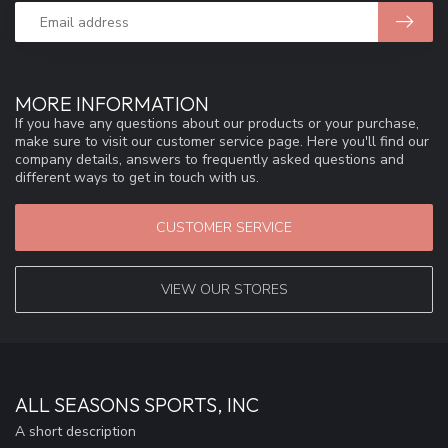
MORE INFORMATION
If you have any questions about our products or your purchase,
make sure to visit our customer service page. Here you'll find our
company details, answers to frequently asked questions and
different ways to get in touch with us.
CUSTOMER SERVICE
VIEW OUR STORES
ALL SEASONS SPORTS, INC
A short description