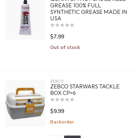
GREASE 100% FULL
SYNTHETIC GREASE MADE IN
USA
$7.99
Out of stock
ZEBCO
ZEBCO STARWARS TACKLE
BOX CP=6
$9.99
Backorder