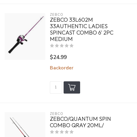
ZEBCO
ZEBCO 33L602M
33AUTHENTIC LADIES
SPINCAST COMBO 6' 2PC
MEDIUM
$24.99
Backorder
ZEBCO
ZEBCO/QUANTUM SPIN
COMBO QRAY 20ML/