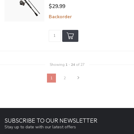
$29.99
Backorder
Showing
1
-
24
of 27
1
2
SUBSCRIBE TO OUR NEWSLETTER
Stay up to date with our latest offers