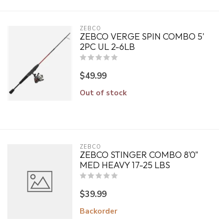
ZEBCO
ZEBCO VERGE SPIN COMBO 5'
2PC UL 2-6LB
$49.99
Out of stock
ZEBCO
ZEBCO STINGER COMBO 8'0"
MED HEAVY 17-25 LBS
$39.99
Backorder