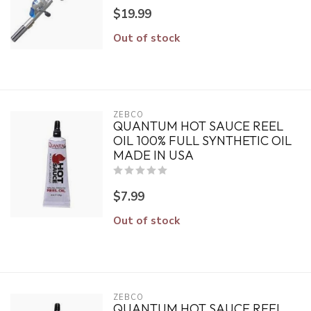
$19.99
Out of stock
ZEBCO
QUANTUM HOT SAUCE REEL
OIL 100% FULL SYNTHETIC OIL
MADE IN USA
$7.99
Out of stock
ZEBCO
QUANTUM HOT SAUCE REEL