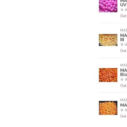
MA
UV
Out 
MA
MA
IR
Out 
MA
MA
Bl
Out 
MA
MA
Out 