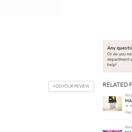
Any questi
Or do you nee
department 
help!
RELATED 
ADD YOUR REVIEW
MA
MA
Out 
MA