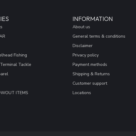
IES
INFORMATION
ts
About us
EAR
General terms & conditions
Disclaimer
lhead Fishing
Privacy policy
 Terminal Tackle
Payment methods
arel
Shipping & Returns
Customer support
LOWOUT ITEMS
Locations