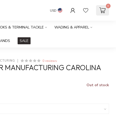
0
USD
OOKS & TERMINAL TACKLE
WADING & APPAREL
RANDS
SALE
0 reviews
ACTURING
ER MANUFACTURING CAROLINA
Out of stock