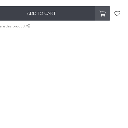
ADD TO CART
are this product