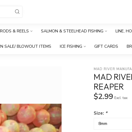
RODS & REELS
SALMON & STEELHEAD FISHING
LINE, H
N SALE/ BLOWOUT ITEMS
ICE FISHING
GIFT CARDS
B
MAD RIVER MANUF
MAD RIV
REAPER
$2.99
Excl. tax
Size:
*