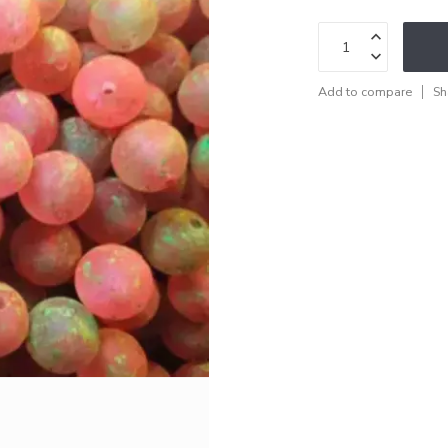
Add to compare
Sh