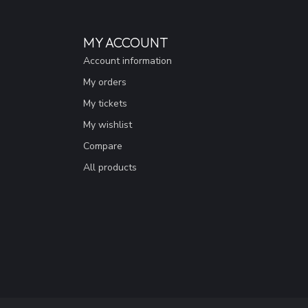
MY ACCOUNT
Account information
My orders
My tickets
My wishlist
Compare
All products