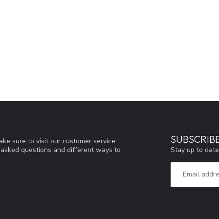
SUBSCRIB
ke sure to visit our customer service
Stay up to date
y asked questions and different ways to