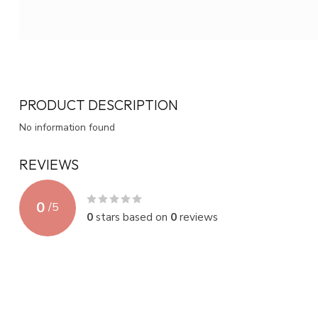
PRODUCT DESCRIPTION
No information found
REVIEWS
0
/
5
0
stars based on
0
reviews