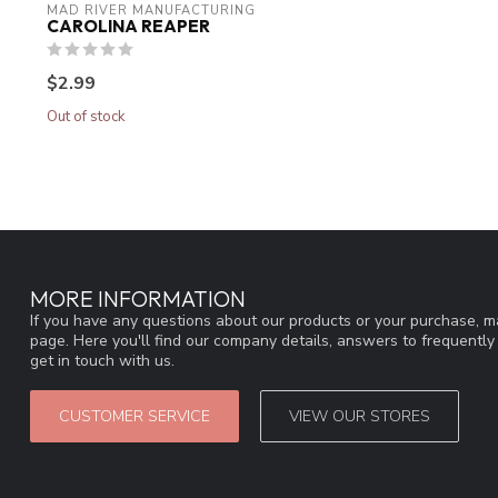
MAD RIVER MANUFACTURING
CAROLINA REAPER
$2.99
Out of stock
MORE INFORMATION
If you have any questions about our products or your purchase, ma
page. Here you'll find our company details, answers to frequentl
get in touch with us.
CUSTOMER SERVICE
VIEW OUR STORES