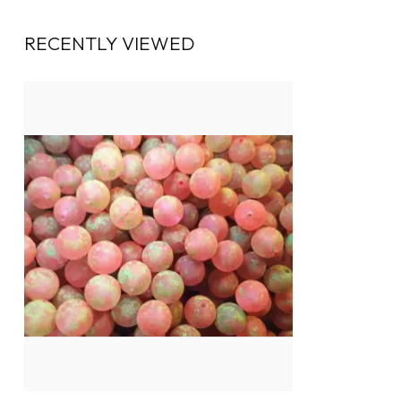
RECENTLY VIEWED