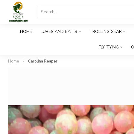
HOME
LURES AND BAITS
TROLLING GEAR
FLY TYING
O
Home
/
Carolina Reaper