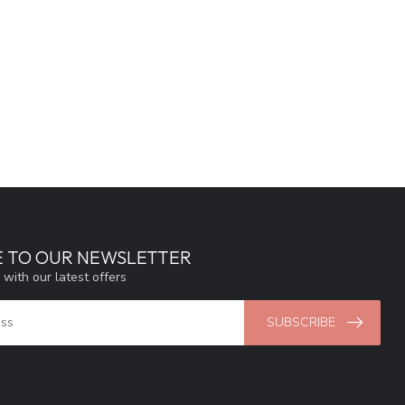
E TO OUR NEWSLETTER
 with our latest offers
SUBSCRIBE