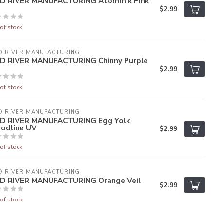
D RIVER MANUFACTURING Atommik Pink
$2.99
of stock
D RIVER MANUFACTURING
D RIVER MANUFACTURING Chinny Purple
$2.99
of stock
D RIVER MANUFACTURING
D RIVER MANUFACTURING Egg Yolk
oodline UV
$2.99
of stock
D RIVER MANUFACTURING
D RIVER MANUFACTURING Orange Veil
$2.99
of stock