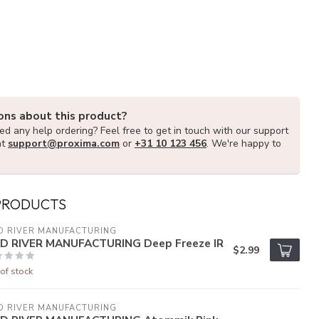
ons about this product?
d any help ordering? Feel free to get in touch with our support
at
support@proxima.com
or
+31 10 123 456
. We're happy to
PRODUCTS
D RIVER MANUFACTURING
D RIVER MANUFACTURING Deep Freeze IR
$2.99
of stock
D RIVER MANUFACTURING