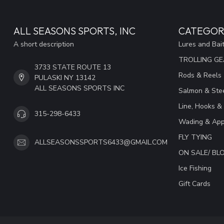
ALL SEASONS SPORTS, INC
CATEGOR
A short description
Lures and Bai
TROLLING G
3733 STATE ROUTE 13
Rods & Reels
PULASKI NY 13142
ALL SEASONS SPORTS INC
Salmon & Stee
Line, Hooks &
315-298-6433
Wading & App
FLY TYING
ALLSEASONSSPORTS6433@GMAIL.COM
ON SALE/ B
Ice Fishing
Gift Cards