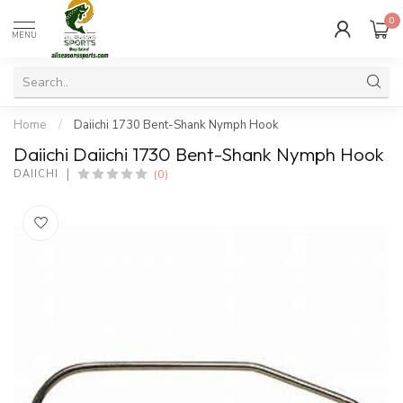
0
MENU
Home
/
Daiichi 1730 Bent-Shank Nymph Hook
Daiichi Daiichi 1730 Bent-Shank Nymph Hook
(0)
DAIICHI