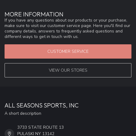
MORE INFORMATION
If you have any questions about our products or your purchase,
make sure to visit our customer service page. Here you'll find our
company details, answers to frequently asked questions and
different ways to get in touch with us.
CUSTOMER SERVICE
VIEW OUR STORES
ALL SEASONS SPORTS, INC
A short description
3733 STATE ROUTE 13
PULASKI NY 13142