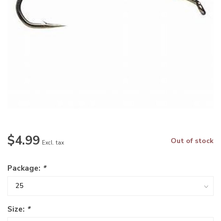
$4.99
Out of stock
Excl. tax
Package:
*
Size:
*