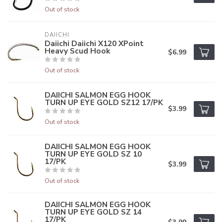
Out of stock
DAIICHI
Daiichi Daiichi X120 XPoint
Heavy Scud Hook
$6.99
Out of stock
DAIICHI SALMON EGG HOOK
TURN UP EYE GOLD SZ12 17/PK
$3.99
Out of stock
DAIICHI SALMON EGG HOOK
TURN UP EYE GOLD SZ 10
17/PK
$3.99
Out of stock
DAIICHI SALMON EGG HOOK
TURN UP EYE GOLD SZ 14
17/PK