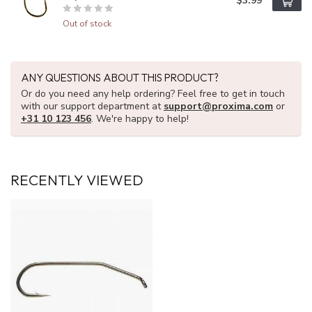
$3.99
Out of stock
ANY QUESTIONS ABOUT THIS PRODUCT?
Or do you need any help ordering? Feel free to get in touch
with our support department at
support@proxima.com
or
+31 10 123 456
. We're happy to help!
RECENTLY VIEWED