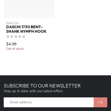
DAIICHI
DAIICHI 1730 BENT-
SHANK NYMPH HOOK
$4.99
Out of stock
SUBSCRIBE TO OUR NEWSLETTER
Stay up to date with our latest offers