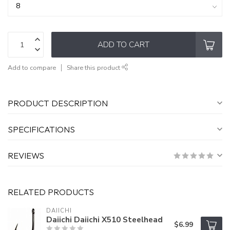
ADD TO CART
Add to compare
Share this product
PRODUCT DESCRIPTION
SPECIFICATIONS
REVIEWS
RELATED PRODUCTS
DAIICHI
Daiichi Daiichi X510 Steelhead
$6.99