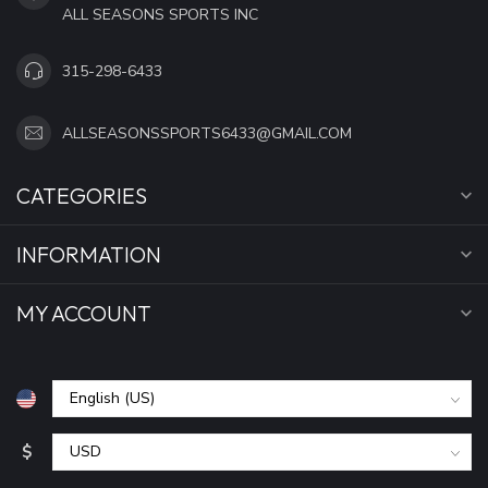
ALL SEASONS SPORTS INC
315-298-6433
ALLSEASONSSPORTS6433@GMAIL.COM
CATEGORIES
INFORMATION
MY ACCOUNT
$