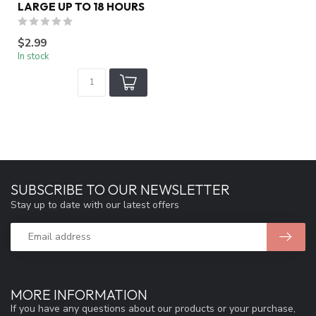
LARGE UP TO 18 HOURS
$2.99
In stock
SUBSCRIBE TO OUR NEWSLETTER
Stay up to date with our latest offers
MORE INFORMATION
If you have any questions about our products or your purchase,