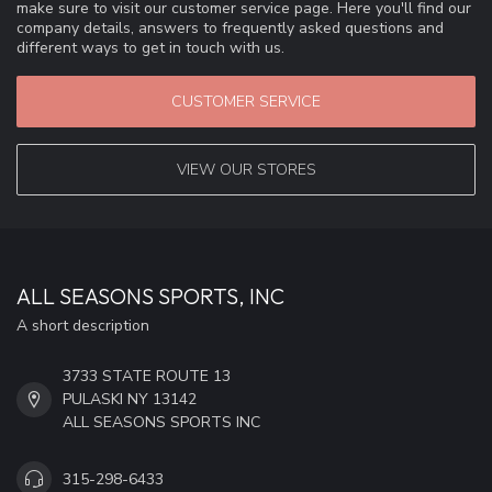
make sure to visit our customer service page. Here you'll find our
company details, answers to frequently asked questions and
different ways to get in touch with us.
CUSTOMER SERVICE
VIEW OUR STORES
ALL SEASONS SPORTS, INC
A short description
3733 STATE ROUTE 13
PULASKI NY 13142
ALL SEASONS SPORTS INC
315-298-6433