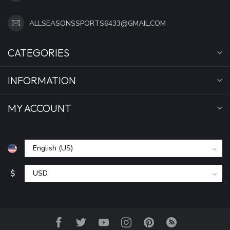
ALLSEASONSSPORTS6433@GMAIL.COM
CATEGORIES
INFORMATION
MY ACCOUNT
$