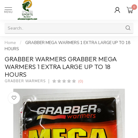
0
MENU
Home
/
GRABBER MEGA WARMERS 1 EXTRA LARGE UP TO 18
HOURS
GRABBER WARMERS GRABBER MEGA
WARMERS 1 EXTRA LARGE UP TO 18
HOURS
(0)
GRABBER WARMERS