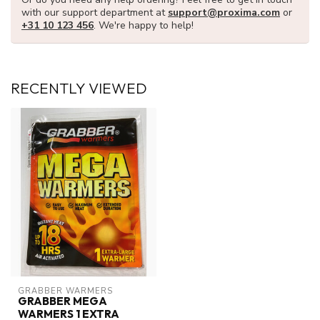
with our support department at
support@proxima.com
or
+31 10 123 456
. We're happy to help!
RECENTLY VIEWED
GRABBER WARMERS
GRABBER MEGA
WARMERS 1 EXTRA