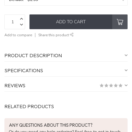
ADD TO CART
Add to compare
Share this product
PRODUCT DESCRIPTION
SPECIFICATIONS
REVIEWS
RELATED PRODUCTS
ANY QUESTIONS ABOUT THIS PRODUCT?
Or do you need any help ordering? Feel free to get in touch