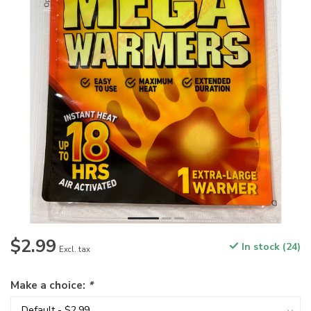
$2.99
In stock (24)
Excl. tax
Make a choice:
*