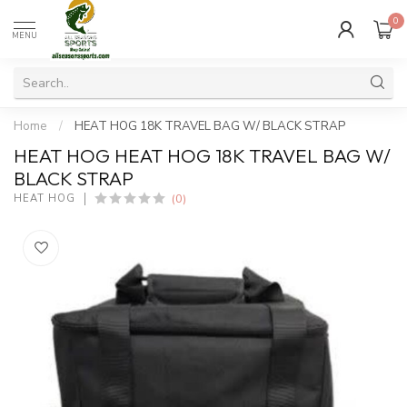
0
MENU
Home
/
HEAT HOG 18K TRAVEL BAG W/ BLACK STRAP
HEAT HOG HEAT HOG 18K TRAVEL BAG W/
BLACK STRAP
(0)
HEAT HOG