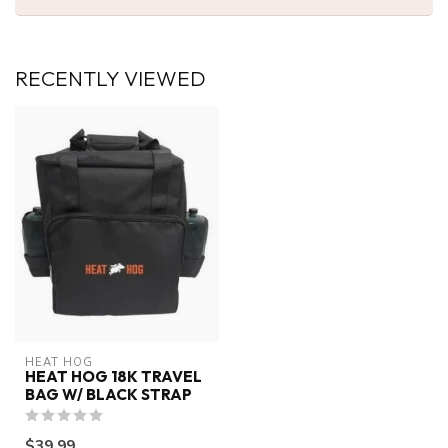
RECENTLY VIEWED
HEAT HOG
HEAT HOG 18K TRAVEL
BAG W/ BLACK STRAP
$39.99