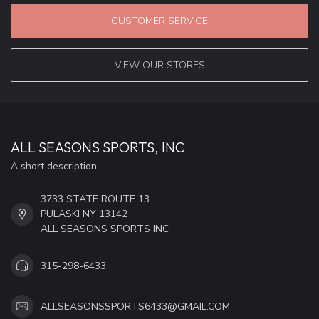
CUSTOMER SERVICE
VIEW OUR STORES
ALL SEASONS SPORTS, INC
A short description
3733 STATE ROUTE 13
PULASKI NY 13142
ALL SEASONS SPORTS INC
315-298-6433
ALLSEASONSSPORTS6433@GMAIL.COM