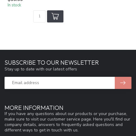
In stock
SUBSCRIBE TO OUR NEWSLETTER
Stay up to date with our latest offers
MORE INFORMATION
If you have any questions about our products or your purchase,
make sure to visit our customer service page. Here you'll find our
company details, answers to frequently asked questions and
different ways to get in touch with us.