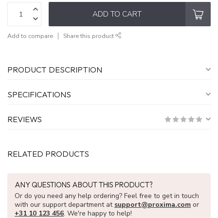
ADD TO CART
Add to compare
Share this product
PRODUCT DESCRIPTION
SPECIFICATIONS
REVIEWS
RELATED PRODUCTS
ANY QUESTIONS ABOUT THIS PRODUCT?
Or do you need any help ordering? Feel free to get in touch
with our support department at
support@proxima.com
or
+31 10 123 456
. We're happy to help!