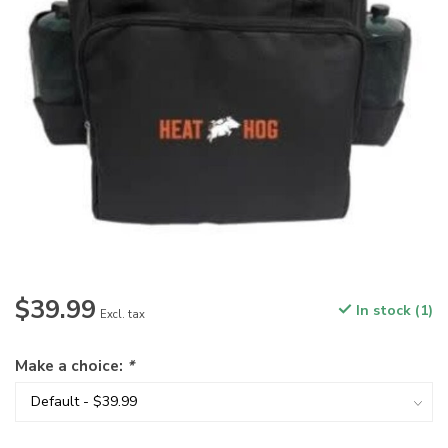
$39.99
In stock (1)
Excl. tax
Make a choice:
*