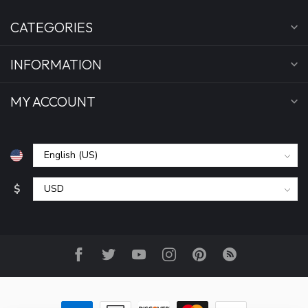
CATEGORIES
INFORMATION
MY ACCOUNT
$