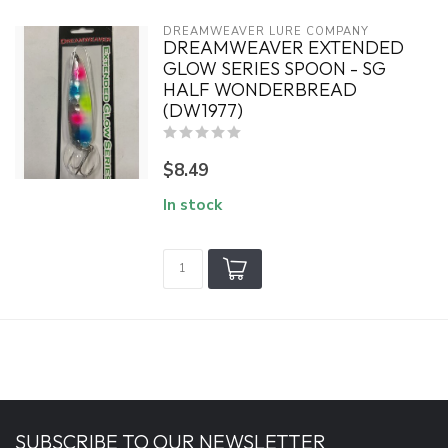
DREAMWEAVER LURE COMPANY
DREAMWEAVER EXTENDED
GLOW SERIES SPOON - SG
HALF WONDERBREAD
(DW1977)
$8.49
In stock
SUBSCRIBE TO OUR NEWSLETTER