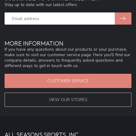
Stay up to date with our latest offers
MORE INFORMATION
If you have any questions about our products or your purchase,
make sure to visit our customer service page. Here you'll find our
company details, answers to frequently asked questions and
different ways to get in touch with us.
CUSTOMER SERVICE
VIEW OUR STORES
ALL SEASONS SPORTS, INC