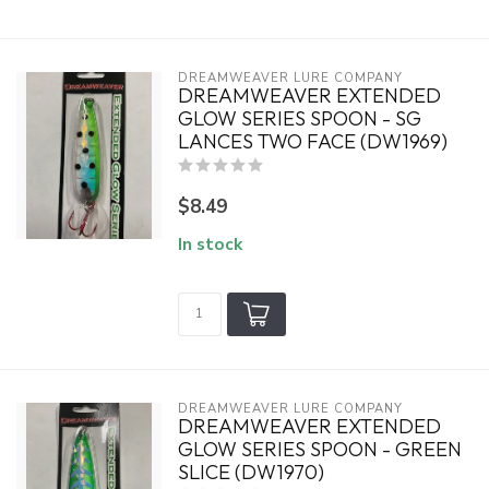
DREAMWEAVER LURE COMPANY
DREAMWEAVER EXTENDED
GLOW SERIES SPOON - SG
LANCES TWO FACE (DW1969)
$8.49
In stock
DREAMWEAVER LURE COMPANY
DREAMWEAVER EXTENDED
GLOW SERIES SPOON - GREEN
SLICE (DW1970)