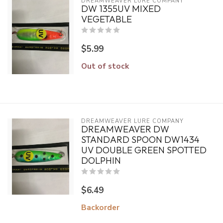
DREAMWEAVER LURE COMPANY
DW 1355UV MIXED
VEGETABLE
$5.99
Out of stock
DREAMWEAVER LURE COMPANY
DREAMWEAVER DW
STANDARD SPOON DW1434
UV DOUBLE GREEN SPOTTED
DOLPHIN
$6.49
Backorder