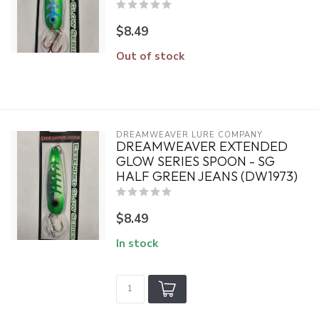
$8.49
Out of stock
DREAMWEAVER LURE COMPANY
DREAMWEAVER EXTENDED
GLOW SERIES SPOON - SG
HALF GREEN JEANS (DW1973)
$8.49
In stock