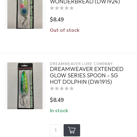
WONDERBREAD (DW1924)
$8.49
Out of stock
DREAMWEAVER LURE COMPANY
DREAMWEAVER EXTENDED
GLOW SERIES SPOON - SG
HOT DOLPHIN (DW1915)
$8.49
In stock