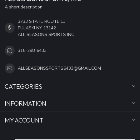
A short description
3733 STATE ROUTE 13
PULASKI NY 13142
ALL SEASONS SPORTS INC
315-298-6433
ALLSEASONSSPORTS6433@GMAIL.COM
CATEGORIES
INFORMATION
MY ACCOUNT