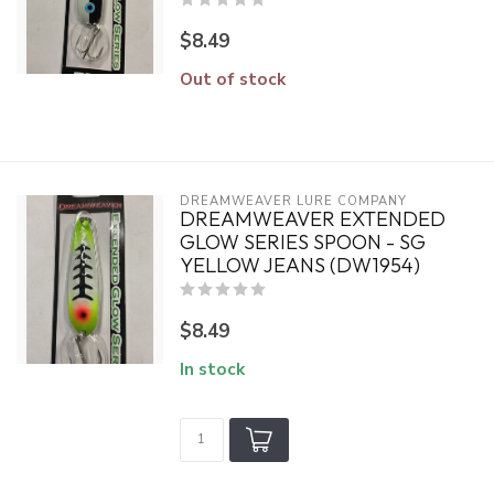
$8.49
Out of stock
DREAMWEAVER LURE COMPANY
DREAMWEAVER EXTENDED
GLOW SERIES SPOON - SG
YELLOW JEANS (DW1954)
$8.49
In stock