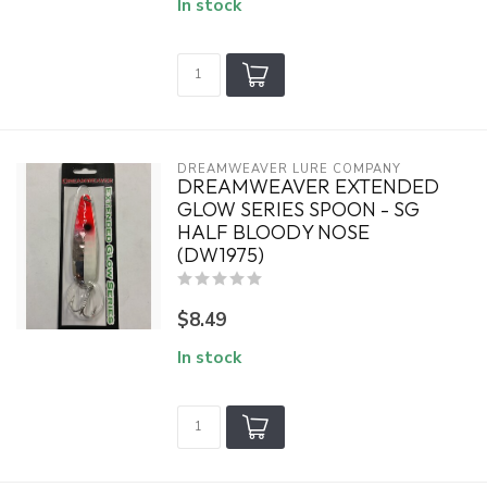
In stock
DREAMWEAVER LURE COMPANY
DREAMWEAVER EXTENDED
GLOW SERIES SPOON - SG
HALF BLOODY NOSE
(DW1975)
$8.49
In stock