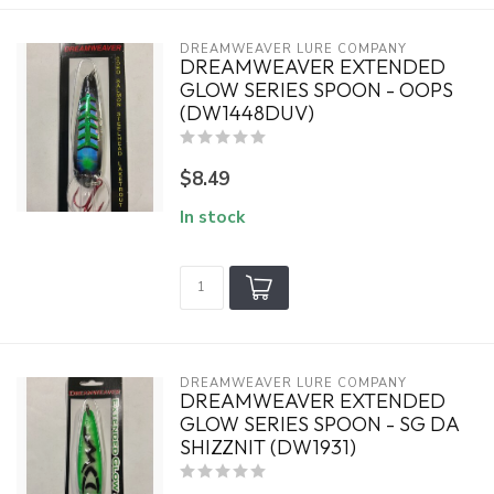
DREAMWEAVER LURE COMPANY
DREAMWEAVER EXTENDED
GLOW SERIES SPOON - OOPS
(DW1448DUV)
$8.49
In stock
DREAMWEAVER LURE COMPANY
DREAMWEAVER EXTENDED
GLOW SERIES SPOON - SG DA
SHIZZNIT (DW1931)