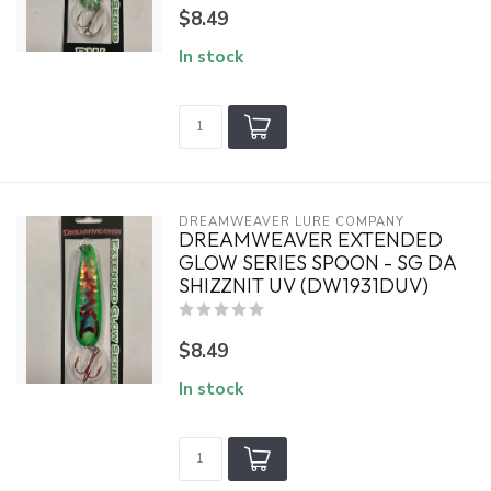
$8.49
In stock
DREAMWEAVER LURE COMPANY
DREAMWEAVER EXTENDED
GLOW SERIES SPOON - SG DA
SHIZZNIT UV (DW1931DUV)
$8.49
In stock