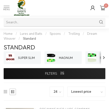
0
MENU
Home
/
Lures and Baits
/
Spoons
/
Trolling
/
Dream
Weaver
/
Standard
STANDARD
SUPER SLIM
MAGNUM
STAN
FILTERS