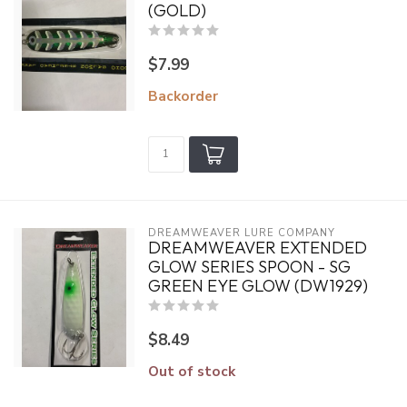
(GOLD)
$7.99
Backorder
DREAMWEAVER LURE COMPANY
DREAMWEAVER EXTENDED
GLOW SERIES SPOON - SG
GREEN EYE GLOW (DW1929)
$8.49
Out of stock