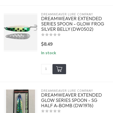
DREAMWEAVER LURE COMPANY
DREAMWEAVER EXTENDED
SERIES SPOON - GLOW FROG
SILVER BELLY (DW0502)
$8.49
In stock
DREAMWEAVER LURE COMPANY
DREAMWEAVER EXTENDED
GLOW SERIES SPOON - SG
HALF A-BOMB (DW1976)