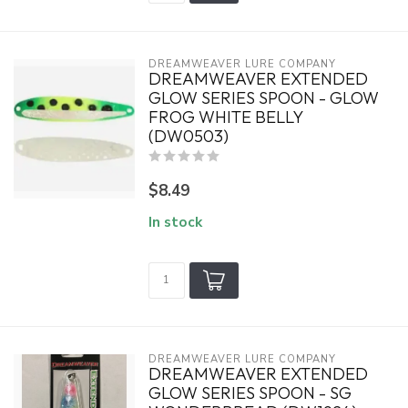
DREAMWEAVER LURE COMPANY
DREAMWEAVER EXTENDED
GLOW SERIES SPOON - GLOW
FROG WHITE BELLY
(DW0503)
$8.49
In stock
DREAMWEAVER LURE COMPANY
DREAMWEAVER EXTENDED
GLOW SERIES SPOON - SG