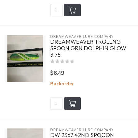
DREAMWEAVER LURE COMPANY
DREAMWEAVER TROLLNG
SPOON GRN DOLPHIN GLOW
3.75
$6.49
Backorder
DREAMWEAVER LURE COMPANY
DW 2367 42ND SPOOON