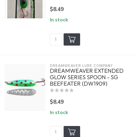
$8.49
In stock
DREAMWEAVER LURE COMPANY
DREAMWEAVER EXTENDED
GLOW SERIES SPOON - SG
BEEFEATER (DW1909)
$8.49
In stock