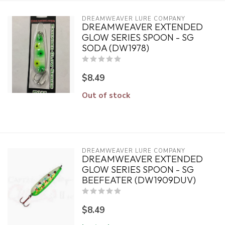
DREAMWEAVER LURE COMPANY
DREAMWEAVER EXTENDED
GLOW SERIES SPOON - SG
SODA (DW1978)
$8.49
Out of stock
DREAMWEAVER LURE COMPANY
DREAMWEAVER EXTENDED
GLOW SERIES SPOON - SG
BEEFEATER (DW1909DUV)
$8.49