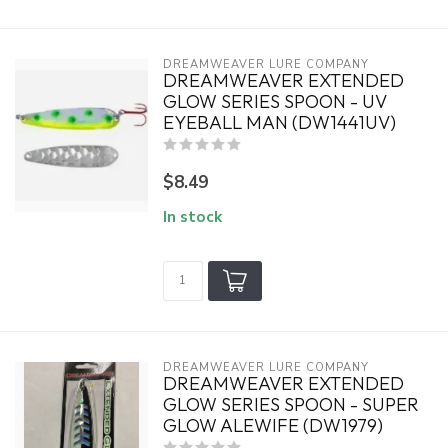
DREAMWEAVER LURE COMPANY
DREAMWEAVER EXTENDED
GLOW SERIES SPOON - UV
EYEBALL MAN (DW1441UV)
$8.49
In stock
DREAMWEAVER LURE COMPANY
DREAMWEAVER EXTENDED
GLOW SERIES SPOON - SUPER
GLOW ALEWIFE (DW1979)