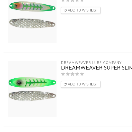
ADD TO WISHLIST
DREAMWEAVER LURE COMPANY
DREAMWEAVER SUPER SLIM
ADD TO WISHLIST