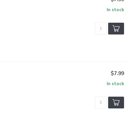
In stock
$7.99
In stock