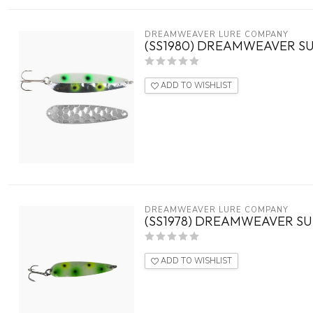
DREAMWEAVER LURE COMPANY
(SS1980) DREAMWEAVER SU
ADD TO WISHLIST
DREAMWEAVER LURE COMPANY
(SS1978) DREAMWEAVER S
ADD TO WISHLIST