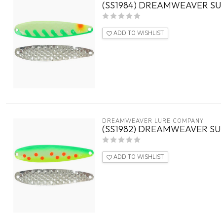
(SS1984) DREAMWEAVER SU
ADD TO WISHLIST
DREAMWEAVER LURE COMPANY
(SS1982) DREAMWEAVER SU
ADD TO WISHLIST