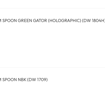
 SPOON GREEN GATOR (HOLOGRAPHIC) (DW 1804H
 SPOON NBK (DW 1709)