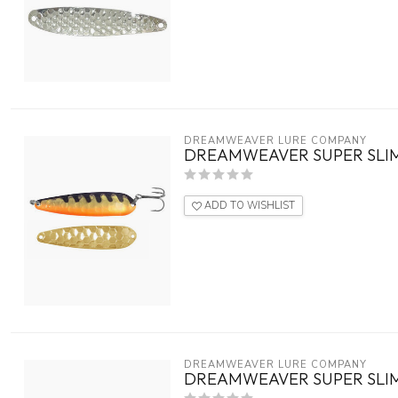
DREAMWEAVER LURE COMPANY
DREAMWEAVER SUPER SLIM
ADD TO WISHLIST
DREAMWEAVER LURE COMPANY
DREAMWEAVER SUPER SLIM