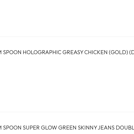
 SPOON HOLOGRAPHIC GREASY CHICKEN (GOLD) (
 SPOON SUPER GLOW GREEN SKINNY JEANS DOUBLE