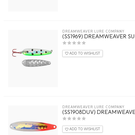
DREAMWEAVER LURE COMPANY
(SS1969) DREAMWEAVER SU
ADD TO WISHLIST
DREAMWEAVER LURE COMPANY
(SS1908DUV) DREAMWEAVE
ADD TO WISHLIST