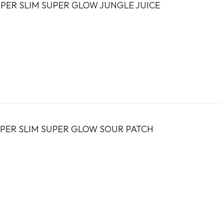
PER SLIM SUPER GLOW JUNGLE JUICE
PER SLIM SUPER GLOW SOUR PATCH