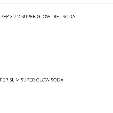
PER SLIM SUPER GLOW DIET SODA
UPER SLIM SUPER GLOW SODA