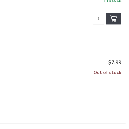
In stock
$7.99
Out of stock