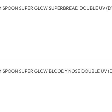
 SPOON SUPER GLOW SUPERBREAD DOUBLE UV (DW
 SPOON SUPER GLOW BLOODY NOSE DOUBLE UV (