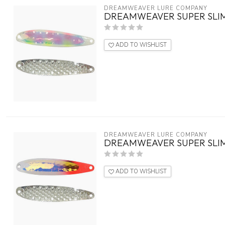
DREAMWEAVER LURE COMPANY
DREAMWEAVER SUPER SLIM
ADD TO WISHLIST
DREAMWEAVER LURE COMPANY
DREAMWEAVER SUPER SLIM
ADD TO WISHLIST