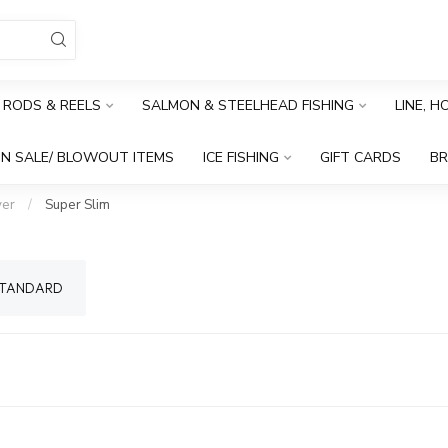
RODS & REELS
SALMON & STEELHEAD FISHING
LINE, 
N SALE/ BLOWOUT ITEMS
ICE FISHING
GIFT CARDS
B
er
/
Super Slim
TANDARD