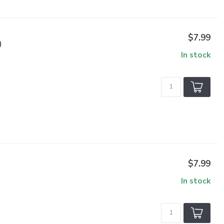
$7.99
)
In stock
$7.99
In stock