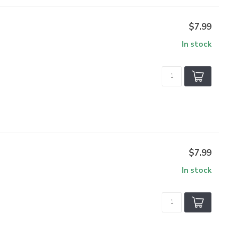
$7.99
In stock
$7.99
In stock