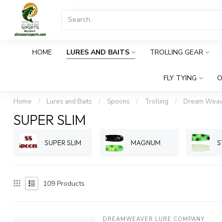
HOME
LURES AND BAITS
TROLLING GEAR
FLY TYING
O
Home
/
Lures and Baits
/
Spoons
/
Trolling
/
Dream Weav
SUPER SLIM
SUPER SLIM
MAGNUM
S
109
Products
DREAMWEAVER LURE COMPANY