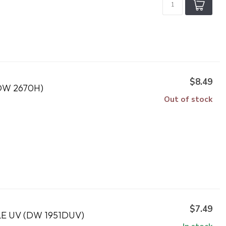
$8.49
DW 2670H)
Out of stock
$7.49
 UV (DW 1951DUV)