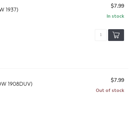
$7.99
 1937)
In stock
$7.99
DW 1908DUV)
Out of stock