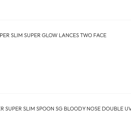
PER SLIM SUPER GLOW LANCES TWO FACE
R SUPER SLIM SPOON SG BLOODY NOSE DOUBLE U