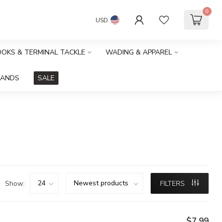
0
USD
HOOKS & TERMINAL TACKLE
WADING & APPAREL
RANDS
SALE
Show:
FILTERS
$7.99