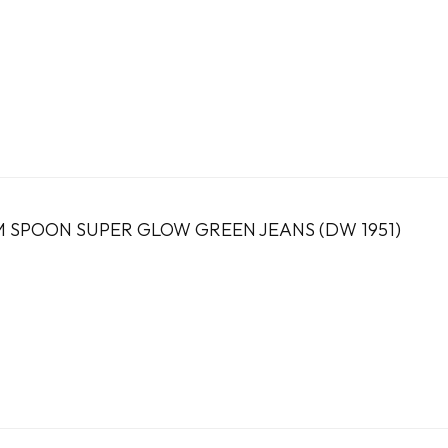
 SPOON SUPER GLOW GREEN JEANS (DW 1951)