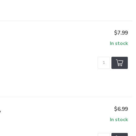
$7.99
In stock
$6.99
V
In stock