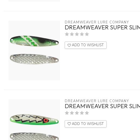
DREAMWEAVER LURE COMPANY
DREAMWEAVER SUPER SLIM
ADD TO WISHLIST
DREAMWEAVER LURE COMPANY
DREAMWEAVER SUPER SLIM
ADD TO WISHLIST