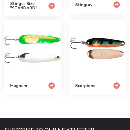
Stinger Size
Stingray
"STANDARD"
Magnum
Scorpions
SUBSCRIBE TO OUR NEWSLETTER