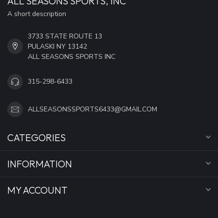
ALL SEASONS SPORTS, INC
A short description
3733 STATE ROUTE 13
PULASKI NY 13142
ALL SEASONS SPORTS INC
315-298-6433
ALLSEASONSSPORTS6433@GMAIL.COM
CATEGORIES
INFORMATION
MY ACCOUNT