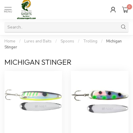
0
MENU
Home
/
Lures and Baits
/
Spoons
/
Trolling
/
Michigan
Stinger
MICHIGAN STINGER