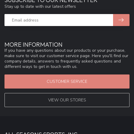
Stay up to date with our latest offers
MORE INFORMATION
If you have any questions about our products or your purchase,
make sure to visit our customer service page. Here you'll find our
company details, answers to frequently asked questions and
different ways to get in touch with us.
CUSTOMER SERVICE
VIEW OUR STORES