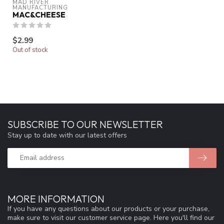
MAD RIVER 
MANUFACTURING
MAC&CHEESE
$2.99
Out of stock
SUBSCRIBE TO OUR NEWSLETTER
Stay up to date with our latest offers
MORE INFORMATION
If you have any questions about our products or your purchase,
make sure to visit our customer service page. Here you'll find our