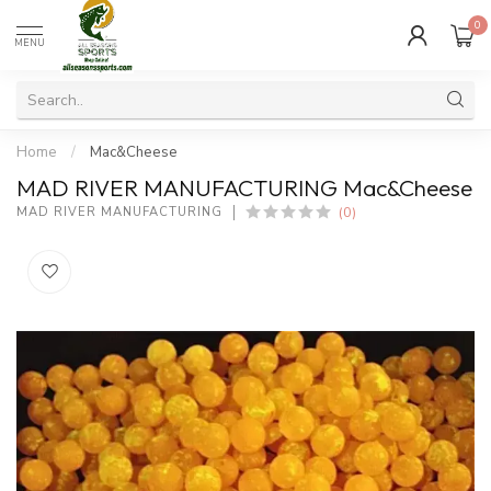
0
MENU
Home
/
Mac&Cheese
MAD RIVER MANUFACTURING Mac&Cheese
(0)
MAD RIVER MANUFACTURING