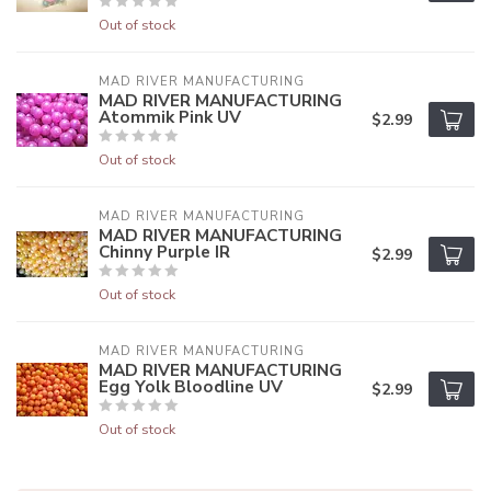
Out of stock
MAD RIVER MANUFACTURING
MAD RIVER MANUFACTURING
Atommik Pink UV
$2.99
Out of stock
MAD RIVER MANUFACTURING
MAD RIVER MANUFACTURING
Chinny Purple IR
$2.99
Out of stock
MAD RIVER MANUFACTURING
MAD RIVER MANUFACTURING
Egg Yolk Bloodline UV
$2.99
Out of stock