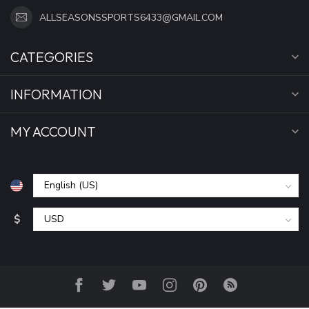
ALLSEASONSSPORTS6433@GMAIL.COM
CATEGORIES
INFORMATION
MY ACCOUNT
$