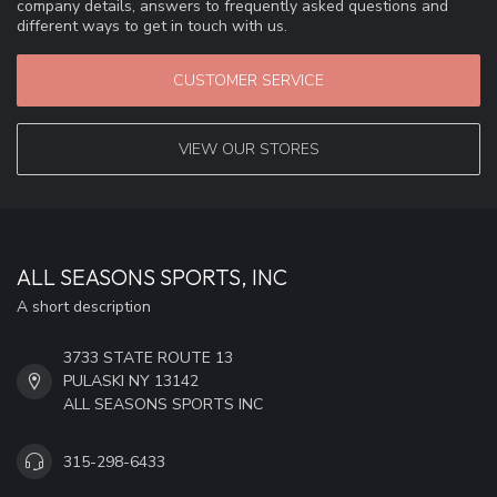
company details, answers to frequently asked questions and
different ways to get in touch with us.
CUSTOMER SERVICE
VIEW OUR STORES
ALL SEASONS SPORTS, INC
A short description
3733 STATE ROUTE 13
PULASKI NY 13142
ALL SEASONS SPORTS INC
315-298-6433