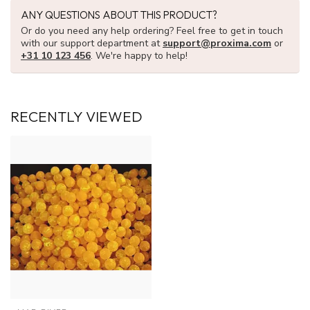
ANY QUESTIONS ABOUT THIS PRODUCT?
Or do you need any help ordering? Feel free to get in touch
with our support department at
support@proxima.com
or
+31 10 123 456
. We're happy to help!
RECENTLY VIEWED