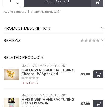
ADD TO CART
Add to compare
Share this product
PRODUCT DESCRIPTION
REVIEWS
RELATED PRODUCTS
MAD RIVER MANUFACTURING
MAD RIVER MANUFACTURING
Cheese UV Speckled
$2.99
Out of stock
MAD RIVER MANUFACTURING
MAD RIVER MANUFACTURING
Deep Freeze IR
$2.99