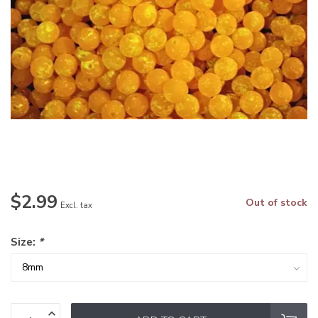
$2.99
Out of stock
Excl. tax
Size:
*