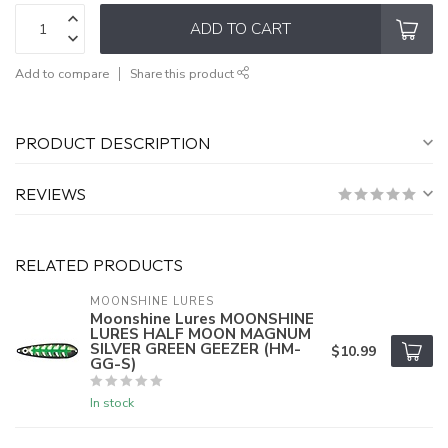
ADD TO CART
Add to compare
Share this product
PRODUCT DESCRIPTION
REVIEWS
RELATED PRODUCTS
MOONSHINE LURES
Moonshine Lures MOONSHINE
LURES HALF MOON MAGNUM
SILVER GREEN GEEZER (HM-
$10.99
GG-S)
In stock