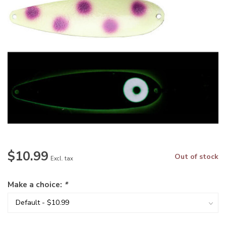
$10.99
Out of stock
Excl. tax
Make a choice:
*