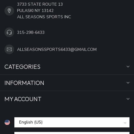
3733 STATE ROUTE 13
PULASKI NY 13142
ALL SEASONS SPORTS INC
315-298-6433
ALLSEASONSSPORTS6433@GMAIL.COM
CATEGORIES
INFORMATION
MY ACCOUNT