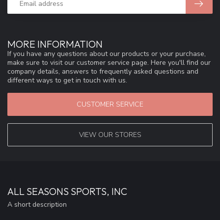
MORE INFORMATION
If you have any questions about our products or your purchase,
make sure to visit our customer service page. Here you'll find our
company details, answers to frequently asked questions and
different ways to get in touch with us.
CUSTOMER SERVICE
VIEW OUR STORES
ALL SEASONS SPORTS, INC
A short description