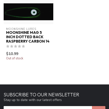
MOONSHINE LURES
MOONSHINE MAG 5
INCH DOTTED BACK
RASPBERRY CARBON 14
$10.99
Out of stock
SUBSCRIBE TO OUR NEWSLETTER
Stay up to date with our latest offers