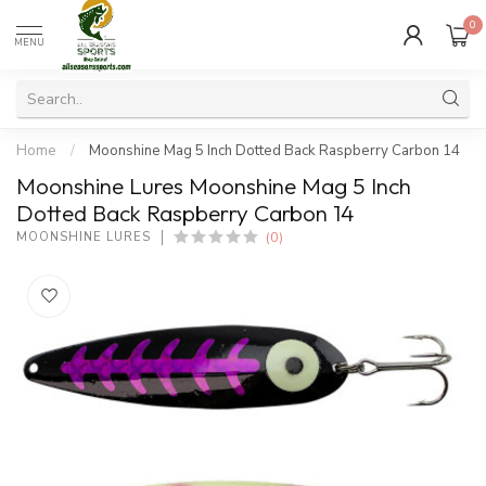
0
MENU
Home
/
Moonshine Mag 5 Inch Dotted Back Raspberry Carbon 14
Moonshine Lures Moonshine Mag 5 Inch
Dotted Back Raspberry Carbon 14
(0)
MOONSHINE LURES