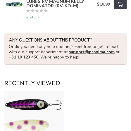
LURES RV MAGNUM KELLY
$10.99
DOMINATOR (RV-KD-M)
In stock
ANY QUESTIONS ABOUT THIS PRODUCT?
Or do you need any help ordering? Feel free to get in touch
with our support department at
support@proxima.com
or
+31 10 123 456
. We're happy to help!
RECENTLY VIEWED