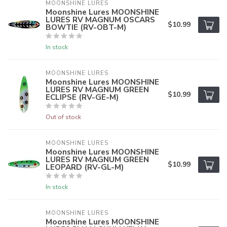
MOONSHINE LURES
Moonshine Lures MOONSHINE
LURES RV MAGNUM OSCARS
$10.99
BOWTIE (RV-OBT-M)
In stock
MOONSHINE LURES
Moonshine Lures MOONSHINE
LURES RV MAGNUM GREEN
$10.99
ECLIPSE (RV-GE-M)
Out of stock
MOONSHINE LURES
Moonshine Lures MOONSHINE
LURES RV MAGNUM GREEN
$10.99
LEOPARD (RV-GL-M)
In stock
MOONSHINE LURES
Moonshine Lures MOONSHINE