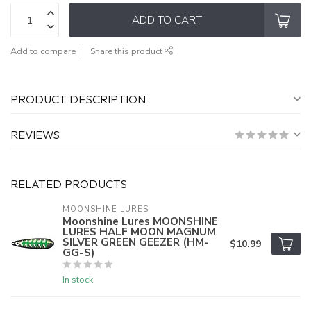
ADD TO CART
Add to compare
Share this product
PRODUCT DESCRIPTION
REVIEWS
RELATED PRODUCTS
MOONSHINE LURES
Moonshine Lures MOONSHINE
LURES HALF MOON MAGNUM
SILVER GREEN GEEZER (HM-
$10.99
GG-S)
In stock