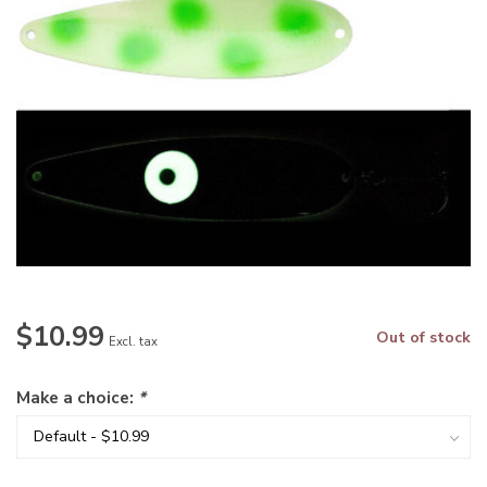
$10.99
Out of stock
Excl. tax
Make a choice:
*