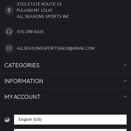
3733 STATE ROUTE 13
PULASKI NY 13142
ALL SEASONS SPORTS INC
315-298-6433
ALLSEASONSSPORTS6433@GMAIL.COM
CATEGORIES
INFORMATION
MY ACCOUNT