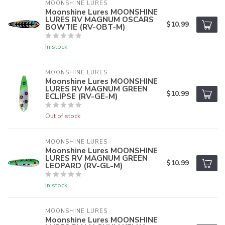
MOONSHINE LURES
Moonshine Lures MOONSHINE
LURES RV MAGNUM OSCARS
$10.99
BOWTIE (RV-OBT-M)
In stock
MOONSHINE LURES
Moonshine Lures MOONSHINE
LURES RV MAGNUM GREEN
$10.99
ECLIPSE (RV-GE-M)
Out of stock
MOONSHINE LURES
Moonshine Lures MOONSHINE
LURES RV MAGNUM GREEN
$10.99
LEOPARD (RV-GL-M)
In stock
MOONSHINE LURES
Moonshine Lures MOONSHINE