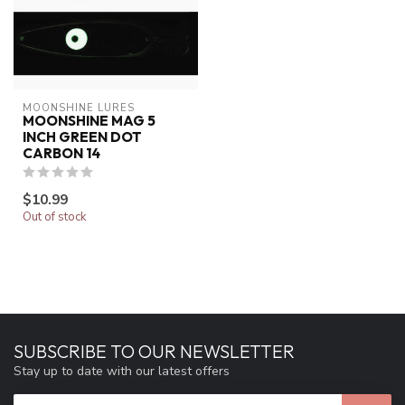
MOONSHINE LURES
MOONSHINE MAG 5
INCH GREEN DOT
CARBON 14
$10.99
Out of stock
SUBSCRIBE TO OUR NEWSLETTER
Stay up to date with our latest offers