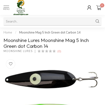
0
MENU
Home
/
Moonshine Mag 5 Inch Green dot Carbon 14
Moonshine Lures Moonshine Mag 5 Inch
Green dot Carbon 14
(0)
MOONSHINE LURES