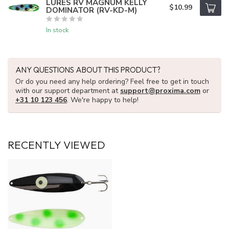
LURES RV MAGNUM KELLY
$10.99
DOMINATOR (RV-KD-M)
In stock
ANY QUESTIONS ABOUT THIS PRODUCT?
Or do you need any help ordering? Feel free to get in touch
with our support department at
support@proxima.com
or
+31 10 123 456
. We're happy to help!
RECENTLY VIEWED