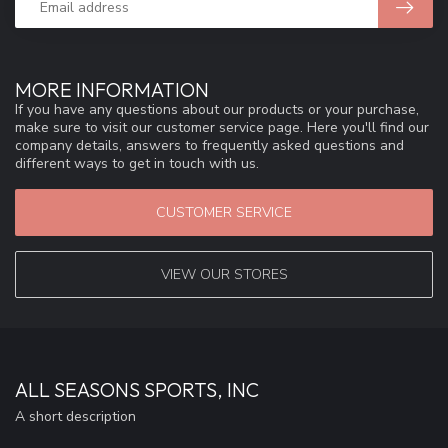
MORE INFORMATION
If you have any questions about our products or your purchase,
make sure to visit our customer service page. Here you'll find our
company details, answers to frequently asked questions and
different ways to get in touch with us.
CUSTOMER SERVICE
VIEW OUR STORES
ALL SEASONS SPORTS, INC
A short description