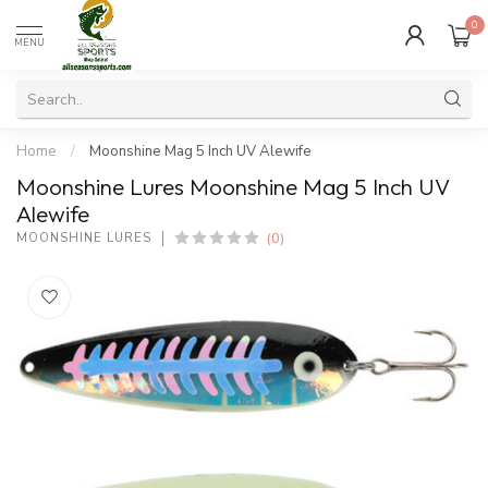
0
MENU
Home
/
Moonshine Mag 5 Inch UV Alewife
Moonshine Lures Moonshine Mag 5 Inch UV
Alewife
(0)
MOONSHINE LURES