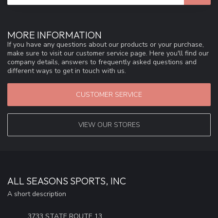
MORE INFORMATION
If you have any questions about our products or your purchase,
make sure to visit our customer service page. Here you'll find our
company details, answers to frequently asked questions and
different ways to get in touch with us.
CUSTOMER SERVICE
VIEW OUR STORES
ALL SEASONS SPORTS, INC
A short description
3733 STATE ROUTE 13