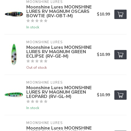
MOONSHINE LURES
Moonshine Lures MOONSHINE
LURES RV MAGNUM OSCARS
$10.99
BOWTIE (RV-OBT-M)
In stock
MOONSHINE LURES
Moonshine Lures MOONSHINE
LURES RV MAGNUM GREEN
$10.99
ECLIPSE (RV-GE-M)
Out of stock
MOONSHINE LURES
Moonshine Lures MOONSHINE
LURES RV MAGNUM GREEN
$10.99
LEOPARD (RV-GL-M)
In stock
MOONSHINE LURES
Moonshine Lures MOONSHINE