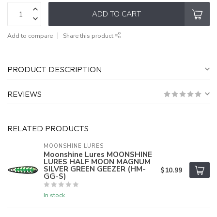
ADD TO CART
Add to compare
Share this product
PRODUCT DESCRIPTION
REVIEWS
RELATED PRODUCTS
MOONSHINE LURES
Moonshine Lures MOONSHINE
LURES HALF MOON MAGNUM
SILVER GREEN GEEZER (HM-
$10.99
GG-S)
In stock