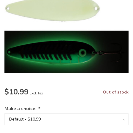
$10.99
Out of stock
Excl. tax
Make a choice:
*