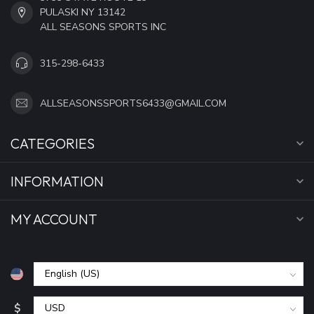
PULASKI NY 13142
ALL SEASONS SPORTS INC
315-298-6433
ALLSEASONSSPORTS6433@GMAIL.COM
CATEGORIES
INFORMATION
MY ACCOUNT
$