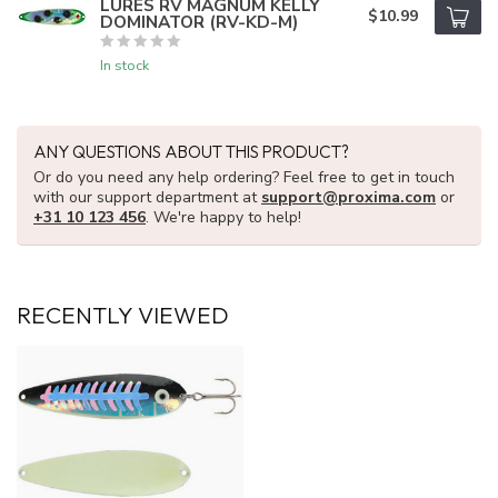
LURES RV MAGNUM KELLY
$10.99
DOMINATOR (RV-KD-M)
In stock
ANY QUESTIONS ABOUT THIS PRODUCT?
Or do you need any help ordering? Feel free to get in touch
with our support department at
support@proxima.com
or
+31 10 123 456
. We're happy to help!
RECENTLY VIEWED