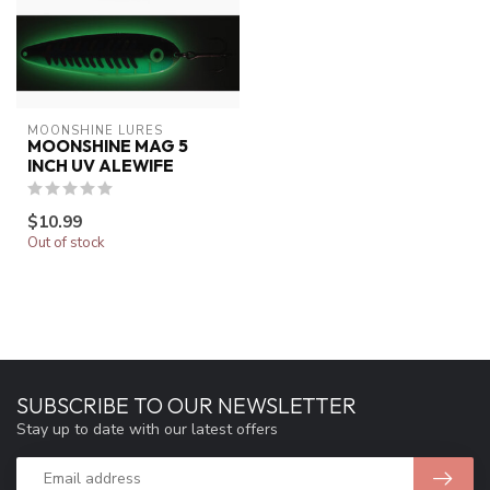
MOONSHINE LURES
MOONSHINE MAG 5
INCH UV ALEWIFE
$10.99
Out of stock
SUBSCRIBE TO OUR NEWSLETTER
Stay up to date with our latest offers