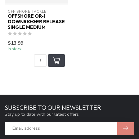
OFF SHORE TACKLE
OFFSHORE OR-1
DOWNRIGGER RELEASE
SINGLE MEDIUM
$13.99
In stock
SUBSCRIBE TO OUR NEWSLETTER
Stay up to date with our latest offers