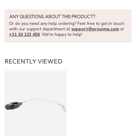
ANY QUESTIONS ABOUT THIS PRODUCT?
Or do you need any help ordering? Feel free to get in touch
with our support department at
support@proxima.com
or
+31 10 123 456
. We're happy to help!
RECENTLY VIEWED