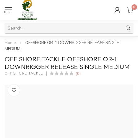
0
MENU
Home
/
OFFSHORE OR-1 DOWNRIGGER RELEASE SINGLE
MEDIUM
OFF SHORE TACKLE OFFSHORE OR-1
DOWNRIGGER RELEASE SINGLE MEDIUM
(0)
OFF SHORE TACKLE