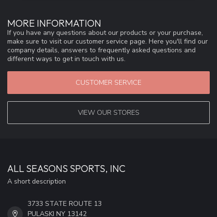
MORE INFORMATION
If you have any questions about our products or your purchase,
make sure to visit our customer service page. Here you'll find our
company details, answers to frequently asked questions and
different ways to get in touch with us.
CUSTOMER SERVICE
VIEW OUR STORES
ALL SEASONS SPORTS, INC
A short description
3733 STATE ROUTE 13
PULASKI NY 13142