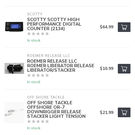
SCOTTY
SCOTTY SCOTTY HIGH
PERFORMANCE DIGITAL
$64.99
COUNTER (2134)
In stock
ROEMER RELEASE LLC
ROEMER RELEASE LLC
ROEMER LIBERATOR RELEASE
$10.99
LIBERATOR/STACKER
In stock
OFF SHORE TACKLE
OFF SHORE TACKLE
OFFSHORE OR-7
DOWNRIGGER RELEASE
$21.99
STACKER LIGHT TENSION
In stock