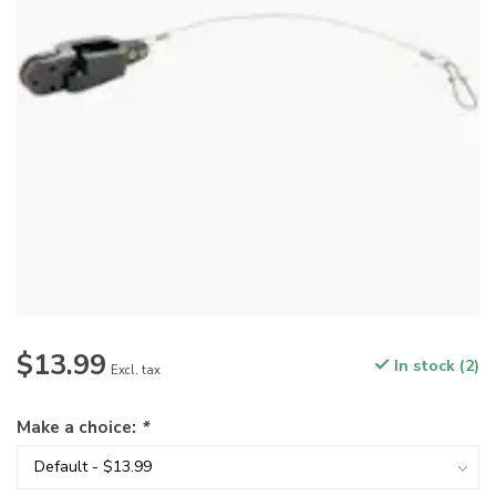
$13.99
In stock (2)
Excl. tax
Make a choice:
*