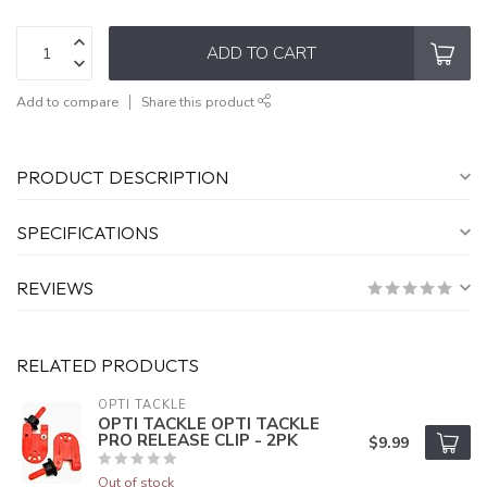
ADD TO CART
Add to compare
Share this product
PRODUCT DESCRIPTION
SPECIFICATIONS
REVIEWS
RELATED PRODUCTS
OPTI TACKLE
OPTI TACKLE OPTI TACKLE
PRO RELEASE CLIP - 2PK
$9.99
Out of stock