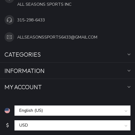
ALL SEASONS SPORTS INC
315-298-6433
ALLSEASONSSPORTS6433@GMAIL.COM
CATEGORIES
INFORMATION
MY ACCOUNT
$