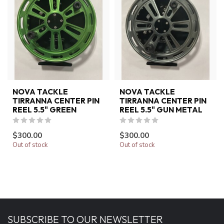
NOVA TACKLE
NOVA TACKLE
TIRRANNA CENTER PIN
TIRRANNA CENTER PIN
REEL 5.5" GREEN
REEL 5.5" GUN METAL
$300.00
$300.00
Out of stock
Out of stock
SUBSCRIBE TO OUR NEWSLETTER