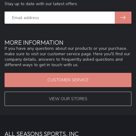
Stay up to date with our latest offers
MORE INFORMATION
If you have any questions about our products or your purchase,
make sure to visit our customer service page. Here you'll find our
company details, answers to frequently asked questions and
different ways to get in touch with us.
CUSTOMER SERVICE
VIEW OUR STORES
ALL SEASONS SPORTS, INC