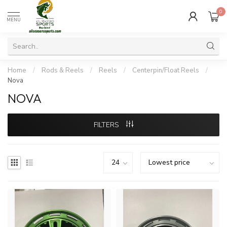
0
MENU
Home
/
Rods & Reels
/
Reels
/
Centerpin/Float Reels
/
Nova
NOVA
FILTERS