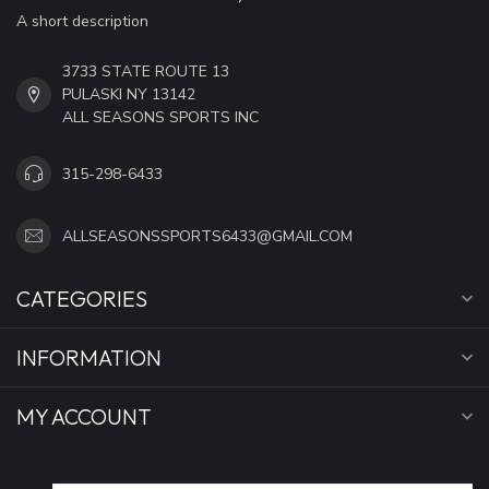
A short description
3733 STATE ROUTE 13
PULASKI NY 13142
ALL SEASONS SPORTS INC
315-298-6433
ALLSEASONSSPORTS6433@GMAIL.COM
CATEGORIES
INFORMATION
MY ACCOUNT