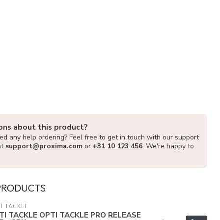
ons about this product?
d any help ordering? Feel free to get in touch with our support
at
support@proxima.com
or
+31 10 123 456
. We're happy to
PRODUCTS
I TACKLE
TI TACKLE OPTI TACKLE PRO RELEASE