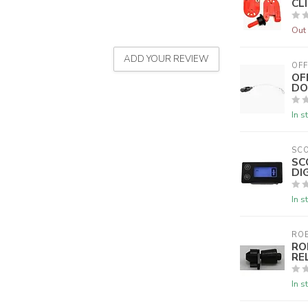
CLI
Out 
ADD YOUR REVIEW
OFF
OF
DO
In s
SC
SC
DI
In s
ROE
RO
RE
In s