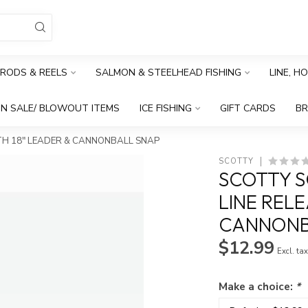
RODS & REELS
SALMON & STEELHEAD FISHING
LINE, H
N SALE/ BLOWOUT ITEMS
ICE FISHING
GIFT CARDS
B
ITH 18" LEADER & CANNONBALL SNAP
SCOTTY
SCOTTY S
LINE RELE
CANNONB
$12.99
Excl. ta
Make a choice:
*