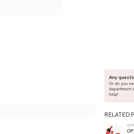
Any questi
Or do you nee
department 
help!
RELATED 
OPT
OP