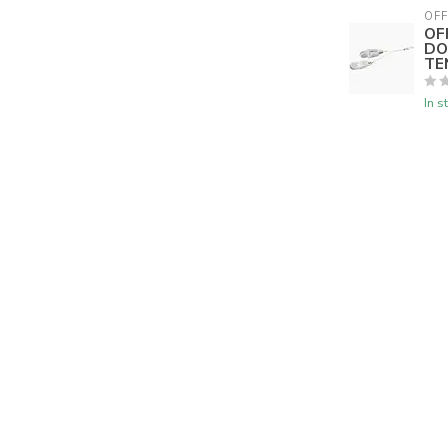
OFF
OF
DO
TE
In s