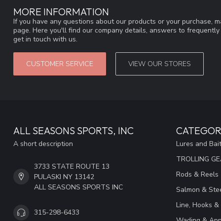
MORE INFORMATION
If you have any questions about our products or your purchase, ma
page. Here you'll find our company details, answers to frequentl
get in touch with us.
CUSTOMER SERVICE
VIEW OUR STORES
ALL SEASONS SPORTS, INC
CATEGOR
A short description
Lures and Bai
TROLLING G
3733 STATE ROUTE 13
Rods & Reels
PULASKI NY 13142
ALL SEASONS SPORTS INC
Salmon & Stee
Line, Hooks &
315-298-6433
Wading & App