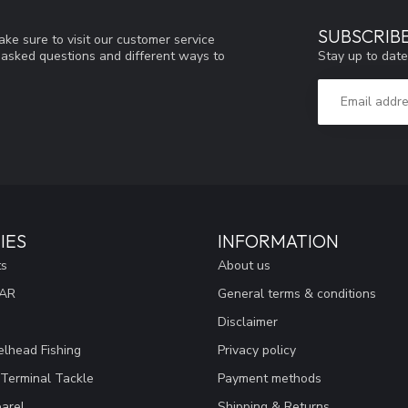
SUBSCRIB
ke sure to visit our customer service
Stay up to date
y asked questions and different ways to
IES
INFORMATION
ts
About us
EAR
General terms & conditions
Disclaimer
lhead Fishing
Privacy policy
 Terminal Tackle
Payment methods
arel
Shipping & Returns