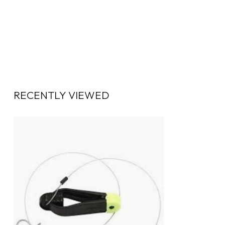
RECENTLY VIEWED