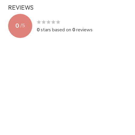
REVIEWS
0
/
5
0
stars based on
0
reviews