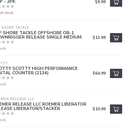
P - 2PK
$9.99
of stock
 SHORE TACKLE
F SHORE TACKLE OFFSHORE OR-1
WNRIGGER RELEASE SINGLE MEDIUM
$13.99
tock
OTTY
OTTY SCOTTY HIGH PERFORMANCE
GITAL COUNTER (2134)
$64.99
tock
MER RELEASE LLC
EMER RELEASE LLC ROEMER LIBERATOR
LEASE LIBERATOR/STACKER
$10.99
tock