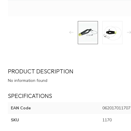
PRODUCT DESCRIPTION
No information found
SPECIFICATIONS
EAN Code
062017011707
SKU
1170