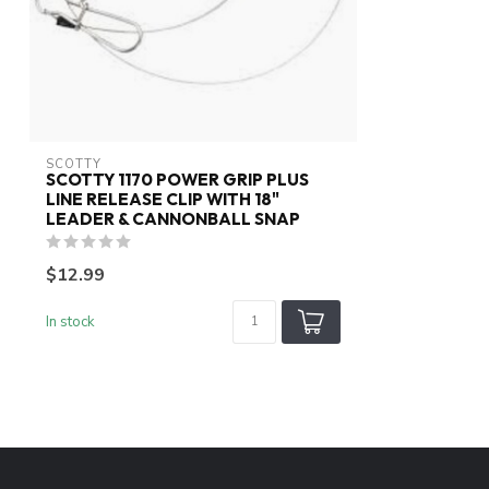
SCOTTY
SCOTTY 1170 POWER GRIP PLUS
LINE RELEASE CLIP WITH 18"
LEADER & CANNONBALL SNAP
$12.99
In stock