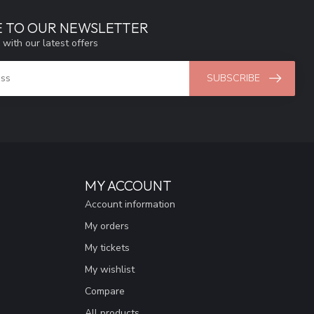
E TO OUR NEWSLETTER
 with our latest offers
SUBSCRIBE
MY ACCOUNT
Account information
My orders
My tickets
My wishlist
Compare
All products