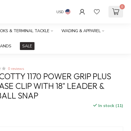
0
USD
OOKS & TERMINAL TACKLE
WADING & APPAREL
RANDS
SALE
0 reviews
COTTY 1170 POWER GRIP PLUS
ASE CLIP WITH 18" LEADER &
ALL SNAP
In stock (11)
x