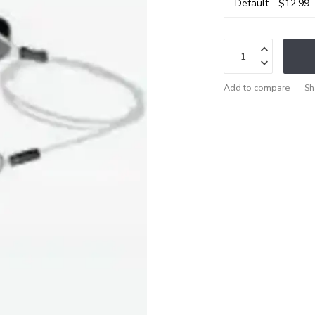
Add to compare
Sh