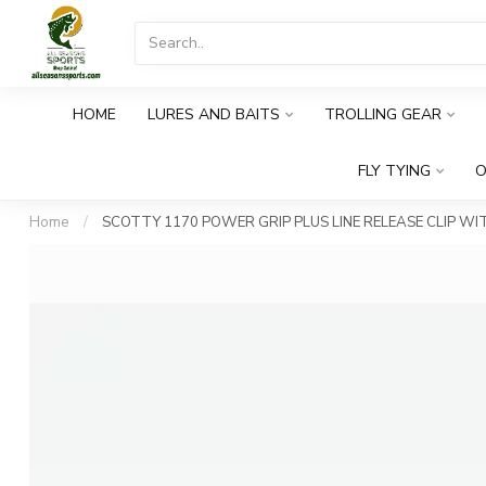
HOME
LURES AND BAITS
TROLLING GEAR
FLY TYING
O
Home
/
SCOTTY 1170 POWER GRIP PLUS LINE RELEASE CLIP W