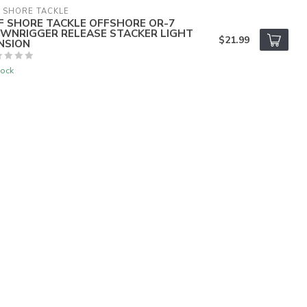
 SHORE TACKLE
F SHORE TACKLE OFFSHORE OR-7
WNRIGGER RELEASE STACKER LIGHT
$21.99
NSION
tock