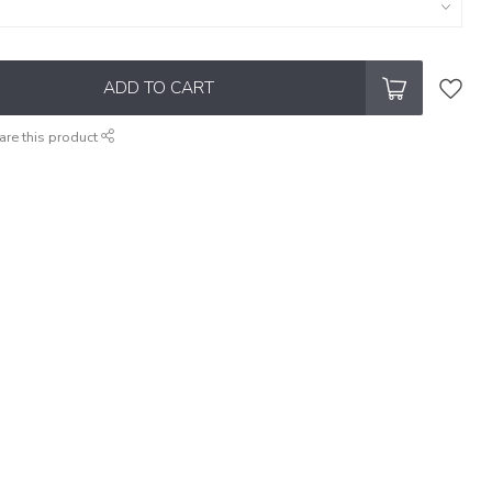
ADD TO CART
are this product