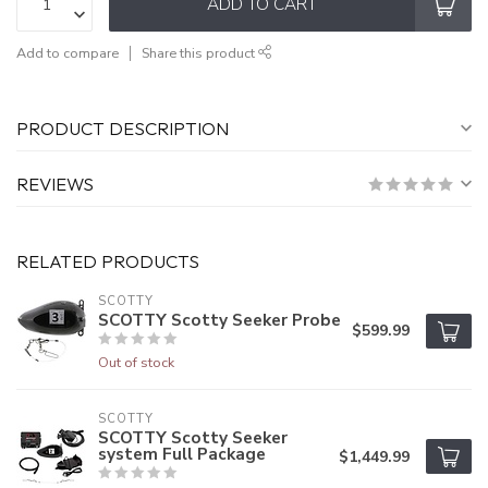
ADD TO CART
Add to compare
Share this product
PRODUCT DESCRIPTION
REVIEWS
RELATED PRODUCTS
SCOTTY
SCOTTY Scotty Seeker Probe
$599.99
Out of stock
SCOTTY
SCOTTY Scotty Seeker
system Full Package
$1,449.99