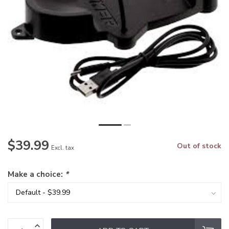
$39.99
Out of stock
Excl. tax
Make a choice:
*