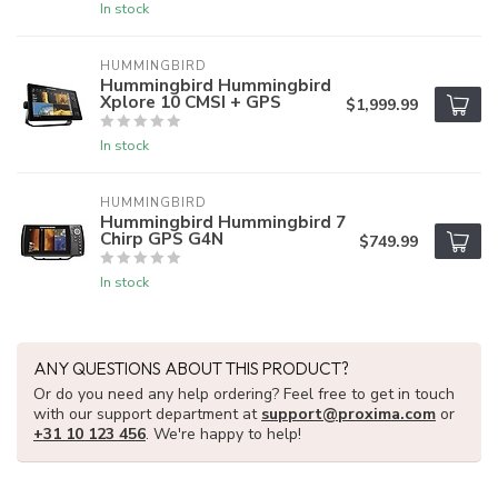
In stock
HUMMINGBIRD
Hummingbird Hummingbird
Xplore 10 CMSI + GPS
$1,999.99
In stock
HUMMINGBIRD
Hummingbird Hummingbird 7
Chirp GPS G4N
$749.99
In stock
ANY QUESTIONS ABOUT THIS PRODUCT?
Or do you need any help ordering? Feel free to get in touch
with our support department at
support@proxima.com
or
+31 10 123 456
. We're happy to help!