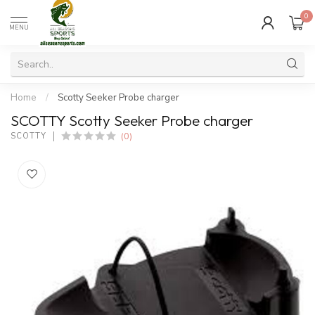
0
MENU
Home
/
Scotty Seeker Probe charger
SCOTTY Scotty Seeker Probe charger
(0)
SCOTTY