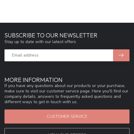
SUBSCRIBE TO OUR NEWSLETTER
Stay up to date with our latest offers
MORE INFORMATION
If you have any questions about our products or your purchase,
make sure to visit our customer service page. Here you'll find our
company details, answers to frequently asked questions and
different ways to get in touch with us.
CUSTOMER SERVICE