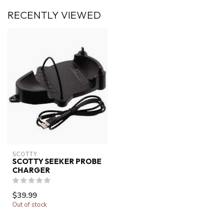
RECENTLY VIEWED
SCOTTY
SCOTTY SEEKER PROBE
CHARGER
$39.99
Out of stock