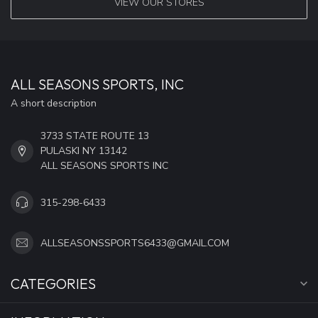
VIEW OUR STORES
ALL SEASONS SPORTS, INC
A short description
3733 STATE ROUTE 13
PULASKI NY 13142
ALL SEASONS SPORTS INC
315-298-6433
ALLSEASONSSPORTS6433@GMAIL.COM
CATEGORIES