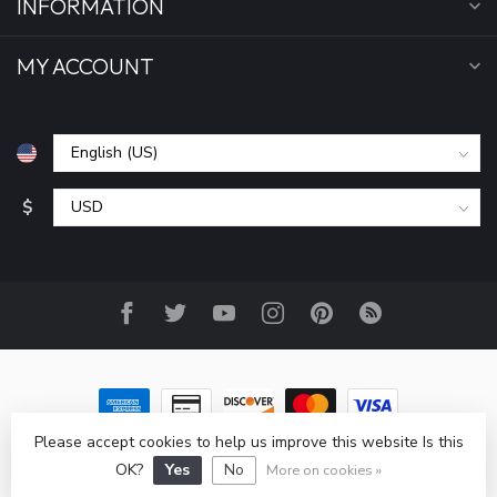
INFORMATION
MY ACCOUNT
$
Please accept cookies to help us improve this website Is this
© Copyright 2026 All Seasons Sports, Inc
- Powered by
OK?
Yes
No
Lightspeed
-
Lightspeed design
by
Dyvelopment
More on cookies »