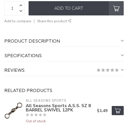
ADD TO CART
Add to compare
Share this product
PRODUCT DESCRIPTION
SPECIFICATIONS
REVIEWS
RELATED PRODUCTS
ALL SEASONS SPORTS
All Seasons Sports A.S.S. SZ 8
BARREL SWIVEL 12PK
$1.49
Out of stock