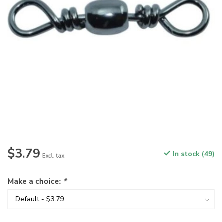
$3.79
In stock (49)
Excl. tax
Make a choice:
*