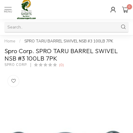
0
MENU
Home
/
SPRO TARU BARREL SWIVEL NSB #3 100LB 7PK
Spro Corp. SPRO TARU BARREL SWIVEL
NSB #3 100LB 7PK
(0)
SPRO CORP.