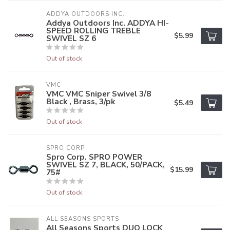
ADDYA OUTDOORS INC.
Addya Outdoors Inc. ADDYA HI-
SPEED ROLLING TREBLE
$5.99
SWIVEL SZ 6
Out of stock
VMC
VMC VMC Sniper Swivel 3/8
Black , Brass, 3/pk
$5.49
Out of stock
SPRO CORP.
Spro Corp. SPRO POWER
SWIVEL SZ 7, BLACK, 50/PACK,
$15.99
75#
Out of stock
ALL SEASONS SPORTS
All Seasons Sports DUO LOCK