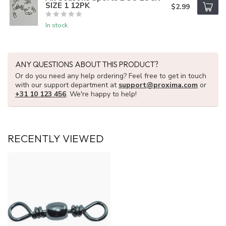
SIZE 1 12PK
$2.99
In stock
ANY QUESTIONS ABOUT THIS PRODUCT?
Or do you need any help ordering? Feel free to get in touch
with our support department at
support@proxima.com
or
+31 10 123 456
. We're happy to help!
RECENTLY VIEWED