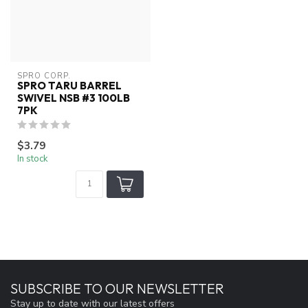
SPRO CORP.
SPRO TARU BARREL
SWIVEL NSB #3 100LB
7PK
$3.79
In stock
SUBSCRIBE TO OUR NEWSLETTER
Stay up to date with our latest offers