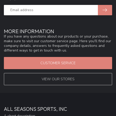
MORE INFORMATION
If you have any questions about our products or your purchase,
make sure to visit our customer service page. Here you'll find our
company details, answers to frequently asked questions and
different ways to get in touch with us.
CUSTOMER SERVICE
VIEW OUR STORES
ALL SEASONS SPORTS, INC
A short description