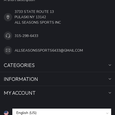
3733 STATE ROUTE 13
PULASKI NY 13142
ALL SEASONS SPORTS INC
315-298-6433
ALLSEASONSSPORTS6433@GMAIL.COM
CATEGORIES
INFORMATION
MY ACCOUNT