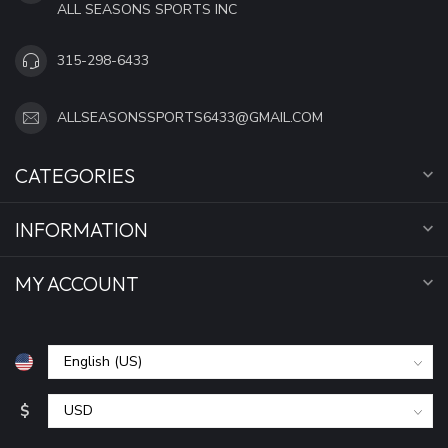
ALL SEASONS SPORTS INC
315-298-6433
ALLSEASONSSPORTS6433@GMAIL.COM
CATEGORIES
INFORMATION
MY ACCOUNT
$