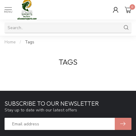
0
MENU
Home
/
Tags
TAGS
SUBSCRIBE TO OUR NEWSLETTER
Stay up to date with our latest offers