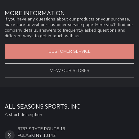
MORE INFORMATION
If you have any questions about our products or your purchase,
make sure to visit our customer service page. Here you'll find our
company details, answers to frequently asked questions and
different ways to get in touch with us.
CUSTOMER SERVICE
VIEW OUR STORES
ALL SEASONS SPORTS, INC
A short description
3733 STATE ROUTE 13
PULASKI NY 13142