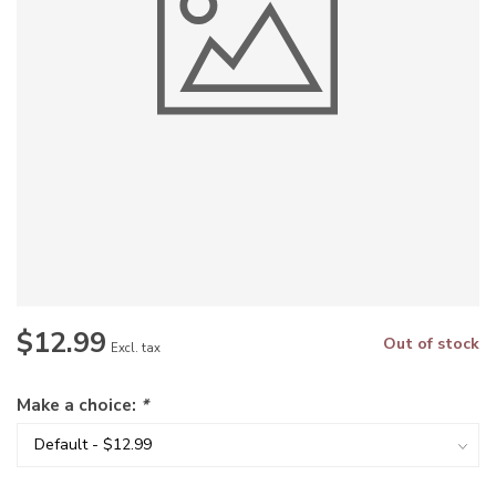
$12.99
Out of stock
Excl. tax
Make a choice:
*