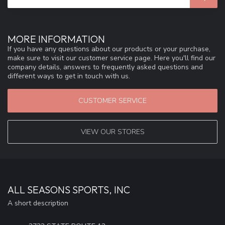
MORE INFORMATION
If you have any questions about our products or your purchase,
make sure to visit our customer service page. Here you'll find our
company details, answers to frequently asked questions and
different ways to get in touch with us.
CUSTOMER SERVICE
VIEW OUR STORES
ALL SEASONS SPORTS, INC
A short description