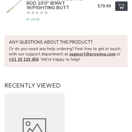
ROD 10'0" 8/9WT
$79.99
W/FIGHTING BUTT
In stock
ANY QUESTIONS ABOUT THIS PRODUCT?
Or do you need any help ordering? Feel free to get in touch
with our support department at
support@proxima.com
or
+31 10 123 456
. We're happy to help!
RECENTLY VIEWED