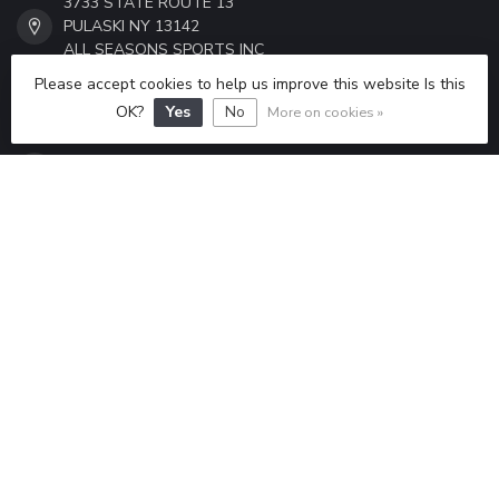
3733 STATE ROUTE 13
PULASKI NY 13142
ALL SEASONS SPORTS INC
Please accept cookies to help us improve this website Is this
315-298-6433
OK?
Yes
No
More on cookies »
ALLSEASONSSPORTS6433@GMAIL.COM
CATEGORIES
INFORMATION
MY ACCOUNT
$