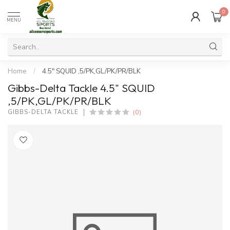
0
MENU
Home
/
4.5" SQUID ,5/PK,GL/PK/PR/BLK
Gibbs-Delta Tackle 4.5" SQUID
,5/PK,GL/PK/PR/BLK
(0)
GIBBS-DELTA TACKLE