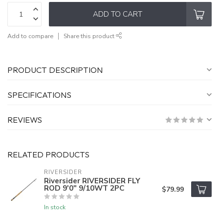
ADD TO CART
Add to compare
Share this product
PRODUCT DESCRIPTION
SPECIFICATIONS
REVIEWS
RELATED PRODUCTS
RIVERSIDER
Riversider RIVERSIDER FLY
ROD 9'0" 9/10WT 2PC
$79.99
In stock