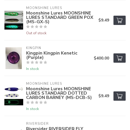
MOONSHINE LURES
Moonshine Lures MOONSHINE
LURES STANDARD GREEN POX
$9.49
(MS-GX-S)
Out of stock
KINGPIN
Kingpin Kingpin Kenetic
(Purple)
$400.00
In stock
MOONSHINE LURES
Moonshine Lures MOONSHINE
LURES STANDARD DOTTED
$9.49
CARBON BARNEY (MS-DCB-S)
In stock
RIVERSIDER
Riversider RIVERSIDER FLY