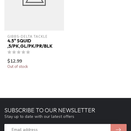
GIBBS-DELTA TACKLE
4.5" SQUID
,5/PK,GL/PK/PR/BLK
$12.99
Out of stock
SUBSCRIBE TO OUR NEWSLETTER
Stay up to date with our latest offers