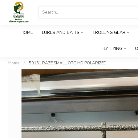
HOME
LURES AND BAITS
TROLLING GEAR
FLY TYING
O
Home
/
59131 RAZE SMALL OTG HD POLARIZED