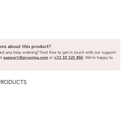
ons about this product?
d any help ordering? Feel free to get in touch with our support
at
support@proxima.com
or
+31 10 123 456
. We're happy to
PRODUCTS