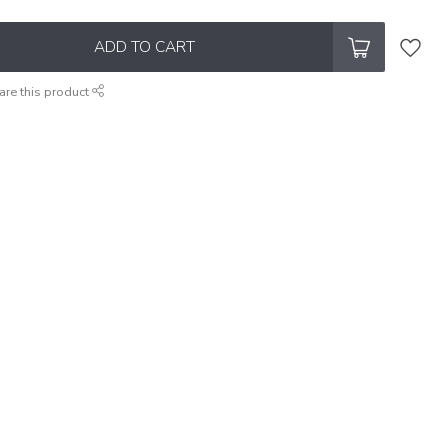
ADD TO CART
are this product