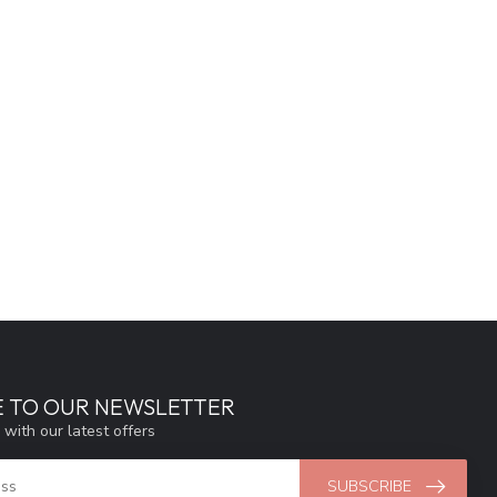
E TO OUR NEWSLETTER
 with our latest offers
SUBSCRIBE