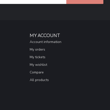
MY ACCOUNT
Account information
My orders
My tickets
My wishlist
Compare
All products