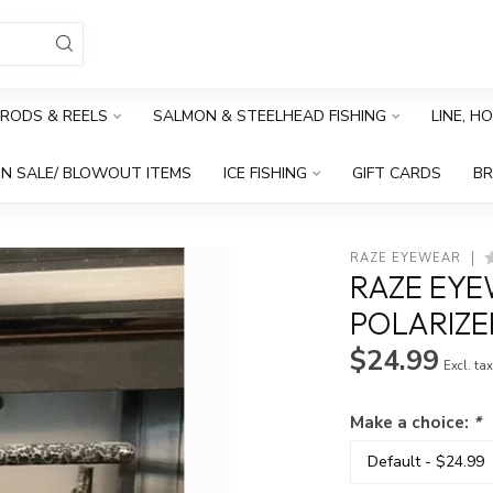
RODS & REELS
SALMON & STEELHEAD FISHING
LINE, H
N SALE/ BLOWOUT ITEMS
ICE FISHING
GIFT CARDS
B
RAZE EYEWEAR
RAZE EYE
POLARIZE
$24.99
Excl. ta
Make a choice:
*