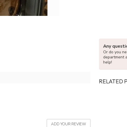
Any questi
Or do you nee
department 
help!
RELATED 
ADD YOUR REVIEW