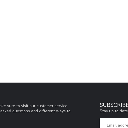
SUBSCRIB
ke sure to visit our customer service
Stay up to date
y asked questions and different ways to