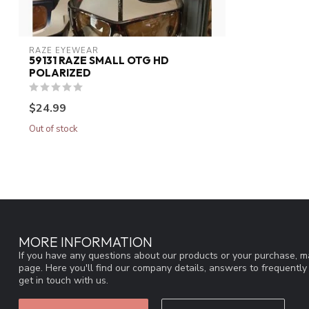
RAZE EYEWEAR
59131 RAZE SMALL OTG HD
POLARIZED
$24.99
Out of stock
MORE INFORMATION
If you have any questions about our products or your purchase, ma
page. Here you'll find our company details, answers to frequentl
get in touch with us.