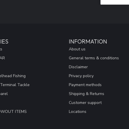
IES
INFORMATION
ts
About us
EAR
General terms & conditions
Disclaimer
lhead Fishing
Privacy policy
 Terminal Tackle
Payment methods
arel
Shipping & Returns
Customer support
LOWOUT ITEMS
Locations