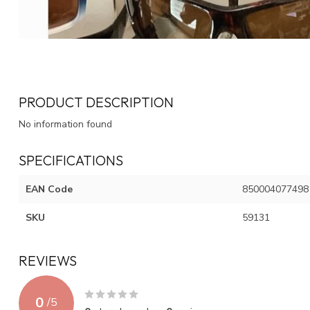
PRODUCT DESCRIPTION
No information found
SPECIFICATIONS
EAN Code
850004077498
SKU
59131
REVIEWS
0
/
5