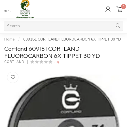
0
MENU
Home
/
609181 CORTLAND FLUOROCARBON 6X TIPPET 30 YD
Cortland 609181 CORTLAND
FLUOROCARBON 6X TIPPET 30 YD
(0)
CORTLAND