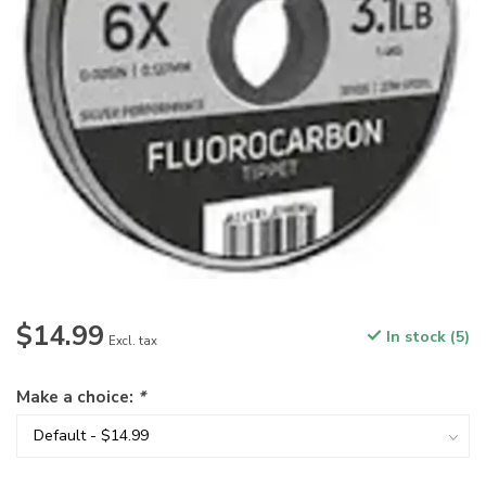
$14.99
In stock (5)
Excl. tax
Make a choice:
*