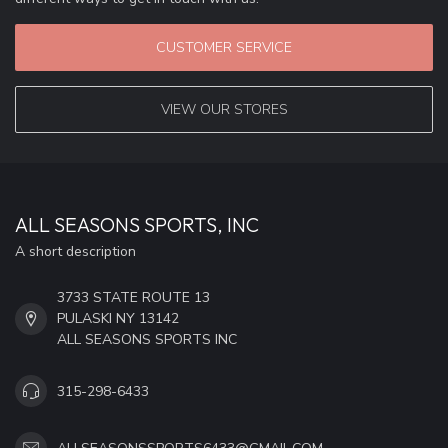
CUSTOMER SERVICE
VIEW OUR STORES
ALL SEASONS SPORTS, INC
A short description
3733 STATE ROUTE 13
PULASKI NY 13142
ALL SEASONS SPORTS INC
315-298-6433