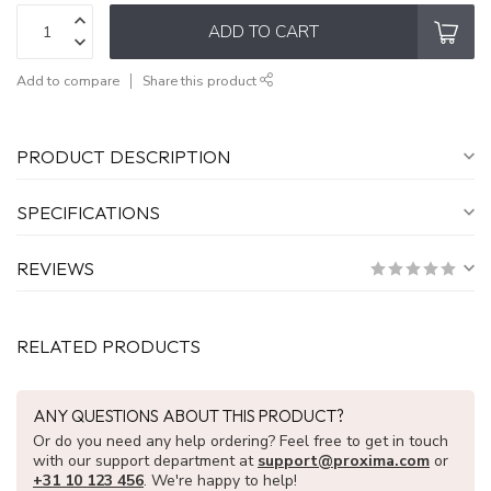
ADD TO CART
Add to compare
Share this product
PRODUCT DESCRIPTION
SPECIFICATIONS
REVIEWS
RELATED PRODUCTS
ANY QUESTIONS ABOUT THIS PRODUCT?
Or do you need any help ordering? Feel free to get in touch
with our support department at
support@proxima.com
or
+31 10 123 456
. We're happy to help!