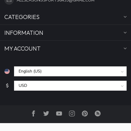
ALLSEASONSSPORTS6433@GMAIL.COM
CATEGORIES
INFORMATION
MY ACCOUNT
$