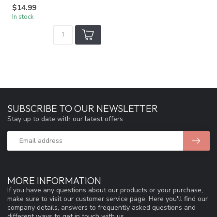
$14.99
In stock
SUBSCRIBE TO OUR NEWSLETTER
Stay up to date with our latest offers
MORE INFORMATION
If you have any questions about our products or your purchase,
make sure to visit our customer service page. Here you'll find our
company details, answers to frequently asked questions and
different ways to get in touch with us.