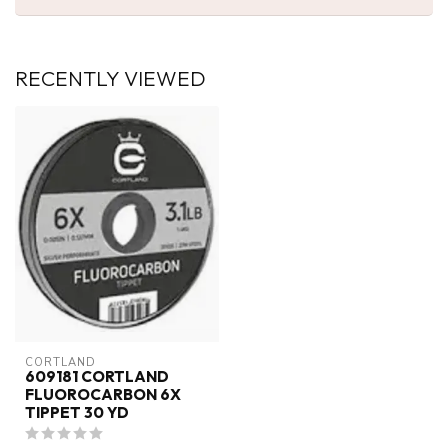
RECENTLY VIEWED
CORTLAND
609181 CORTLAND
FLUOROCARBON 6X
TIPPET 30 YD