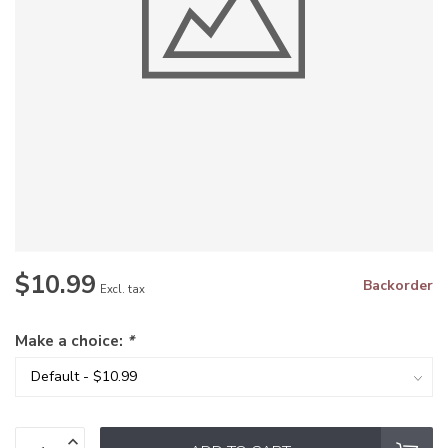
$10.99
Backorder
Excl. tax
Make a choice:
*