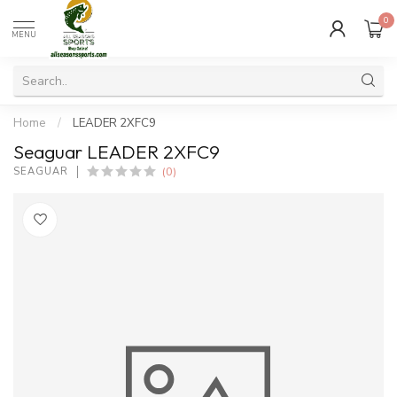
0
MENU
Home
/
LEADER 2XFC9
Seaguar LEADER 2XFC9
(0)
SEAGUAR