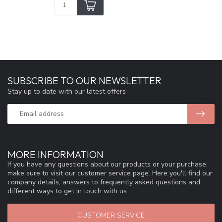
SUBSCRIBE TO OUR NEWSLETTER
Stay up to date with our latest offers
MORE INFORMATION
If you have any questions about our products or your purchase,
make sure to visit our customer service page. Here you'll find our
company details, answers to frequently asked questions and
different ways to get in touch with us.
CUSTOMER SERVICE