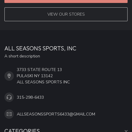
VIEW OUR STORES
ALL SEASONS SPORTS, INC
A short description
3733 STATE ROUTE 13
PULASKI NY 13142
ALL SEASONS SPORTS INC
315-298-6433
ALLSEASONSSPORTS6433@GMAIL.COM
CATEGORIES