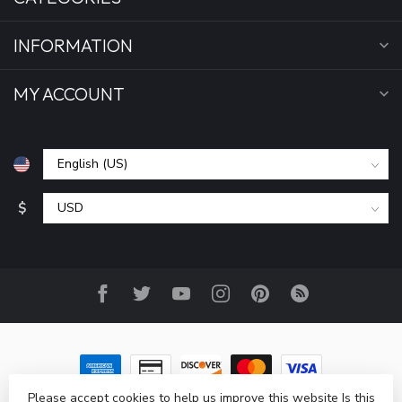
INFORMATION
MY ACCOUNT
$
Please accept cookies to help us improve this website Is this