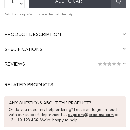
ADD TO CART
Add to compare
Share this product
PRODUCT DESCRIPTION
SPECIFICATIONS
REVIEWS
RELATED PRODUCTS
ANY QUESTIONS ABOUT THIS PRODUCT?
Or do you need any help ordering? Feel free to get in touch
with our support department at
support@proxima.com
or
+31 10 123 456
. We're happy to help!