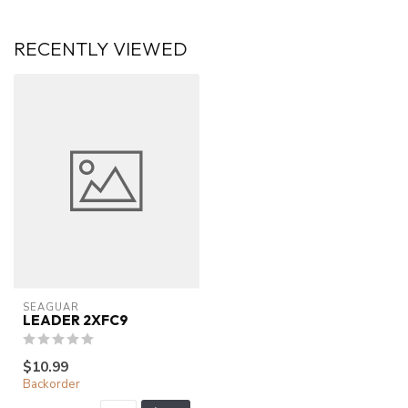
RECENTLY VIEWED
SEAGUAR
LEADER 2XFC9
$10.99
Backorder