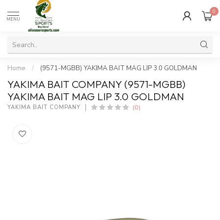
0
MENU
Home
/
(9571-MGBB) YAKIMA BAIT MAG LIP 3.0 GOLDMAN
YAKIMA BAIT COMPANY (9571-MGBB)
YAKIMA BAIT MAG LIP 3.0 GOLDMAN
(0)
YAKIMA BAIT COMPANY