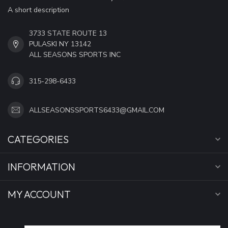
A short description
3733 STATE ROUTE 13
PULASKI NY 13142
ALL SEASONS SPORTS INC
315-298-6433
ALLSEASONSSPORTS6433@GMAIL.COM
CATEGORIES
INFORMATION
MY ACCOUNT