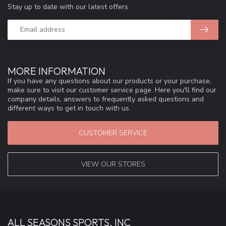
Stay up to date with our latest offers
MORE INFORMATION
If you have any questions about our products or your purchase,
make sure to visit our customer service page. Here you'll find our
company details, answers to frequently asked questions and
different ways to get in touch with us.
CUSTOMER SERVICE
VIEW OUR STORES
ALL SEASONS SPORTS, INC