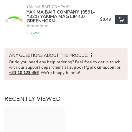
YAKIMA BAIT COMPANY
YAKIMA BAIT COMPANY (9591-
Y321) YAKIMA MAG LIP 4.0
$8.49
GREENHORN
In stock
ANY QUESTIONS ABOUT THIS PRODUCT?
Or do you need any help ordering? Feel free to get in touch
with our support department at
support@proxima.com
or
+31 10 123 456
. We're happy to help!
RECENTLY VIEWED