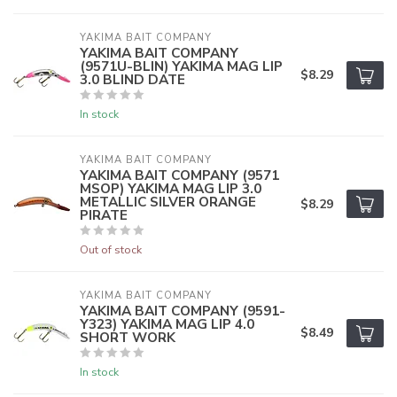
YAKIMA BAIT COMPANY
YAKIMA BAIT COMPANY
(9571U-BLIN) YAKIMA MAG LIP
$8.29
3.0 BLIND DATE
In stock
YAKIMA BAIT COMPANY
YAKIMA BAIT COMPANY (9571
MSOP) YAKIMA MAG LIP 3.0
METALLIC SILVER ORANGE
$8.29
PIRATE
Out of stock
YAKIMA BAIT COMPANY
YAKIMA BAIT COMPANY (9591-
Y323) YAKIMA MAG LIP 4.0
$8.49
SHORT WORK
In stock