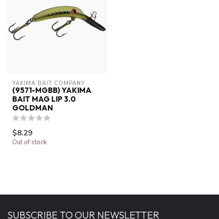
YAKIMA BAIT COMPANY
(9571-MGBB) YAKIMA
BAIT MAG LIP 3.0
GOLDMAN
$8.29
Out of stock
SUBSCRIBE TO OUR NEWSLETTER