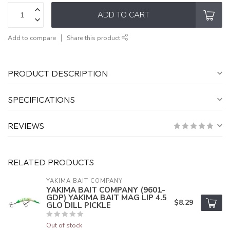
ADD TO CART
Add to compare
Share this product
PRODUCT DESCRIPTION
SPECIFICATIONS
REVIEWS
RELATED PRODUCTS
YAKIMA BAIT COMPANY
YAKIMA BAIT COMPANY (9601-
GDP) YAKIMA BAIT MAG LIP 4.5
$8.29
GLO DILL PICKLE
Out of stock