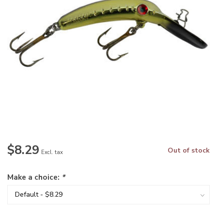
$8.29
Out of stock
Excl. tax
Make a choice:
*