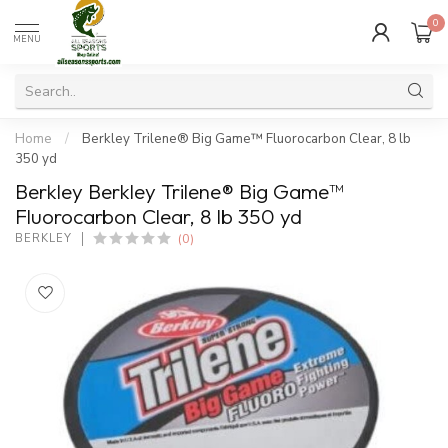
0
MENU
Home
/
Berkley Trilene® Big Game™ Fluorocarbon Clear, 8 lb
350 yd
Berkley Berkley Trilene® Big Game™
Fluorocarbon Clear, 8 lb 350 yd
(0)
BERKLEY