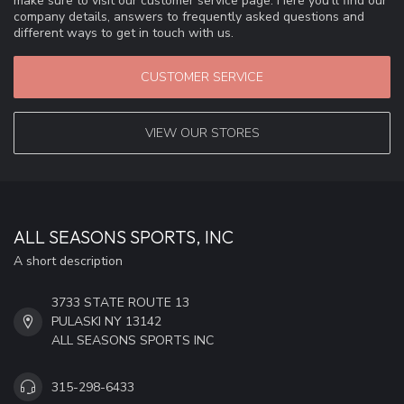
make sure to visit our customer service page. Here you'll find our
company details, answers to frequently asked questions and
different ways to get in touch with us.
CUSTOMER SERVICE
VIEW OUR STORES
ALL SEASONS SPORTS, INC
A short description
3733 STATE ROUTE 13
PULASKI NY 13142
ALL SEASONS SPORTS INC
315-298-6433