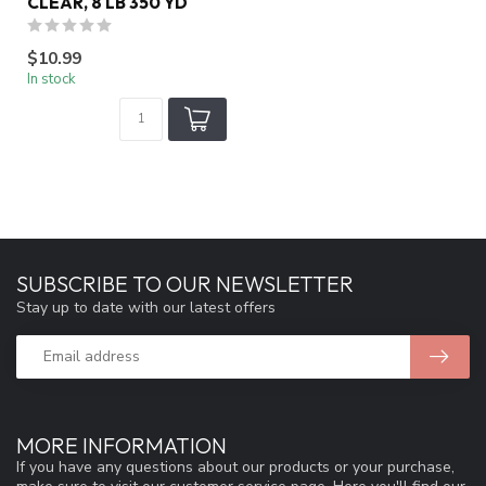
CLEAR, 8 LB 350 YD
$10.99
In stock
SUBSCRIBE TO OUR NEWSLETTER
Stay up to date with our latest offers
MORE INFORMATION
If you have any questions about our products or your purchase,