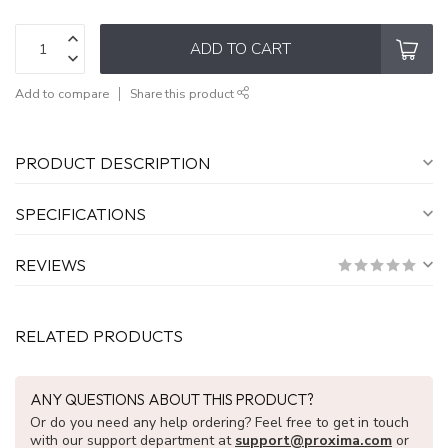
ADD TO CART
Add to compare
Share this product
PRODUCT DESCRIPTION
SPECIFICATIONS
REVIEWS
RELATED PRODUCTS
ANY QUESTIONS ABOUT THIS PRODUCT?
Or do you need any help ordering? Feel free to get in touch
with our support department at
support@proxima.com
or