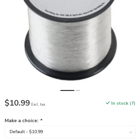
$10.99
In stock (7)
Excl. tax
Make a choice:
*