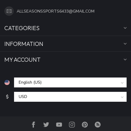
ALLSEASONSSPORTS6433@GMAIL.COM
CATEGORIES
INFORMATION
MY ACCOUNT
$