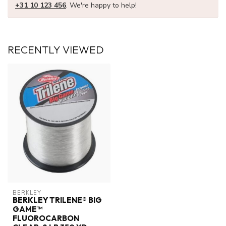
+31 10 123 456
. We're happy to help!
RECENTLY VIEWED
BERKLEY
BERKLEY TRILENE® BIG
GAME™
FLUOROCARBON