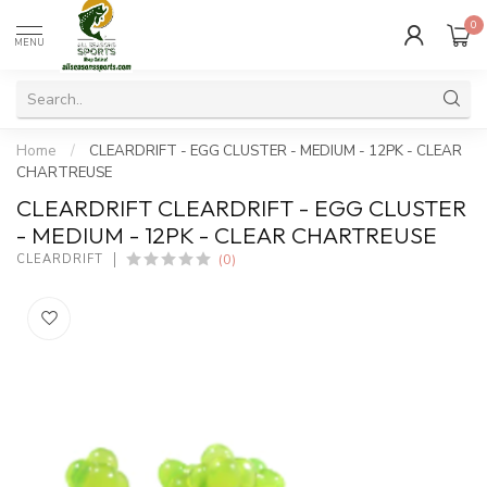
0
MENU
Home
/
CLEARDRIFT - EGG CLUSTER - MEDIUM - 12PK - CLEAR
CHARTREUSE
CLEARDRIFT CLEARDRIFT - EGG CLUSTER
- MEDIUM - 12PK - CLEAR CHARTREUSE
(0)
CLEARDRIFT