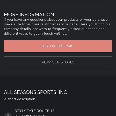
MORE INFORMATION
If you have any questions about our products or your purchase,
make sure to visit our customer service page. Here you'll find our
company details, answers to frequently asked questions and
different ways to get in touch with us.
CUSTOMER SERVICE
VIEW OUR STORES
ALL SEASONS SPORTS, INC
A short description
3733 STATE ROUTE 13