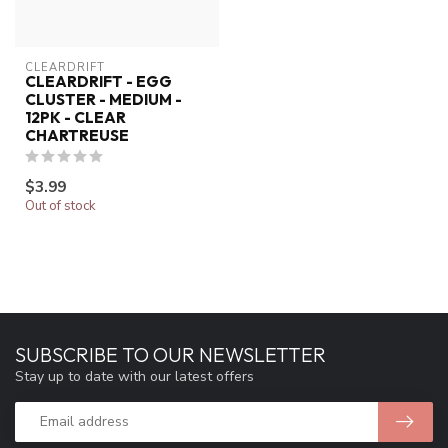
CLEARDRIFT
CLEARDRIFT - EGG
CLUSTER - MEDIUM -
12PK - CLEAR
CHARTREUSE
$3.99
Out of stock
SUBSCRIBE TO OUR NEWSLETTER
Stay up to date with our latest offers