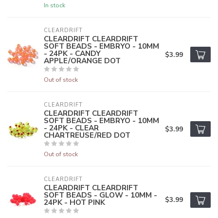
In stock
CLEARDRIFT
CLEARDRIFT CLEARDRIFT
SOFT BEADS - EMBRYO - 10MM
- 24PK - CANDY
$3.99
APPLE/ORANGE DOT
Out of stock
CLEARDRIFT
CLEARDRIFT CLEARDRIFT
SOFT BEADS - EMBRYO - 10MM
- 24PK - CLEAR
$3.99
CHARTREUSE/RED DOT
Out of stock
CLEARDRIFT
CLEARDRIFT CLEARDRIFT
SOFT BEADS - GLOW - 10MM -
$3.99
24PK - HOT PINK