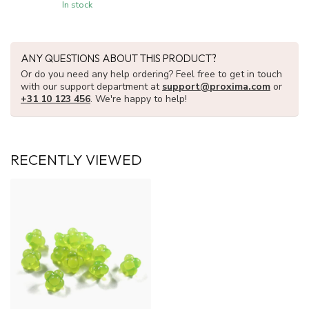
In stock
ANY QUESTIONS ABOUT THIS PRODUCT?
Or do you need any help ordering? Feel free to get in touch
with our support department at
support@proxima.com
or
+31 10 123 456
. We're happy to help!
RECENTLY VIEWED