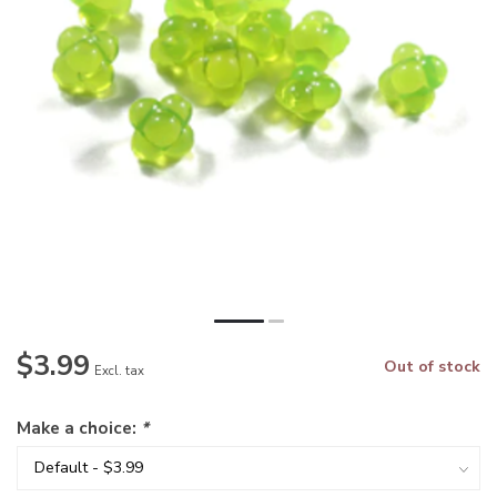
$3.99
Out of stock
Excl. tax
Make a choice:
*