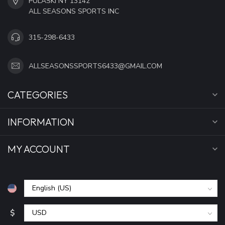
PULASKI NY 13142
ALL SEASONS SPORTS INC
315-298-6433
ALLSEASONSSPORTS6433@GMAIL.COM
CATEGORIES
INFORMATION
MY ACCOUNT
$