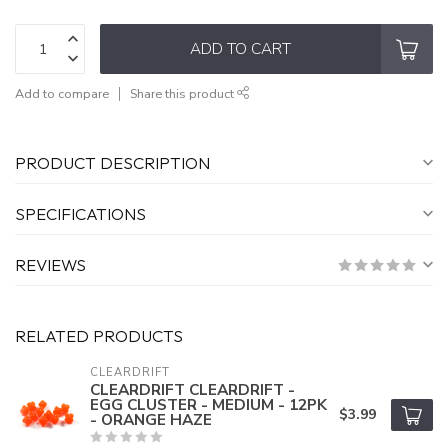
ADD TO CART
Add to compare
Share this product
PRODUCT DESCRIPTION
SPECIFICATIONS
REVIEWS
RELATED PRODUCTS
CLEARDRIFT
CLEARDRIFT CLEARDRIFT -
EGG CLUSTER - MEDIUM - 12PK
$3.99
- ORANGE HAZE