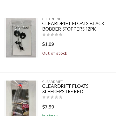
CLEARDRIFT
CLEARDRIFT FLOATS BLACK
BOBBER STOPPERS 12PK
$1.99
Out of stock
CLEARDRIFT
CLEARDRIFT FLOATS
SLEEKERS 11G RED
$7.99
In stock