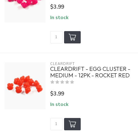
$3.99
In stock
CLEARDRIFT
CLEARDRIFT - EGG CLUSTER -
MEDIUM - 12PK - ROCKET RED
$3.99
In stock