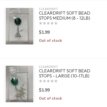
CLEARDRIFT
CLEARDRIFT SOFT BEAD
STOPS MEDIUM (8 - 12LB)
$1.99
Out of stock
CLEARDRIFT
CLEARDRIFT SOFT BEAD
STOPS - LARGE (10-17LB)
$1.99
Out of stock