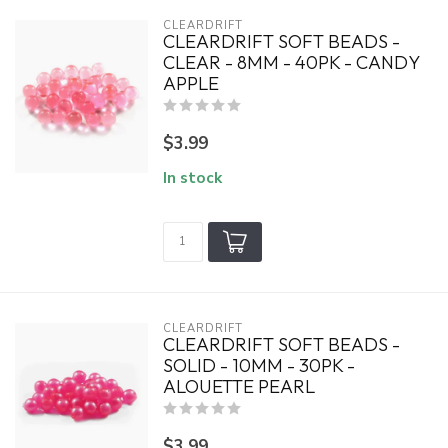
CLEARDRIFT
CLEARDRIFT SOFT BEADS -
CLEAR - 8MM - 40PK - CANDY
APPLE
$3.99
In stock
CLEARDRIFT
CLEARDRIFT SOFT BEADS -
SOLID - 10MM - 30PK -
ALOUETTE PEARL
$3.99