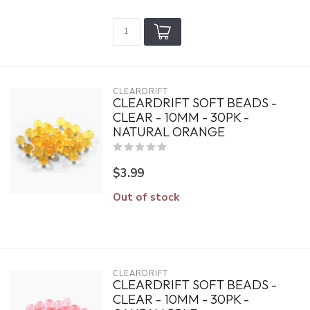
CLEARDRIFT
CLEARDRIFT SOFT BEADS -
CLEAR - 10MM - 30PK -
NATURAL ORANGE
$3.99
Out of stock
CLEARDRIFT
CLEARDRIFT SOFT BEADS -
CLEAR - 10MM - 30PK -