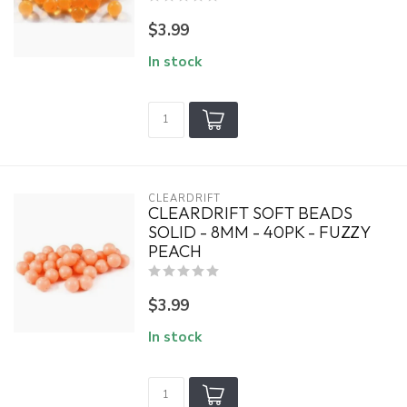
$3.99
In stock
CLEARDRIFT
CLEARDRIFT SOFT BEADS
SOLID - 8MM - 40PK - FUZZY
PEACH
$3.99
In stock