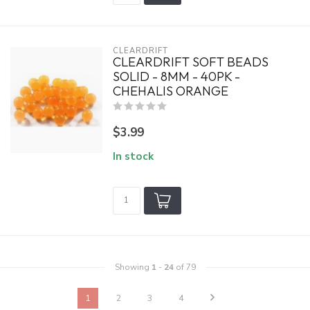
CLEARDRIFT
CLEARDRIFT SOFT BEADS
SOLID - 8MM - 40PK -
CHEHALIS ORANGE
$3.99
In stock
Showing
1
-
24
of 79
1
2
3
4