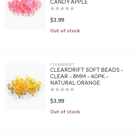
CANDY APPLE
$3.99
Out of stock
CLEARDRIFT
CLEARDRIFT SOFT BEADS -
CLEAR - 8MM - 40PK -
NATURAL ORANGE
$3.99
Out of stock