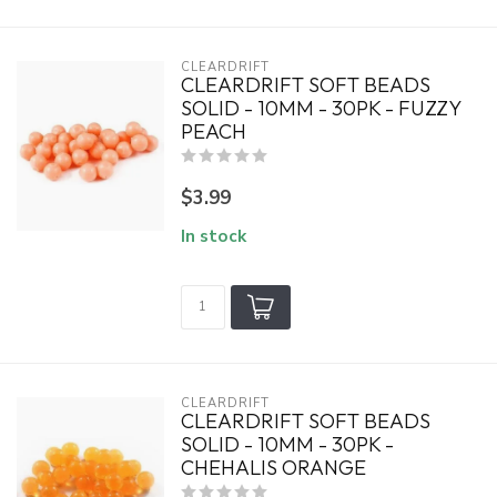
CLEARDRIFT
CLEARDRIFT SOFT BEADS
SOLID - 10MM - 30PK - FUZZY
PEACH
$3.99
In stock
CLEARDRIFT
CLEARDRIFT SOFT BEADS
SOLID - 10MM - 30PK -
CHEHALIS ORANGE