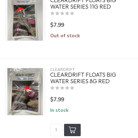
CLEARDRIFT FLOATS BIG
WATER SERIES 11G RED
$7.99
Out of stock
CLEARDRIFT
CLEARDRIFT FLOATS BIG
WATER SERIES 8G RED
$7.99
In stock