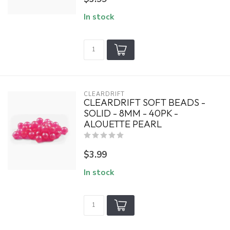
In stock
CLEARDRIFT
CLEARDRIFT SOFT BEADS -
SOLID - 8MM - 40PK -
ALOUETTE PEARL
$3.99
In stock