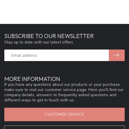
SUBSCRIBE TO OUR NEWSLETTER
Stay up to date with our latest offers
MORE INFORMATION
If you have any questions about our products or your purchase,
make sure to visit our customer service page. Here you'll find our
company details, answers to frequently asked questions and
different ways to get in touch with us.
CUSTOMER SERVICE