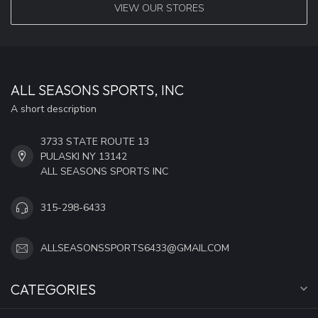
VIEW OUR STORES
ALL SEASONS SPORTS, INC
A short description
3733 STATE ROUTE 13
PULASKI NY 13142
ALL SEASONS SPORTS INC
315-298-6433
ALLSEASONSSPORTS6433@GMAIL.COM
CATEGORIES