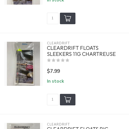
CLEARDRIFT
CLEARDRIFT FLOATS
SLEEKERS 11G CHARTREUSE
$7.99
In stock
CLEARDRIFT