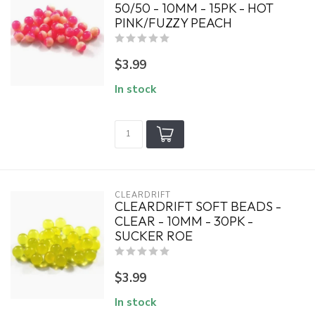
50/50 - 10MM - 15PK - HOT
PINK/FUZZY PEACH
$3.99
In stock
CLEARDRIFT
CLEARDRIFT SOFT BEADS -
CLEAR - 10MM - 30PK -
SUCKER ROE
$3.99
In stock