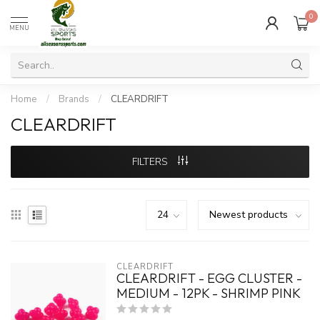
0
MENU
Home
/
Brands
/
CLEARDRIFT
CLEARDRIFT
FILTERS
CLEARDRIFT
CLEARDRIFT - EGG CLUSTER -
MEDIUM - 12PK - SHRIMP PINK