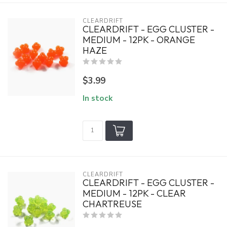
CLEARDRIFT
CLEARDRIFT - EGG CLUSTER -
MEDIUM - 12PK - ORANGE
HAZE
$3.99
In stock
CLEARDRIFT
CLEARDRIFT - EGG CLUSTER -
MEDIUM - 12PK - CLEAR
CHARTREUSE