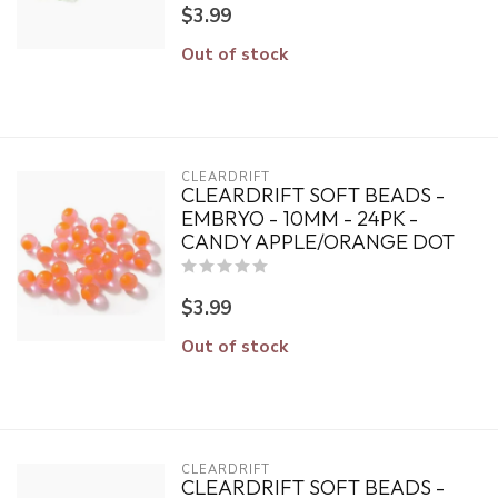
$3.99
Out of stock
CLEARDRIFT
CLEARDRIFT SOFT BEADS -
EMBRYO - 10MM - 24PK -
CANDY APPLE/ORANGE DOT
$3.99
Out of stock
CLEARDRIFT
CLEARDRIFT SOFT BEADS -