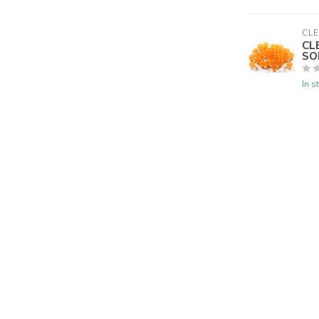
CLE
CL
SO
In s