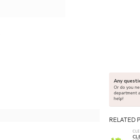
Any questi
Or do you nee
department 
help!
RELATED 
CLE
CL