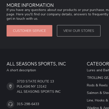
MORE INFORMATION
If you have any questions about our products or your purchase, ma
page. Here you'll find our company details, answers to frequentl
get in touch with us.
CUSTOMER SERVICE
VIEW OUR STORES
ALL SEASONS SPORTS, INC
CATEGOR
A short description
Lures and Bai
TROLLING G
3733 STATE ROUTE 13
Rods & Reels
PULASKI NY 13142
ALL SEASONS SPORTS INC
Salmon & Stee
Line, Hooks &
315-298-6433
Wading & App