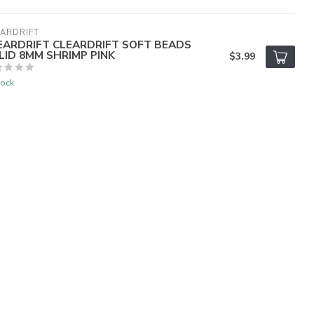
ARDRIFT
EARDRIFT CLEARDRIFT SOFT BEADS
LID 8MM SHRIMP PINK
$3.99
tock