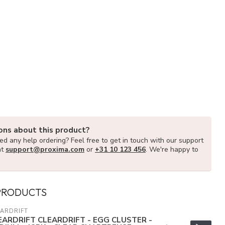
ons about this product?
d any help ordering? Feel free to get in touch with our support
at
support@proxima.com
or
+31 10 123 456
. We're happy to
PRODUCTS
ARDRIFT
EARDRIFT CLEARDRIFT - EGG CLUSTER -