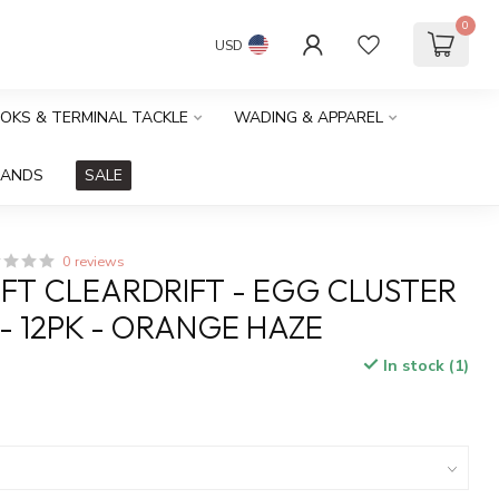
0
USD
OOKS & TERMINAL TACKLE
WADING & APPAREL
RANDS
SALE
0 reviews
FT CLEARDRIFT - EGG CLUSTER
 - 12PK - ORANGE HAZE
In stock (1)