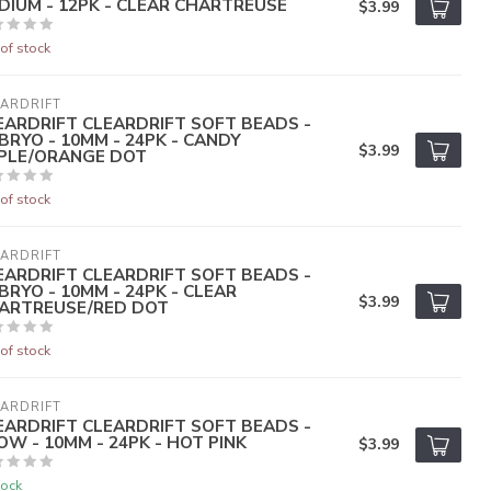
DIUM - 12PK - CLEAR CHARTREUSE
$3.99
of stock
ARDRIFT
EARDRIFT CLEARDRIFT SOFT BEADS -
BRYO - 10MM - 24PK - CANDY
$3.99
PLE/ORANGE DOT
of stock
ARDRIFT
EARDRIFT CLEARDRIFT SOFT BEADS -
BRYO - 10MM - 24PK - CLEAR
$3.99
ARTREUSE/RED DOT
of stock
ARDRIFT
EARDRIFT CLEARDRIFT SOFT BEADS -
OW - 10MM - 24PK - HOT PINK
$3.99
tock