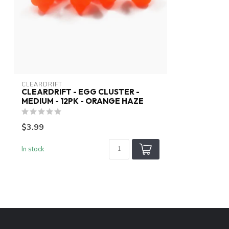
CLEARDRIFT
CLEARDRIFT - EGG CLUSTER -
MEDIUM - 12PK - ORANGE HAZE
$3.99
In stock