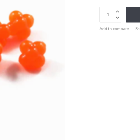
Add to compare
Sh