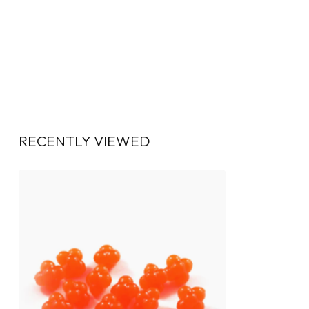
RECENTLY VIEWED