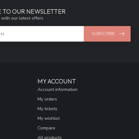
E TO OUR NEWSLETTER
 with our latest offers
SUBSCRIBE
MY ACCOUNT
Account information
My orders
My tickets
My wishlist
Compare
All products