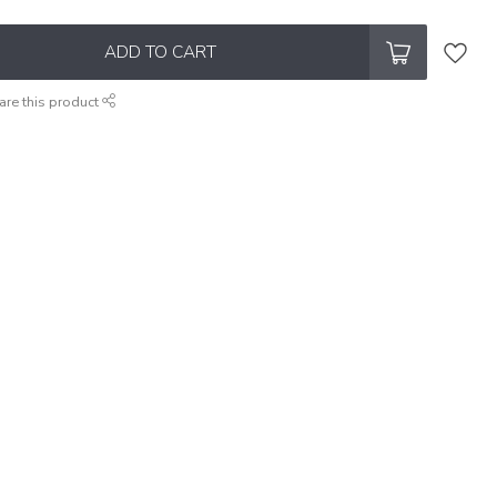
ADD TO CART
are this product