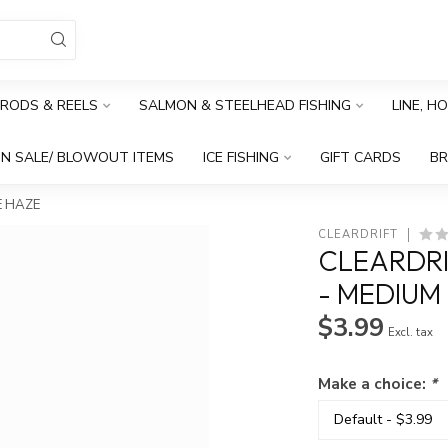
RODS & REELS
SALMON & STEELHEAD FISHING
LINE, H
N SALE/ BLOWOUT ITEMS
ICE FISHING
GIFT CARDS
B
E HAZE
CLEARDRIFT
CLEARDRI
- MEDIUM
$3.99
Excl. tax
Make a choice:
*