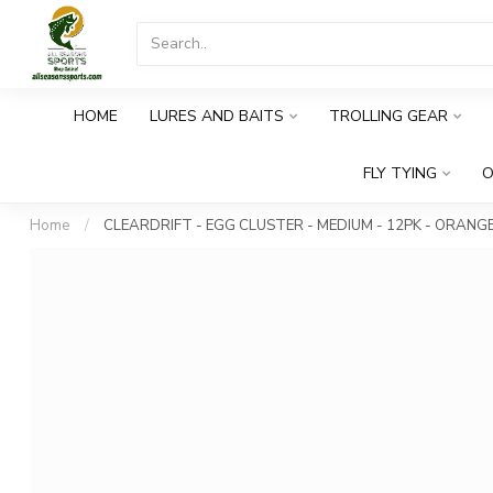
HOME
LURES AND BAITS
TROLLING GEAR
FLY TYING
O
Home
/
CLEARDRIFT - EGG CLUSTER - MEDIUM - 12PK - ORANG