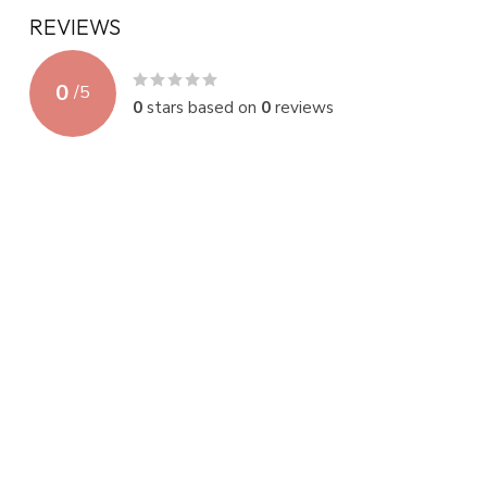
REVIEWS
0
/
5
0
stars based on
0
reviews