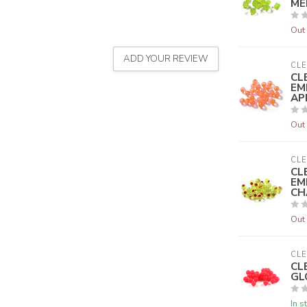
ME
Out 
ADD YOUR REVIEW
CLE
CL
EM
AP
Out 
CLE
CL
EM
CH
Out 
CLE
CL
GL
In s