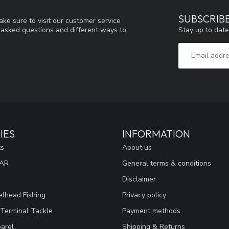
SUBSCRIB
ke sure to visit our customer service
Stay up to date
y asked questions and different ways to
IES
INFORMATION
ts
About us
EAR
General terms & conditions
Disclaimer
lhead Fishing
Privacy policy
 Terminal Tackle
Payment methods
arel
Shipping & Returns