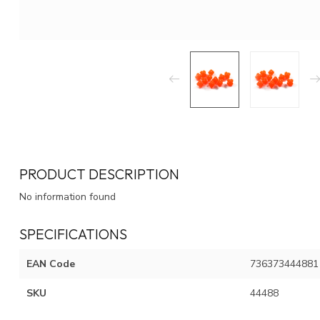
PRODUCT DESCRIPTION
No information found
SPECIFICATIONS
EAN Code
736373444881
SKU
44488