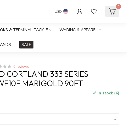
0
USD
OOKS & TERMINAL TACKLE
WADING & APPAREL
RANDS
SALE
0 reviews
 CORTLAND 333 SERIES
WF10F MARIGOLD 90FT
In stock (6)
x