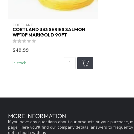
CORTLAND
CORTLAND 333 SERIES SALMON
WF10F MARIGOLD 90FT
$49.99
In stock
MORE INFORMATION
If you have any questions about our products or your purchase, ma
page. Here you'll find our company details, answers to frequentl
get in touch with us.