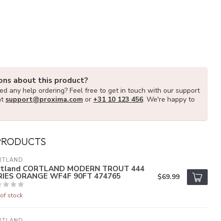
ons about this product?
d any help ordering? Feel free to get in touch with our support
at
support@proxima.com
or
+31 10 123 456
. We're happy to
PRODUCTS
RTLAND
rtland CORTLAND MODERN TROUT 444
RIES ORANGE WF4F 90FT 474765
$69.99
of stock
RTLAND