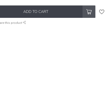
ADD TO CART
are this product