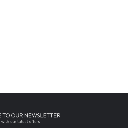
E TO OUR NEWSLETTER
 with our latest offers