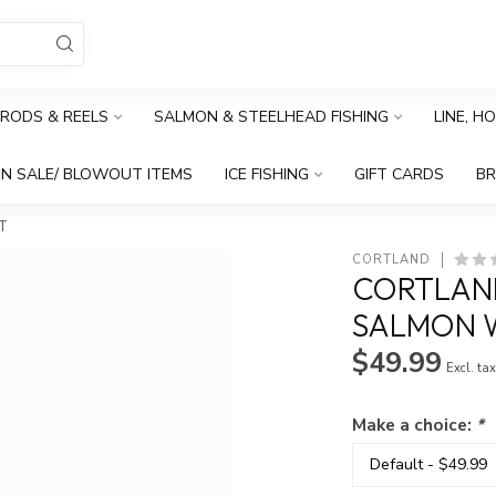
RODS & REELS
SALMON & STEELHEAD FISHING
LINE, H
N SALE/ BLOWOUT ITEMS
ICE FISHING
GIFT CARDS
B
T
CORTLAND
CORTLAND
SALMON 
$49.99
Excl. ta
Make a choice:
*