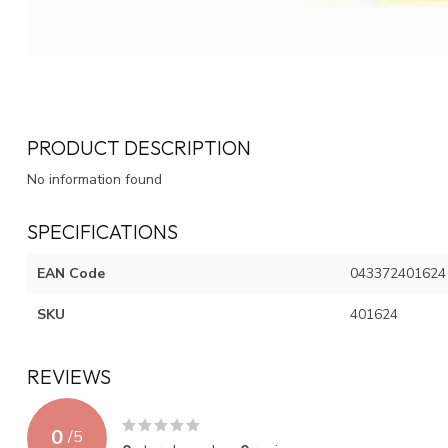
PRODUCT DESCRIPTION
No information found
SPECIFICATIONS
EAN Code
043372401624
SKU
401624
REVIEWS
0
/
5