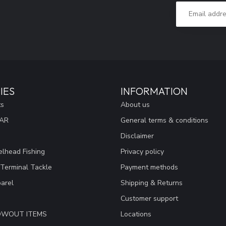
IES
INFORMATION
ts
About us
EAR
General terms & conditions
Disclaimer
lhead Fishing
Privacy policy
 Terminal Tackle
Payment methods
arel
Shipping & Returns
Customer support
LOWOUT ITEMS
Locations