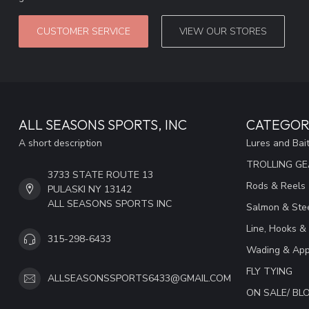
CUSTOMER SERVICE
VIEW OUR STORES
ALL SEASONS SPORTS, INC
CATEGOR
A short description
Lures and Bai
TROLLING G
3733 STATE ROUTE 13
Rods & Reels
PULASKI NY 13142
ALL SEASONS SPORTS INC
Salmon & Stee
Line, Hooks &
315-298-6433
Wading & App
FLY TYING
ALLSEASONSSPORTS6433@GMAIL.COM
ON SALE/ B