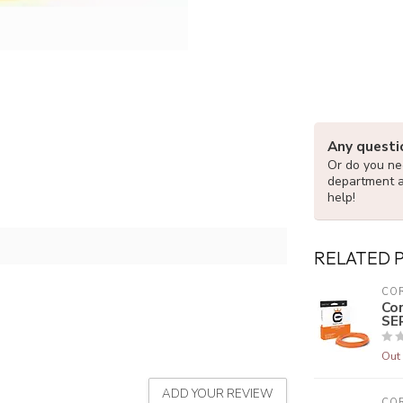
Any questi
Or do you nee
department 
help!
RELATED 
CO
Co
SE
Out 
ADD YOUR REVIEW
CO