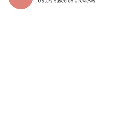
0
stars based on
0
reviews