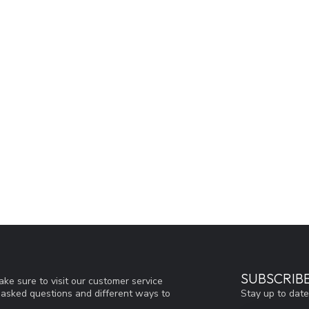
SUBSCRIB
ke sure to visit our customer service
Stay up to date
y asked questions and different ways to