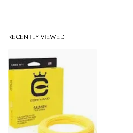
RECENTLY VIEWED