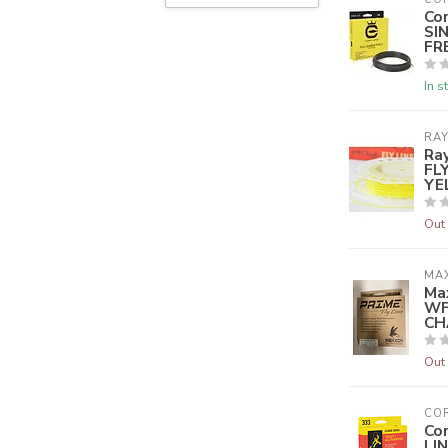
Co
SI
FR
In s
RA
Ra
FL
YE
Out 
MA
Ma
WF
CH
Out 
CO
Co
LI