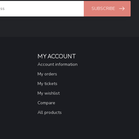
SUBSCRIBE
MY ACCOUNT
Account information
My orders
My tickets
My wishlist
Compare
All products