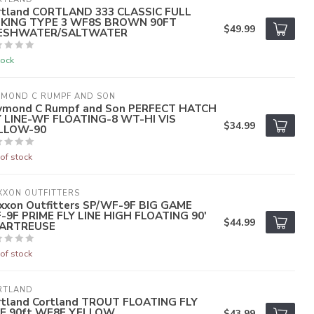
rtland CORTLAND 333 CLASSIC FULL
NKING TYPE 3 WF8S BROWN 90FT
$49.99
ESHWATER/SALTWATER
tock
YMOND C RUMPF AND SON
ymond C Rumpf and Son PERFECT HATCH
Y LINE-WF FLOATING-8 WT-HI VIS
$34.99
LLOW-90
of stock
XXON OUTFITTERS
xxon Outfitters SP/WF-9F BIG GAME
-9F PRIME FLY LINE HIGH FLOATING 90'
$44.99
ARTREUSE
of stock
RTLAND
rtland Cortland TROUT FLOATING FLY
NE 90ft WF8F YELLOW
$43.99