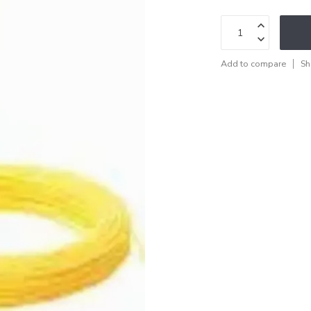
Add to compare
Sh