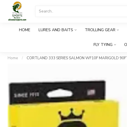
HOME
LURES AND BAITS
TROLLING GEAR
FLY TYING
O
Home
/
CORTLAND 333 SERIES SALMON WF10F MARIGOLD 90F