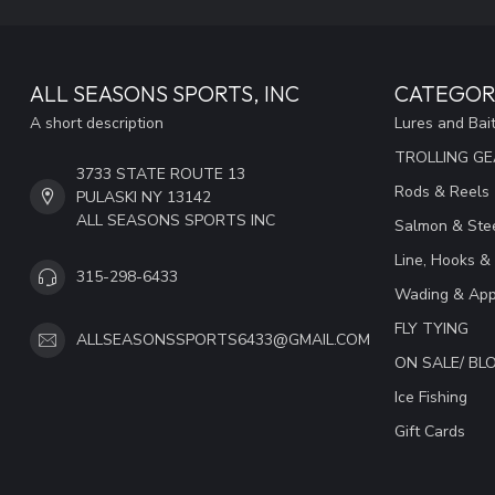
ALL SEASONS SPORTS, INC
CATEGOR
A short description
Lures and Bai
TROLLING G
3733 STATE ROUTE 13
Rods & Reels
PULASKI NY 13142
ALL SEASONS SPORTS INC
Salmon & Stee
Line, Hooks &
315-298-6433
Wading & App
FLY TYING
ALLSEASONSSPORTS6433@GMAIL.COM
ON SALE/ B
Ice Fishing
Gift Cards