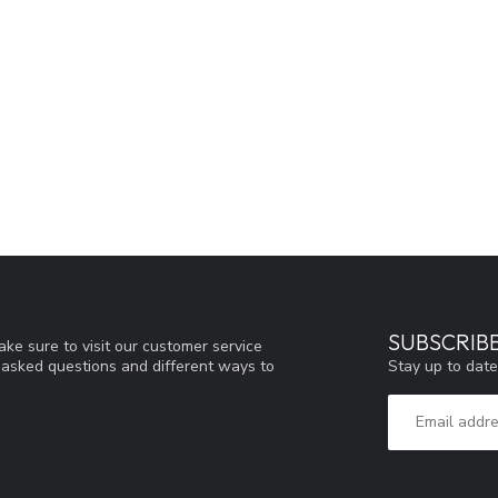
SUBSCRIB
ke sure to visit our customer service
Stay up to date
y asked questions and different ways to