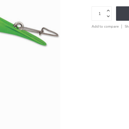
Add to compare
Sh