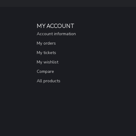
MY ACCOUNT
Account information
My orders
My tickets
My wishlist
Compare
All products