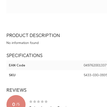
PRODUCT DESCRIPTION
No information found
SPECIFICATIONS
EAN Code
049762001337
SKU
5433-030-093
REVIEWS
0
/
5