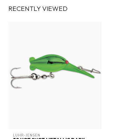
RECENTLY VIEWED
LUHR-JENSEN