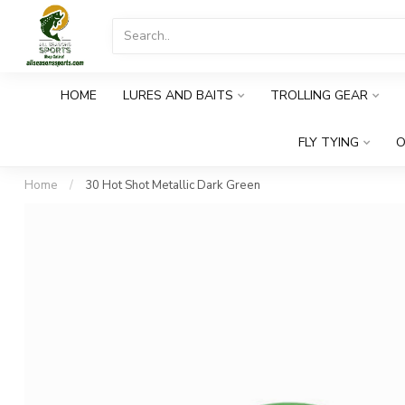
HOME
LURES AND BAITS
TROLLING GEAR
FLY TYING
O
Home
/
30 Hot Shot Metallic Dark Green