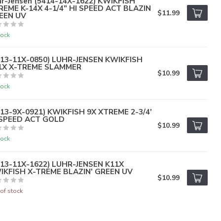
hr-Jensen (5414-14X-1622) KWIKFISH
REME K-14X 4-1/4" HI SPEED ACT BLAZIN
$11.99
EEN UV
tock
413-11X-0850) LUHR-JENSEN KWIKFISH
1X X-TREME SLAMMER
$10.99
tock
413-9X-0921) KWIKFISH 9X XTREME 2-3/4'
 SPEED ACT GOLD
$10.99
tock
413-11X-1622) LUHR-JENSEN K11X
IKFISH X-TREME BLAZIN' GREEN UV
$10.99
of stock