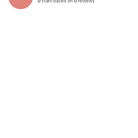
0
stars based on
0
reviews