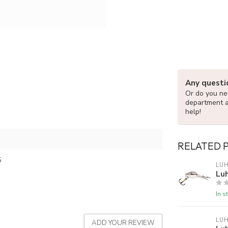
Any questi
Or do you nee
department 
help!
RELATED 
5
LUH
Luh
In s
LUH
ADD YOUR REVIEW