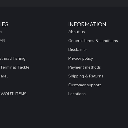
IES
INFORMATION
ts
About us
EAR
General terms & conditions
Disclaimer
lhead Fishing
Privacy policy
 Terminal Tackle
Payment methods
arel
Shipping & Returns
Customer support
LOWOUT ITEMS
Locations