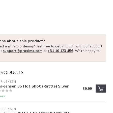
ons about this product?
d any help ordering? Feel free to get in touch with our support
at
support@proxima.com
or
+31 10 123 456
. We're happy to
PRODUCTS
R-JENSEN
r-Jensen 35 Hot Shot (Rattle) Silver
$9.99
tock
R-JENSEN