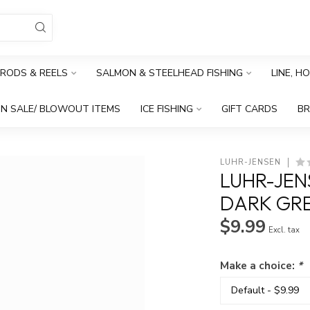
RODS & REELS
SALMON & STEELHEAD FISHING
LINE, H
N SALE/ BLOWOUT ITEMS
ICE FISHING
GIFT CARDS
B
LUHR-JENSEN
LUHR-JEN
DARK GR
$9.99
Excl. tax
Make a choice:
*