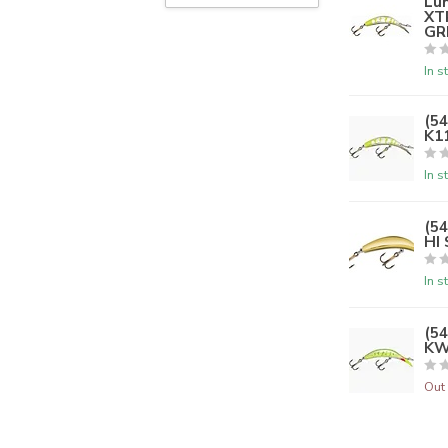
Lu
XT
GR
In s
(5
K1
In s
(5
HI
In s
(5
KW
Out 