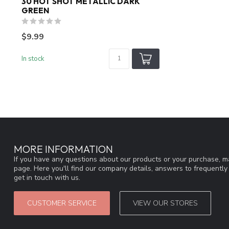
30 HOT SHOT METALLIC DARK
GREEN
$9.99
In stock
MORE INFORMATION
If you have any questions about our products or your purchase, ma
page. Here you'll find our company details, answers to frequentl
get in touch with us.
CUSTOMER SERVICE
VIEW OUR STORES