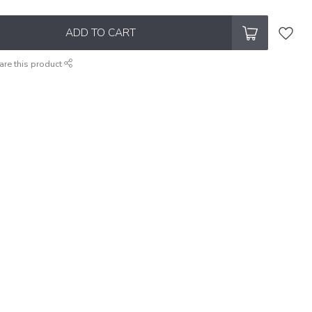
ADD TO CART
are this product