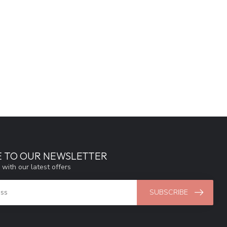
E TO OUR NEWSLETTER
 with our latest offers
SUBSCRIBE