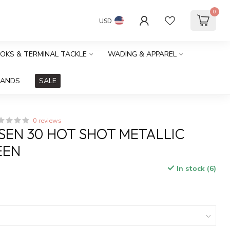
0
USD
OOKS & TERMINAL TACKLE
WADING & APPAREL
RANDS
SALE
0 reviews
SEN 30 HOT SHOT METALLIC
EEN
In stock (6)