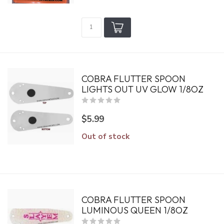
COBRA FLUTTER SPOON
LIGHTS OUT UV GLOW 1/8OZ
$5.99
Out of stock
COBRA FLUTTER SPOON
LUMINOUS QUEEN 1/8OZ