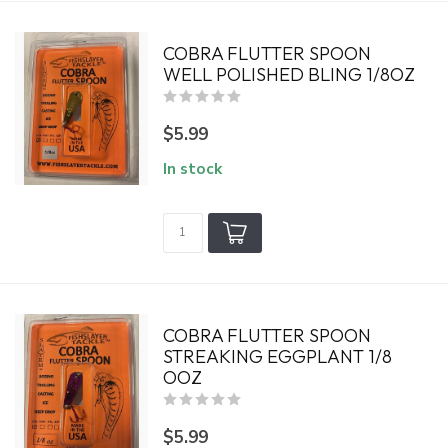
COBRA FLUTTER SPOON
WELL POLISHED BLING 1/8OZ
$5.99
In stock
COBRA FLUTTER SPOON
STREAKING EGGPLANT 1/8
OOZ
$5.99