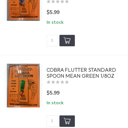
$5.99
In stock
COBRA FLUTTER STANDARD
SPOON MEAN GREEN 1/8OZ
$5.99
In stock