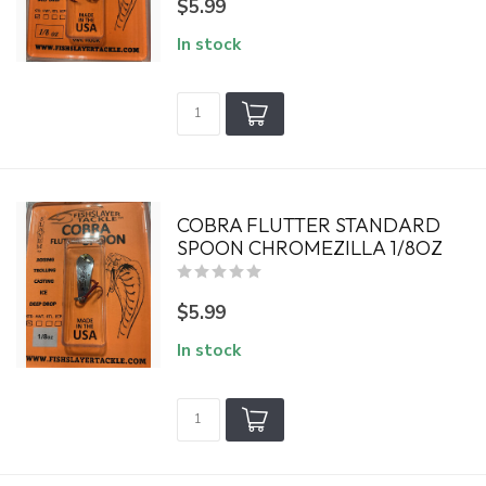
$5.99
In stock
COBRA FLUTTER STANDARD
SPOON CHROMEZILLA 1/8OZ
$5.99
In stock