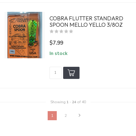
COBRA FLUTTER STANDARD
SPOON MELLO YELLO 3/8OZ
$7.99
In stock
Showing
1
-
24
of 40
1
2