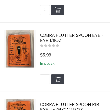
COBRA FLUTTER SPOON EYE -
EYE 1/8OZ
$5.99
In stock
COBRA FLUTTER SPOON RIB
EYE UV GLOW 1/8OZ