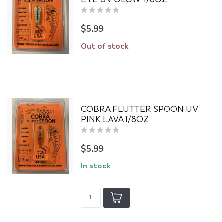
$5.99
Out of stock
COBRA FLUTTER SPOON UV
PINK LAVA1/8OZ
$5.99
In stock