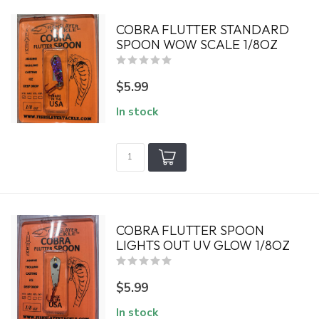
COBRA FLUTTER STANDARD
SPOON WOW SCALE 1/8OZ
$5.99
In stock
COBRA FLUTTER SPOON
LIGHTS OUT UV GLOW 1/8OZ
$5.99
In stock