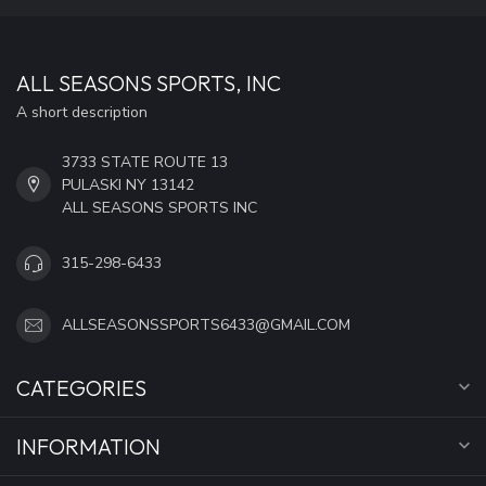
ALL SEASONS SPORTS, INC
A short description
3733 STATE ROUTE 13
PULASKI NY 13142
ALL SEASONS SPORTS INC
315-298-6433
ALLSEASONSSPORTS6433@GMAIL.COM
CATEGORIES
INFORMATION