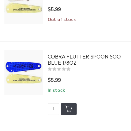
$5.99
Out of stock
COBRA FLUTTER SPOON SOO
BLUE 1/8OZ
$5.99
In stock