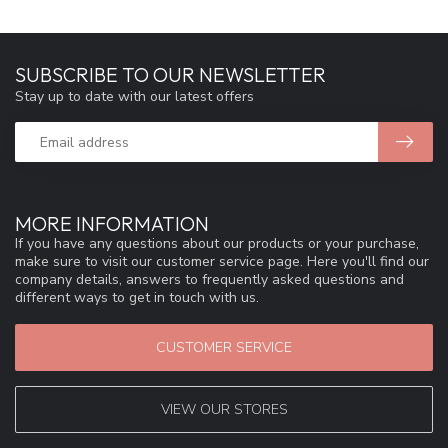
SUBSCRIBE TO OUR NEWSLETTER
Stay up to date with our latest offers
MORE INFORMATION
If you have any questions about our products or your purchase,
make sure to visit our customer service page. Here you'll find our
company details, answers to frequently asked questions and
different ways to get in touch with us.
CUSTOMER SERVICE
VIEW OUR STORES