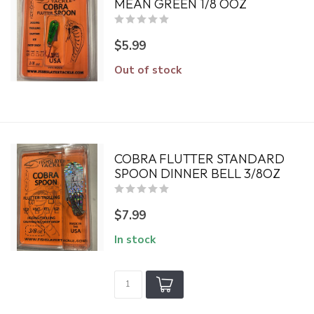
MEAN GREEN 1/8 OOZ
$5.99
Out of stock
COBRA FLUTTER STANDARD
SPOON DINNER BELL 3/8OZ
$7.99
In stock