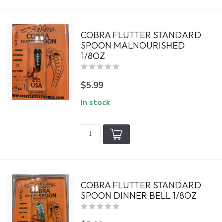
COBRA FLUTTER STANDARD
SPOON MALNOURISHED
1/8OZ
$5.99
In stock
COBRA FLUTTER STANDARD
SPOON DINNER BELL 1/8OZ