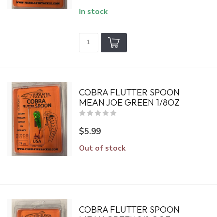
In stock
COBRA FLUTTER SPOON
MEAN JOE GREEN 1/8OZ
$5.99
Out of stock
COBRA FLUTTER SPOON