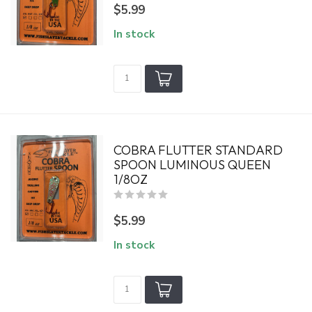
$5.99
In stock
COBRA FLUTTER STANDARD
SPOON LUMINOUS QUEEN
1/8OZ
$5.99
In stock