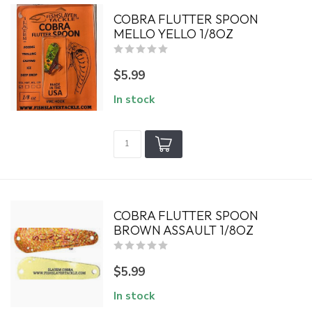
COBRA FLUTTER SPOON
MELLO YELLO 1/8OZ
$5.99
In stock
COBRA FLUTTER SPOON
BROWN ASSAULT 1/8OZ
$5.99
In stock