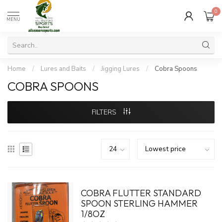
0
MENU
Home
/
Lures and Baits
/
Jigging Lures
/
Cobra Spoons
COBRA SPOONS
FILTERS
COBRA FLUTTER STANDARD
SPOON STERLING HAMMER
1/8OZ