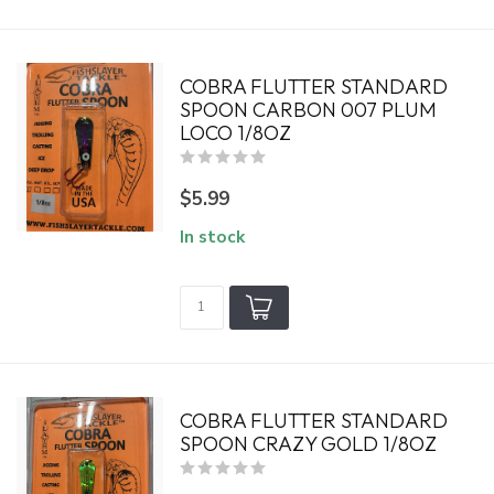
COBRA FLUTTER STANDARD
SPOON CARBON 007 PLUM
LOCO 1/8OZ
$5.99
In stock
COBRA FLUTTER STANDARD
SPOON CRAZY GOLD 1/8OZ