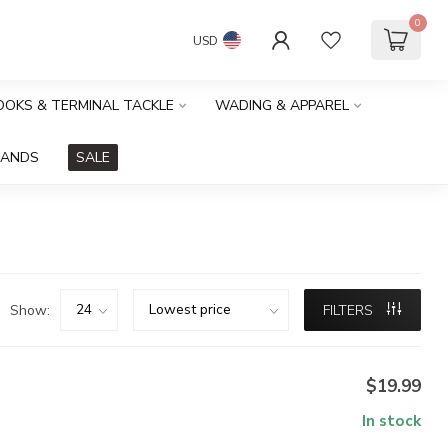
0
USD
HOOKS & TERMINAL TACKLE
WADING & APPAREL
RANDS
SALE
Show:
FILTERS
$19.99
In stock