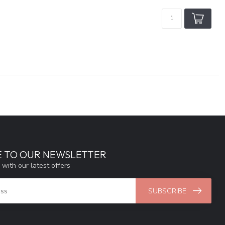
E TO OUR NEWSLETTER
 with our latest offers
SUBSCRIBE