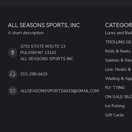
ALL SEASONS SPORTS, INC
CATEGOR
A short description
Lures and Bai
TROLLING G
3733 STATE ROUTE 13
Rods & Reels
PULASKI NY 13142
ALL SEASONS SPORTS INC
Salmon & Stee
Line, Hooks &
315-298-6433
Wading & App
FLY TYING
ALLSEASONSSPORTS6433@GMAIL.COM
ON SALE/ B
Ice Fishing
Gift Cards