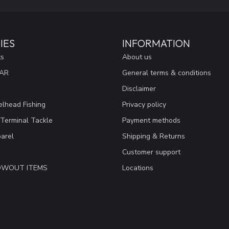
IES
INFORMATION
ts
About us
EAR
General terms & conditions
Disclaimer
lhead Fishing
Privacy policy
 Terminal Tackle
Payment methods
arel
Shipping & Returns
Customer support
LOWOUT ITEMS
Locations