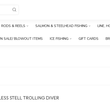
RODS & REELS
SALMON & STEELHEAD FISHING
LINE, 
N SALE/ BLOWOUT ITEMS
ICE FISHING
GIFT CARDS
B
ESS STELL TROLLING DIVER