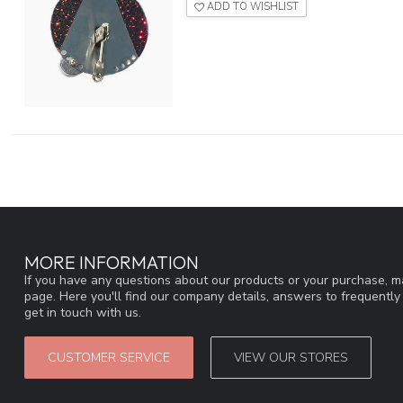
ADD TO WISHLIST
MORE INFORMATION
If you have any questions about our products or your purchase, ma
page. Here you'll find our company details, answers to frequentl
get in touch with us.
CUSTOMER SERVICE
VIEW OUR STORES