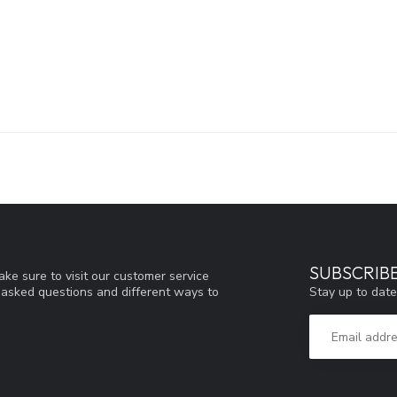
SUBSCRIB
ke sure to visit our customer service
Stay up to date
y asked questions and different ways to