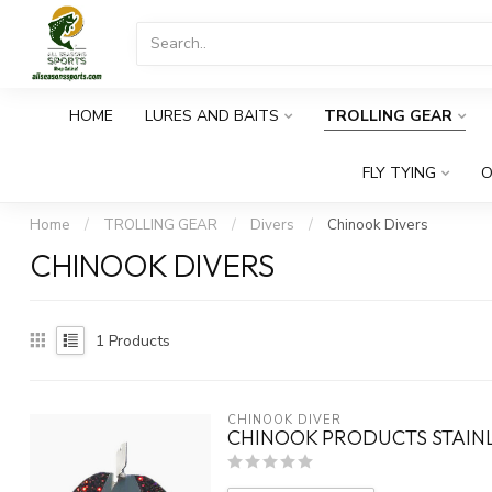
HOME
LURES AND BAITS
TROLLING GEAR
FLY TYING
O
Home
/
TROLLING GEAR
/
Divers
/
Chinook Divers
CHINOOK DIVERS
1
Products
CHINOOK DIVER
CHINOOK PRODUCTS STAINL