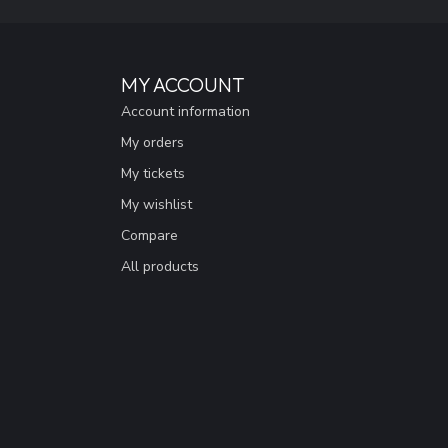
MY ACCOUNT
Account information
My orders
My tickets
My wishlist
Compare
All products