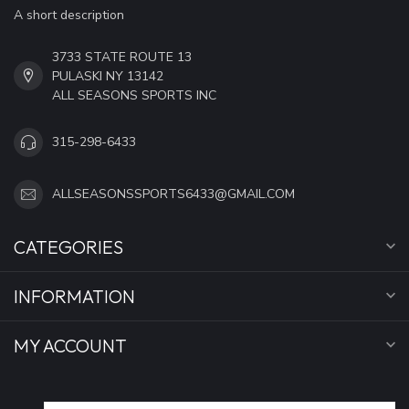
A short description
3733 STATE ROUTE 13
PULASKI NY 13142
ALL SEASONS SPORTS INC
315-298-6433
ALLSEASONSSPORTS6433@GMAIL.COM
CATEGORIES
INFORMATION
MY ACCOUNT