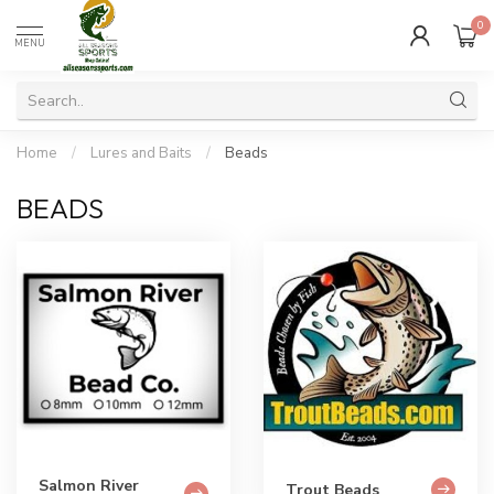
0
MENU
Home
/
Lures and Baits
/
Beads
BEADS
Salmon River
Trout Beads