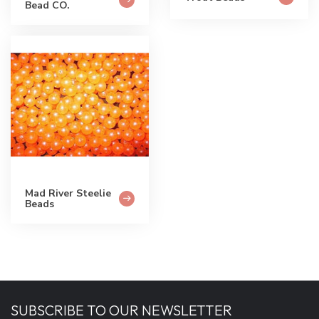
Bead CO.
Mad River Steelie
Beads
SUBSCRIBE TO OUR NEWSLETTER