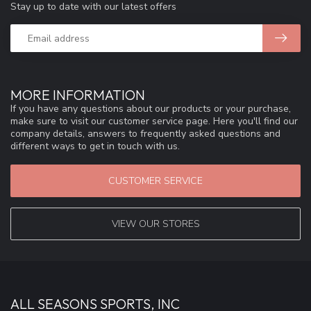
Stay up to date with our latest offers
MORE INFORMATION
If you have any questions about our products or your purchase,
make sure to visit our customer service page. Here you'll find our
company details, answers to frequently asked questions and
different ways to get in touch with us.
CUSTOMER SERVICE
VIEW OUR STORES
ALL SEASONS SPORTS, INC