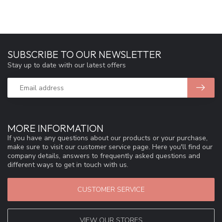
SUBSCRIBE TO OUR NEWSLETTER
Stay up to date with our latest offers
MORE INFORMATION
If you have any questions about our products or your purchase,
make sure to visit our customer service page. Here you'll find our
company details, answers to frequently asked questions and
different ways to get in touch with us.
CUSTOMER SERVICE
VIEW OUR STORES