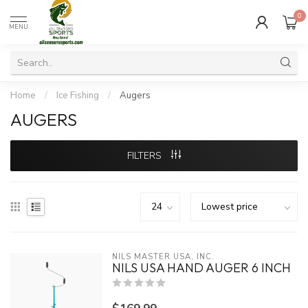
0
MENU
Home
/
Ice Fishing
/
Augers
AUGERS
FILTERS
NILS MASTER USA, INC.
NILS USA HAND AUGER 6 INCH