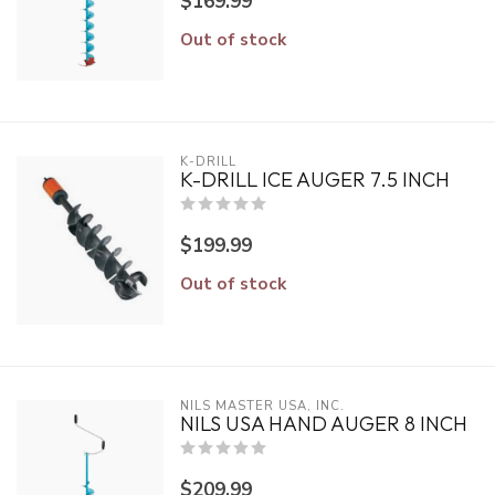
$169.99
Out of stock
K-DRILL
K-DRILL ICE AUGER 7.5 INCH
$199.99
Out of stock
NILS MASTER USA, INC.
NILS USA HAND AUGER 8 INCH
$209.99