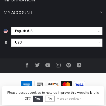
MY ACCOUNT
$
Please accept cookies to help us improve this website Is this
© Copyright 2026 All Seasons Sports, Inc
- Powered by
Lightspeed
-
Lightspeed design
by
Dyvelopment
OK?
Yes
No
More on cookies »