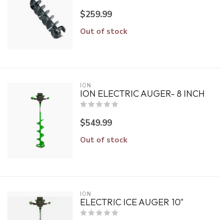
$259.99
Out of stock
ION
ION ELECTRIC AUGER- 8 INCH
$549.99
Out of stock
ION
ELECTRIC ICE AUGER 10"