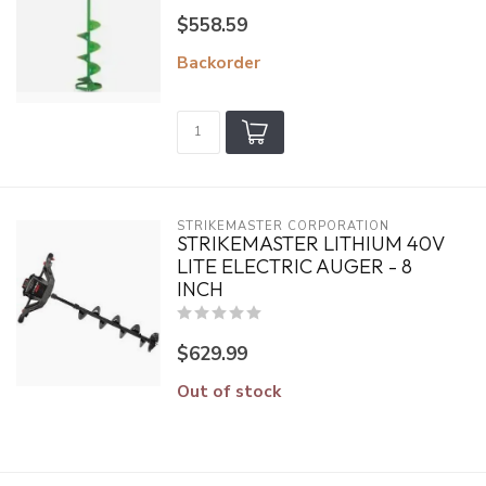
$558.59
Backorder
STRIKEMASTER CORPORATION
STRIKEMASTER LITHIUM 40V
LITE ELECTRIC AUGER - 8
INCH
$629.99
Out of stock