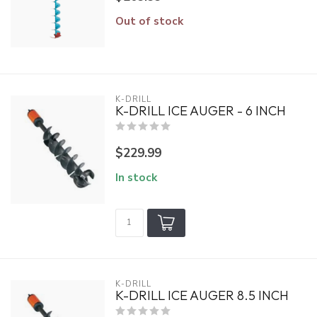
Out of stock
K-DRILL
K-DRILL ICE AUGER - 6 INCH
$229.99
In stock
K-DRILL
K-DRILL ICE AUGER 8.5 INCH