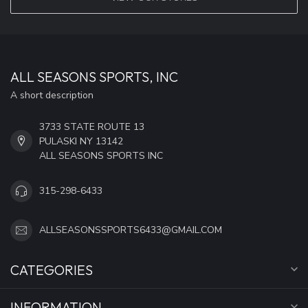
ALL SEASONS SPORTS, INC
A short description
3733 STATE ROUTE 13
PULASKI NY 13142
ALL SEASONS SPORTS INC
315-298-6433
ALLSEASONSSPORTS6433@GMAIL.COM
CATEGORIES
INFORMATION