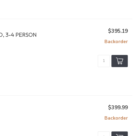
$395.19
D, 3-4 PERSON
Backorder
$399.99
Backorder