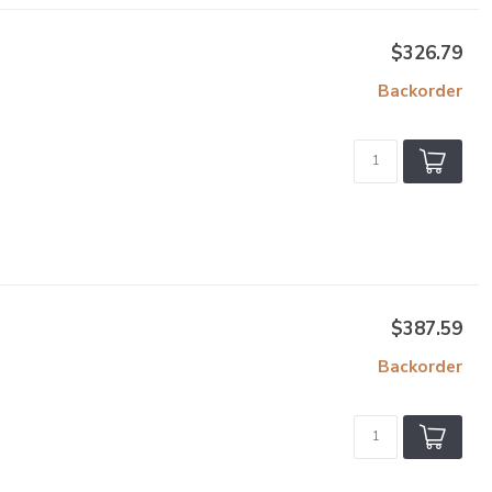
$326.79
Backorder
$387.59
Backorder