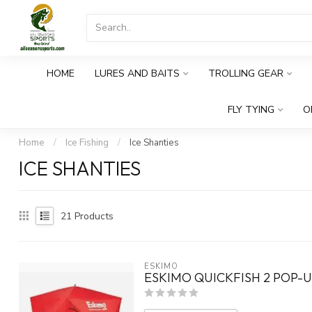
HOME
LURES AND BAITS
TROLLING GEAR
FLY TYING
O
Home
/
Ice Fishing
/
Ice Shanties
ICE SHANTIES
21
Products
ESKIMO
ESKIMO QUICKFISH 2 POP-