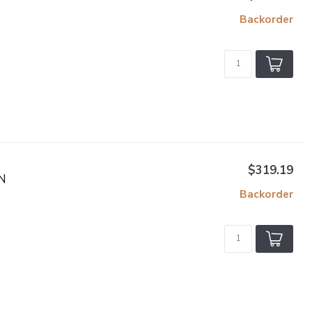
Backorder
$319.19
N
Backorder