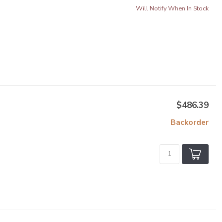
Will Notify When In Stock
$486.39
Backorder