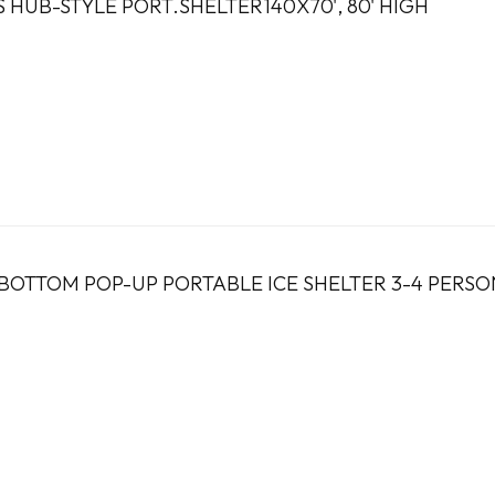
S HUB-STYLE PORT.SHELTER140X70', 80' HIGH
 BOTTOM POP-UP PORTABLE ICE SHELTER 3-4 PERSO