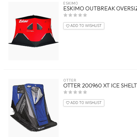
ESKIMO
ESKIMO OUTBREAK OVERSI
ADD TO WISHLIST
OTTER
OTTER 200960 XT ICE SHEL
ADD TO WISHLIST