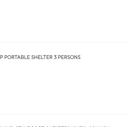
UP PORTABLE SHELTER 3 PERSONS