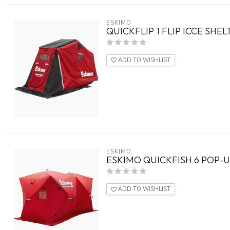
ESKIMO
QUICKFLIP 1 FLIP ICCE SHE
ADD TO WISHLIST
ESKIMO
ESKIMO QUICKFISH 6 POP-
ADD TO WISHLIST