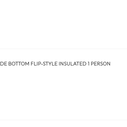
DE BOTTOM FLIP-STYLE INSULATED 1 PERSON