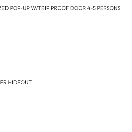
ZED POP-UP W/TRIP PROOF DOOR 4-5 PERSONS
TER HIDEOUT