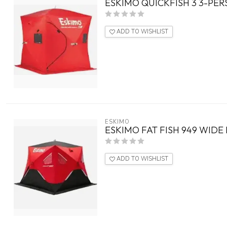
ESKIMO QUICKFISH 3 3-PER
ADD TO WISHLIST
ESKIMO
ESKIMO FAT FISH 949 WIDE
ADD TO WISHLIST