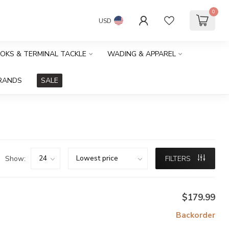
0
USD
OOKS & TERMINAL TACKLE
WADING & APPAREL
RANDS
SALE
Show:
FILTERS
$179.99
Backorder