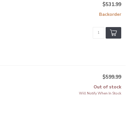
$531.99
Backorder
$599.99
Out of stock
Will Notify When In Stock