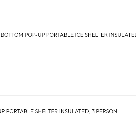
E BOTTOM POP-UP PORTABLE ICE SHELTER INSULATE
UP PORTABLE SHELTER INSULATED, 3 PERSON