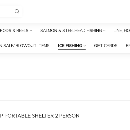
RODS & REELS
SALMON & STEELHEAD FISHING
LINE, H
N SALE/ BLOWOUT ITEMS
ICE FISHING
GIFT CARDS
B
UP PORTABLE SHELTER 2 PERSON