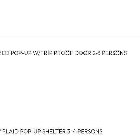
ED POP-UP W/TRIP PROOF DOOR 2-3 PERSONS
 PLAID POP-UP SHELTER 3-4 PERSONS