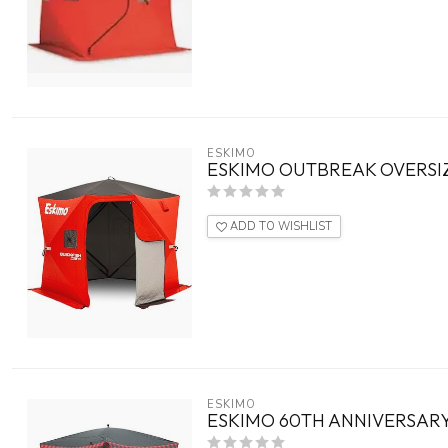
ESKIMO
ESKIMO OUTBREAK OVERSIZ
ADD TO WISHLIST
ESKIMO
ESKIMO 60TH ANNIVERSARY