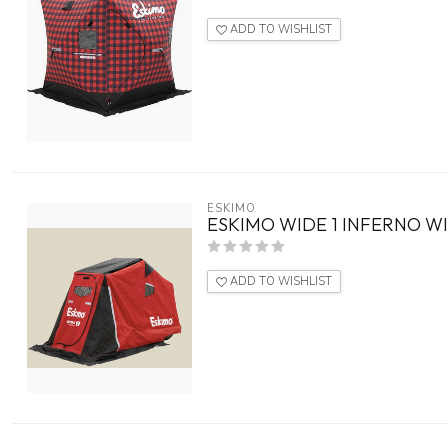
ADD TO WISHLIST
ESKIMO
ESKIMO WIDE 1 INFERNO WI
ADD TO WISHLIST