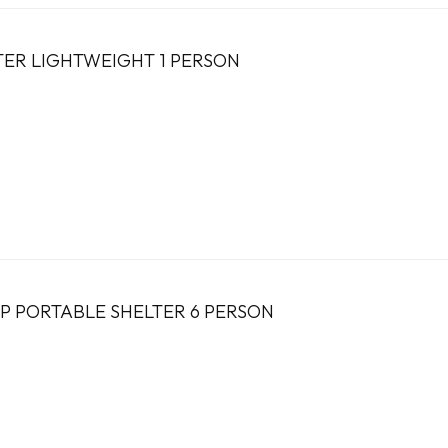
LTER LIGHTWEIGHT 1 PERSON
UP PORTABLE SHELTER 6 PERSON