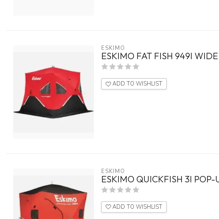
ESKIMO
ESKIMO FAT FISH 949I WID
ADD TO WISHLIST
ESKIMO
ESKIMO QUICKFISH 3I POP-
ADD TO WISHLIST