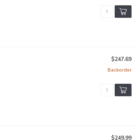
$247.69
Backorder
$249.99