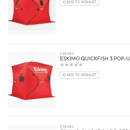
ADD TO WISHLIST
ESKIMO
ESKIMO QUICKFISH 3 POP-
ADD TO WISHLIST
ESKIMO