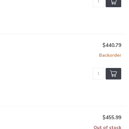
$440.79
Backorder
$455.99
Out of stock