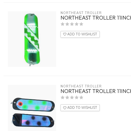
NORTHEAST TROLLER
NORTHEAST TROLLER 11INC
ADD TO WISHLIST
NORTHEAST TROLLER
NORTHEAST TROLLER 11INC
ADD TO WISHLIST