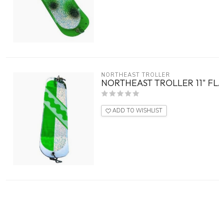
NORTHEAST TROLLER
NORTHEAST TROLLER 11" F
ADD TO WISHLIST