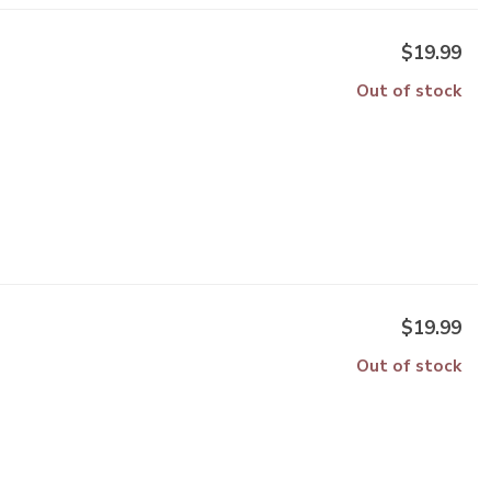
$19.99
Out of stock
$19.99
Out of stock