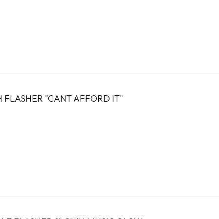
 FLASHER "CANT AFFORD IT"