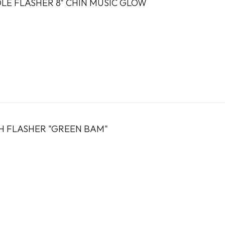
E FLASHER 8" CHIN MUSIC GLOW
H FLASHER "GREEN BAM"