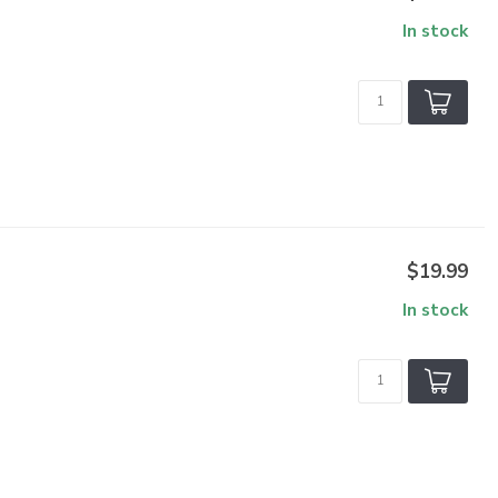
In stock
$19.99
In stock