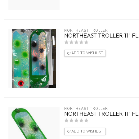
NORTHEAST TROLLER
NORTHEAST TROLLER 11" 
ADD TO WISHLIST
NORTHEAST TROLLER
NORTHEAST TROLLER 11" F
ADD TO WISHLIST