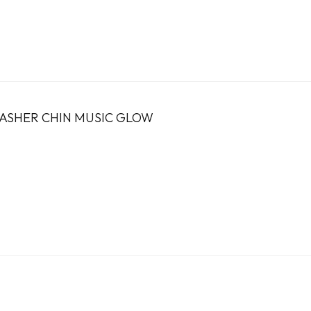
LASHER CHIN MUSIC GLOW