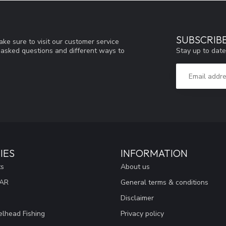
SUBSCRIB
ke sure to visit our customer service
Stay up to date
y asked questions and different ways to
IES
INFORMATION
ts
About us
EAR
General terms & conditions
Disclaimer
lhead Fishing
Privacy policy