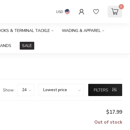
0
USD
HOOKS & TERMINAL TACKLE
WADING & APPAREL
RANDS
SALE
Show:
FILTERS
$17.99
Out of stock