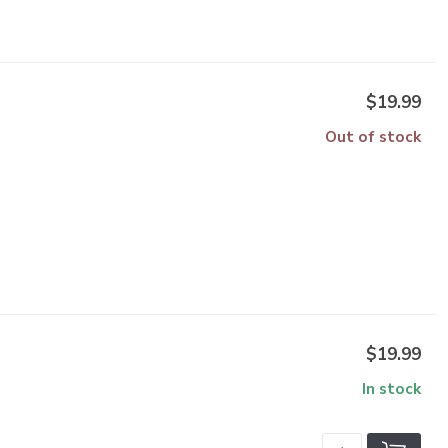
$19.99
Out of stock
$19.99
In stock