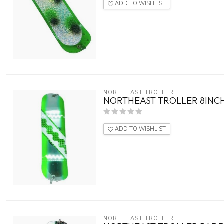
ADD TO WISHLIST
NORTHEAST TROLLER
NORTHEAST TROLLER 8INCH
ADD TO WISHLIST
NORTHEAST TROLLER