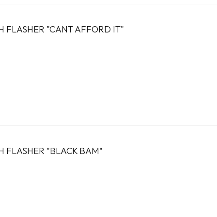
H FLASHER "CANT AFFORD IT"
H FLASHER "BLACK BAM"