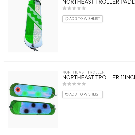
NORTHEAST TROLLER PADDL
ADD TO WISHLIST
NORTHEAST TROLLER
NORTHEAST TROLLER 11INC
ADD TO WISHLIST