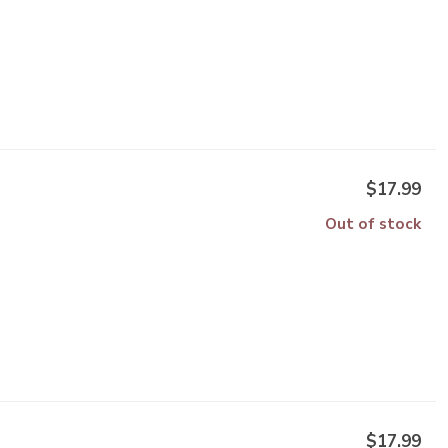
$17.99
Out of stock
$17.99