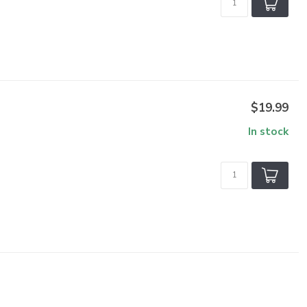
$19.99
In stock