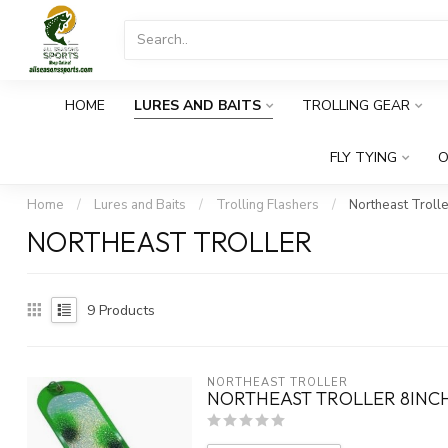
HOME
LURES AND BAITS
TROLLING GEAR
FLY TYING
O
Home
/
Lures and Baits
/
Trolling Flashers
/
Northeast Trolle
NORTHEAST TROLLER
9
Products
NORTHEAST TROLLER
NORTHEAST TROLLER 8INCH