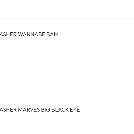
FLASHER WANNABE BAM
LASHER MARVES BIG BLACK EYE