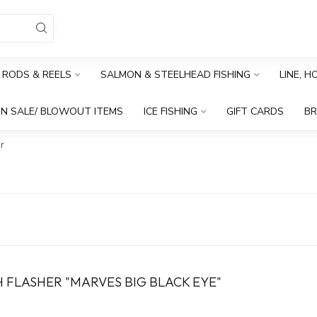
RODS & REELS
SALMON & STEELHEAD FISHING
LINE, 
N SALE/ BLOWOUT ITEMS
ICE FISHING
GIFT CARDS
B
r
 FLASHER "MARVES BIG BLACK EYE"