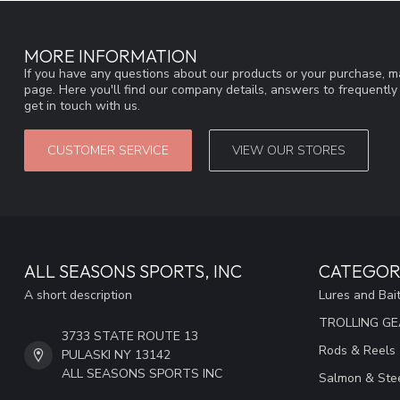
MORE INFORMATION
If you have any questions about our products or your purchase, ma
page. Here you'll find our company details, answers to frequentl
get in touch with us.
CUSTOMER SERVICE
VIEW OUR STORES
ALL SEASONS SPORTS, INC
CATEGOR
A short description
Lures and Bai
TROLLING G
3733 STATE ROUTE 13
Rods & Reels
PULASKI NY 13142
ALL SEASONS SPORTS INC
Salmon & Stee