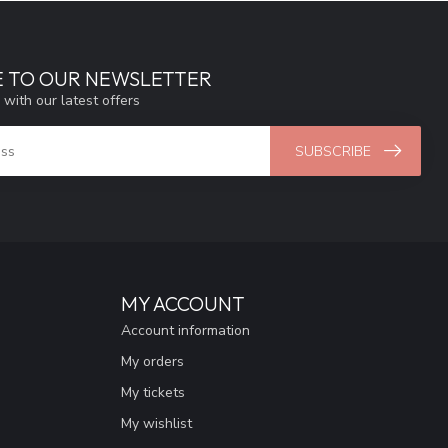
E TO OUR NEWSLETTER
 with our latest offers
SUBSCRIBE
MY ACCOUNT
Account information
My orders
My tickets
My wishlist