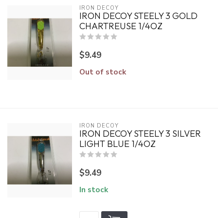
IRON DECOY
IRON DECOY STEELY 3 GOLD
CHARTREUSE 1/4OZ
$9.49
Out of stock
IRON DECOY
IRON DECOY STEELY 3 SILVER
LIGHT BLUE 1/4OZ
$9.49
In stock