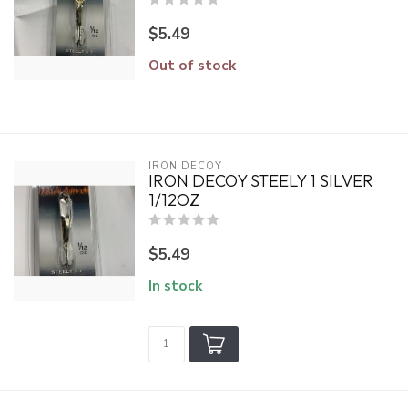
$5.49
Out of stock
IRON DECOY
IRON DECOY STEELY 1 SILVER
1/12OZ
$5.49
In stock