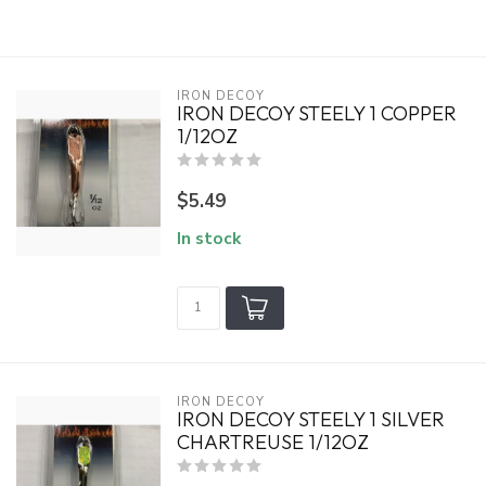
IRON DECOY
IRON DECOY STEELY 1 COPPER
1/12OZ
$5.49
In stock
IRON DECOY
IRON DECOY STEELY 1 SILVER
CHARTREUSE 1/12OZ