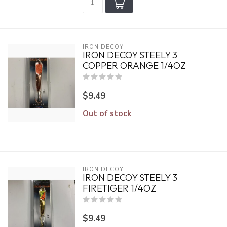
IRON DECOY
IRON DECOY STEELY 3
COPPER ORANGE 1/4OZ
$9.49
Out of stock
IRON DECOY
IRON DECOY STEELY 3
FIRETIGER 1/4OZ
$9.49