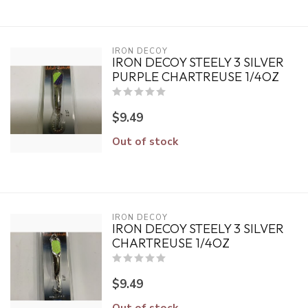
IRON DECOY
IRON DECOY STEELY 3 SILVER
PURPLE CHARTREUSE 1/4OZ
$9.49
Out of stock
IRON DECOY
IRON DECOY STEELY 3 SILVER
CHARTREUSE 1/4OZ
$9.49
Out of stock