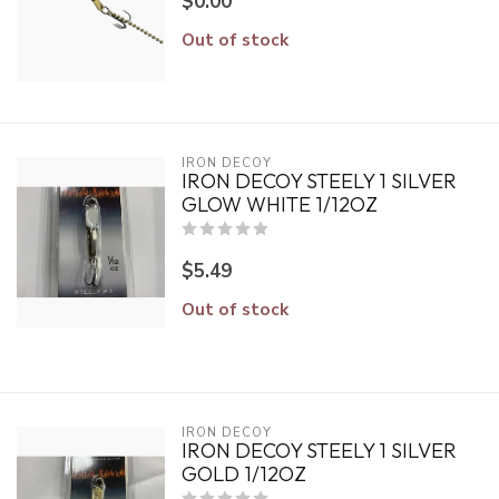
$0.00
Out of stock
IRON DECOY
IRON DECOY STEELY 1 SILVER
GLOW WHITE 1/12OZ
$5.49
Out of stock
IRON DECOY
IRON DECOY STEELY 1 SILVER
GOLD 1/12OZ