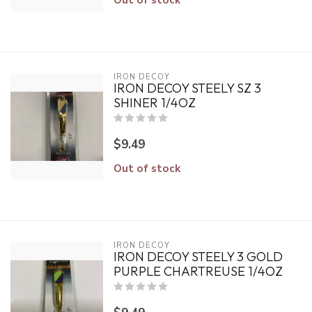
IRON DECOY
IRON DECOY STEELY SZ 3
SHINER 1/4OZ
$9.49
Out of stock
IRON DECOY
IRON DECOY STEELY 3 GOLD
PURPLE CHARTREUSE 1/4OZ