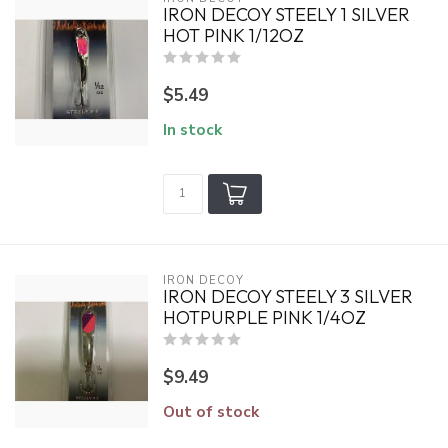
IRON DECOY STEELY 1 SILVER
HOT PINK 1/12OZ
$5.49
In stock
IRON DECOY
IRON DECOY STEELY 3 SILVER
HOTPURPLE PINK 1/4OZ
$9.49
Out of stock