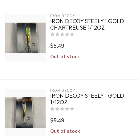
IRON DECOY
IRON DECOY STEELY 1 GOLD
CHARTREUSE 1/12OZ
$5.49
Out of stock
IRON DECOY
IRON DECOY STEELY 1 GOLD
1/12OZ
$5.49
Out of stock