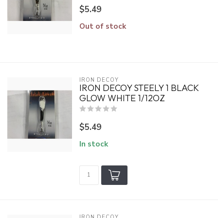
$5.49
Out of stock
IRON DECOY
IRON DECOY STEELY 1 BLACK
GLOW WHITE 1/12OZ
$5.49
In stock
IRON DECOY