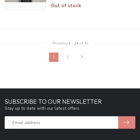
Out of stock
Showing
1
-
24
of 42
1
2
SUBSCRIBE TO OUR NEWSLETTER
Stay up to date with our latest offers