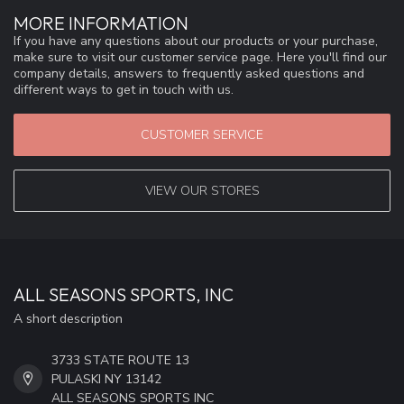
MORE INFORMATION
If you have any questions about our products or your purchase,
make sure to visit our customer service page. Here you'll find our
company details, answers to frequently asked questions and
different ways to get in touch with us.
CUSTOMER SERVICE
VIEW OUR STORES
ALL SEASONS SPORTS, INC
A short description
3733 STATE ROUTE 13
PULASKI NY 13142
ALL SEASONS SPORTS INC