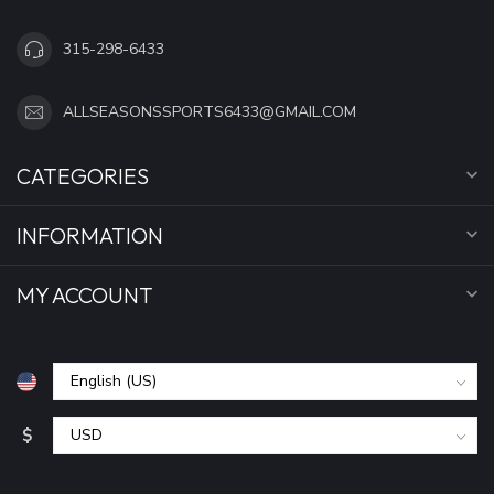
315-298-6433
ALLSEASONSSPORTS6433@GMAIL.COM
CATEGORIES
INFORMATION
MY ACCOUNT
$