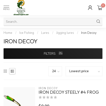
0
MENU
Home
/
Ice Fishing
/
Lures
/
Jigging lures
/
Iron Decoy
IRON DECOY
FILTERS
IRON DECOY
IRON DECOY STEELY #4 FROG