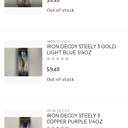
$9.49
Out of stock
IRON DECOY
IRON DECOY STEELY 3 GOLD
LIGHT BLUE 1/4OZ
$9.49
Out of stock
IRON DECOY
IRON DECOY STEELY 3
COPPER PURPLE 1/4OZ