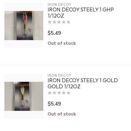
IRON DECOY
IRON DECOY STEELY 1 GHP
1/12OZ
$5.49
Out of stock
IRON DECOY
IRON DECOY STEELY 1 GOLD
GOLD 1/12OZ
$5.49
Out of stock