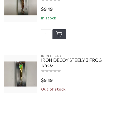
$9.49
In stock
IRON DECOY
IRON DECOY STEELY 3 FROG
1/4OZ
$9.49
Out of stock