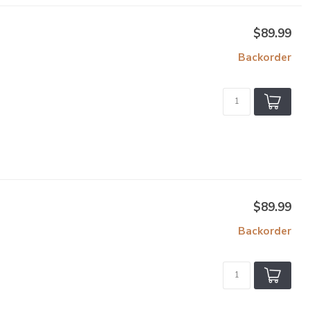
$89.99
Backorder
$89.99
Backorder