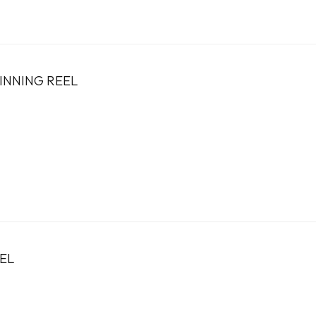
PINNING REEL
EL