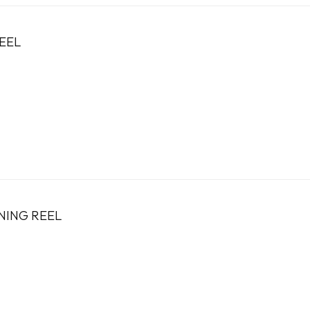
EEL
NING REEL