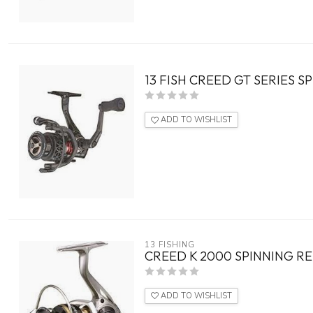
13 FISH CREED GT SERIES S
ADD TO WISHLIST
13 FISHING
CREED K 2000 SPINNING RE
ADD TO WISHLIST