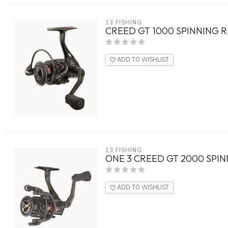
13 FISHING
CREED GT 1000 SPINNING R
ADD TO WISHLIST
13 FISHING
ONE 3 CREED GT 2000 SPIN
ADD TO WISHLIST