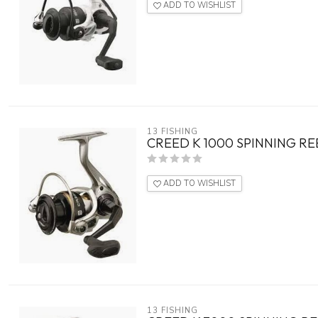
ADD TO WISHLIST
13 FISHING
CREED K 1000 SPINNING RE
ADD TO WISHLIST
13 FISHING