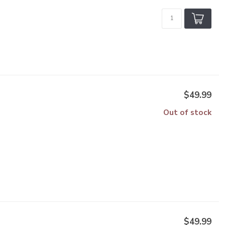
$49.99
Out of stock
$49.99