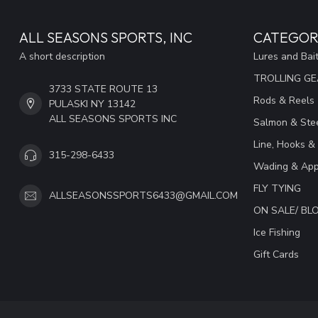
ALL SEASONS SPORTS, INC
CATEGOR
A short description
Lures and Bai
TROLLING G
3733 STATE ROUTE 13
Rods & Reels
PULASKI NY 13142
ALL SEASONS SPORTS INC
Salmon & Stee
Line, Hooks &
315-298-6433
Wading & App
FLY TYING
ALLSEASONSSPORTS6433@GMAIL.COM
ON SALE/ B
Ice Fishing
Gift Cards