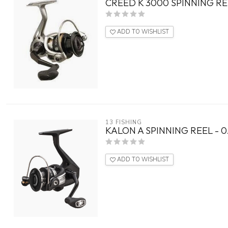
CREED K 3000 SPINNING RE
ADD TO WISHLIST
13 FISHING
KALON A SPINNING REEL - 0.
ADD TO WISHLIST