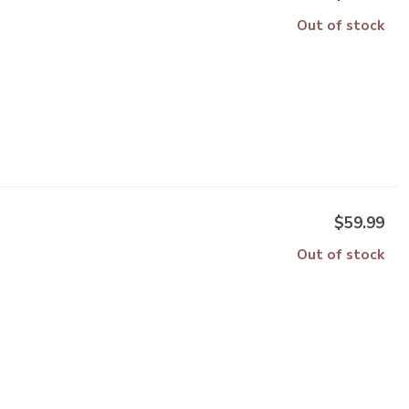
Out of stock
$59.99
Out of stock