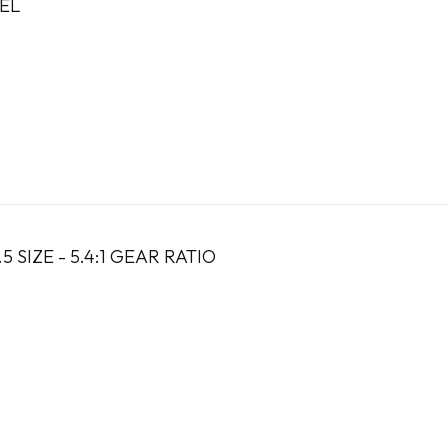
EL
5 SIZE - 5.4:1 GEAR RATIO