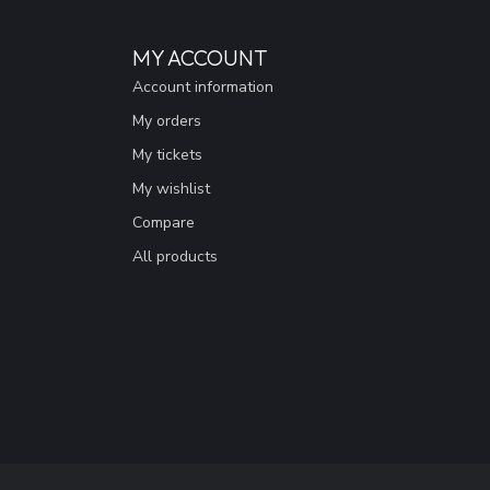
MY ACCOUNT
Account information
My orders
My tickets
My wishlist
Compare
All products