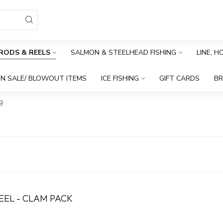
RODS & REELS
SALMON & STEELHEAD FISHING
LINE, 
N SALE/ BLOWOUT ITEMS
ICE FISHING
GIFT CARDS
B
g
EEL - CLAM PACK