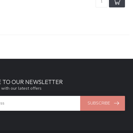
E TO OUR NEWSLETTER
 with our latest offers
SUBSCRIBE