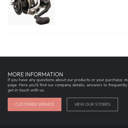
MORE INFORMATION
If you have any questions about our products or your purchase, ma
page. Here you'll find our company details, answers to frequentl
get in touch with us.
CUSTOMER SERVICE
VIEW OUR STORES