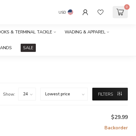
0
USD
HOOKS & TERMINAL TACKLE
WADING & APPAREL
RANDS
SALE
Show:
FILTERS
$29.99
Backorder