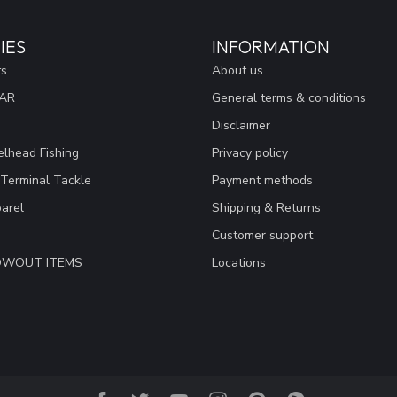
IES
INFORMATION
ts
About us
EAR
General terms & conditions
Disclaimer
lhead Fishing
Privacy policy
 Terminal Tackle
Payment methods
arel
Shipping & Returns
Customer support
LOWOUT ITEMS
Locations