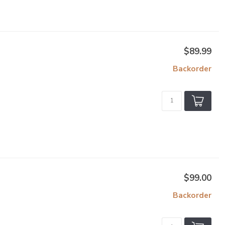
$89.99
Backorder
$99.00
Backorder