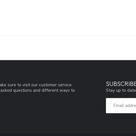
SUBSCRIB
ke sure to visit our customer service
Stay up to date
y asked questions and different ways to