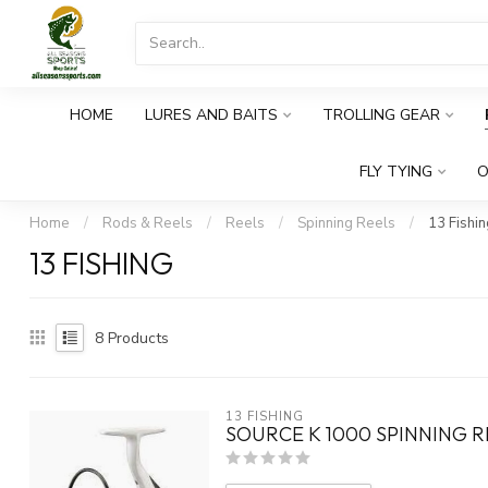
HOME
LURES AND BAITS
TROLLING GEAR
FLY TYING
O
Home
/
Rods & Reels
/
Reels
/
Spinning Reels
/
13 Fishin
13 FISHING
8
Products
13 FISHING
SOURCE K 1000 SPINNING R