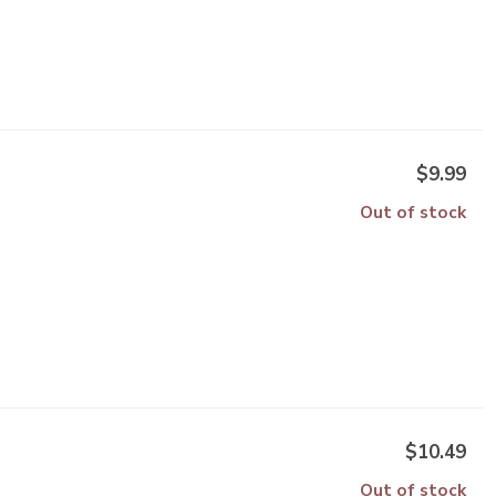
$9.99
Out of stock
$10.49
Out of stock