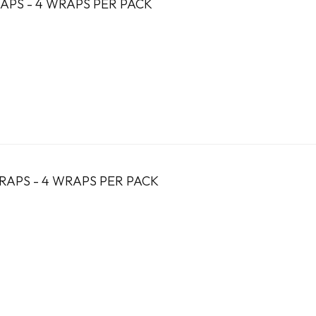
APS - 4 WRAPS PER PACK
RAPS - 4 WRAPS PER PACK