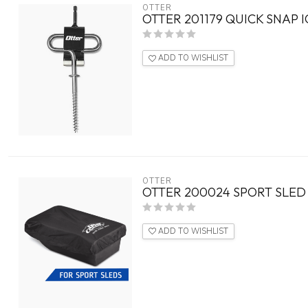
OTTER
OTTER 201179 QUICK SNAP 
ADD TO WISHLIST
OTTER
OTTER 200024 SPORT SLED
ADD TO WISHLIST