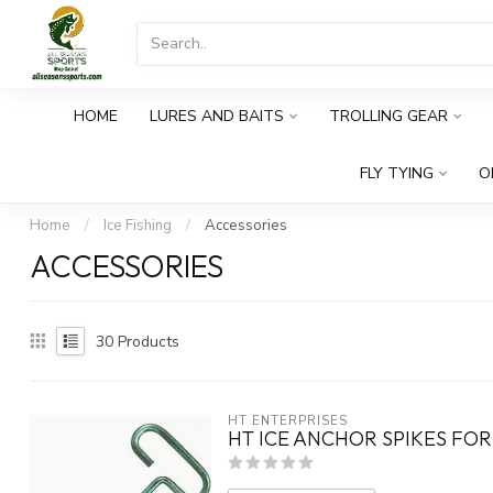
HOME
LURES AND BAITS
TROLLING GEAR
FLY TYING
O
Home
/
Ice Fishing
/
Accessories
ACCESSORIES
30
Products
HT ENTERPRISES
HT ICE ANCHOR SPIKES FOR