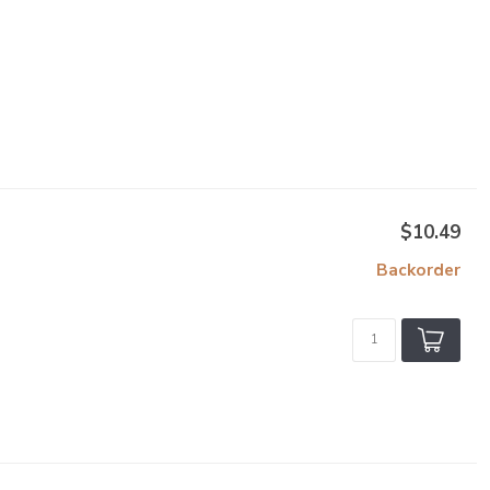
$10.49
Backorder