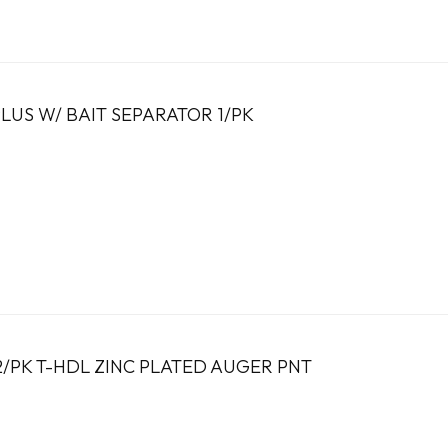
LUS W/ BAIT SEPARATOR 1/PK
2/PK T-HDL ZINC PLATED AUGER PNT