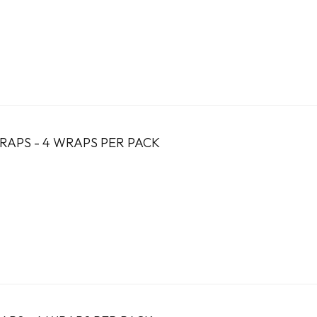
RAPS - 4 WRAPS PER PACK