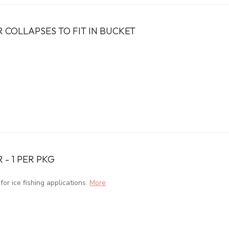
 COLLAPSES TO FIT IN BUCKET
 - 1 PER PKG
or ice fishing applications.
More