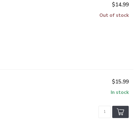
$14.99
Out of stock
$15.99
In stock