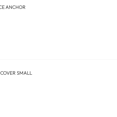
ICE ANCHOR
 COVER SMALL