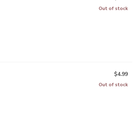
Out of stock
$4.99
Out of stock