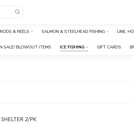
RODS & REELS
SALMON & STEELHEAD FISHING
LINE, H
N SALE/ BLOWOUT ITEMS
ICE FISHING
GIFT CARDS
B
 SHELTER 2/PK