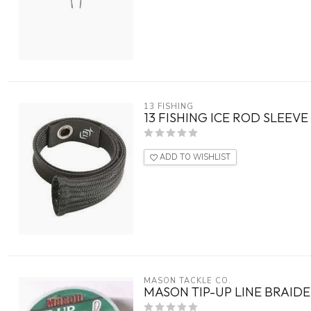
13 FISHING
13 FISHING ICE ROD SLEEVE
ADD TO WISHLIST
MASON TACKLE CO.
MASON TIP-UP LINE BRAID