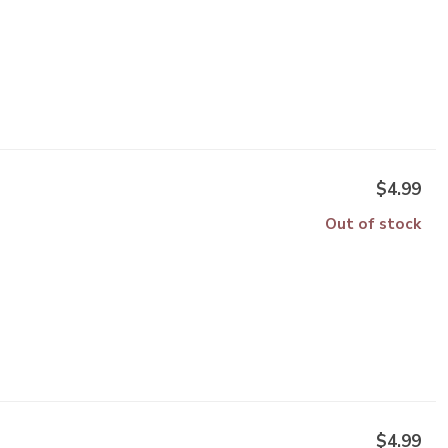
$4.99
Out of stock
$4.99