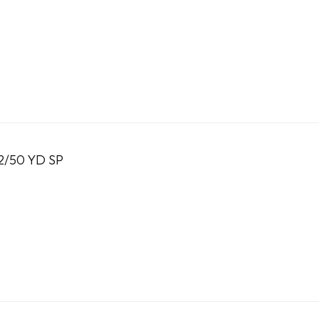
2/50 YD SP