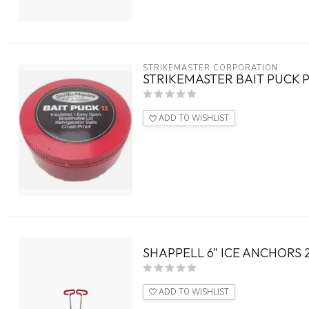
STRIKEMASTER CORPORATION
STRIKEMASTER BAIT PUCK P
ADD TO WISHLIST
SHAPPELL 6" ICE ANCHORS 
ADD TO WISHLIST