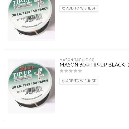
ADD TO WISHLIST
MASON TACKLE CO.
MASON 30# TIP-UP BLACK 1
ADD TO WISHLIST