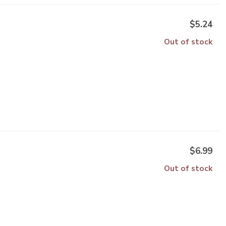
$5.24
Out of stock
$6.99
Out of stock