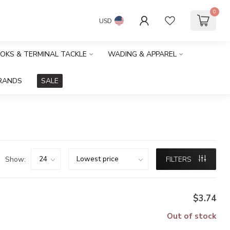
0
USD
OOKS & TERMINAL TACKLE
WADING & APPAREL
RANDS
SALE
Show:
FILTERS
$3.74
Out of stock