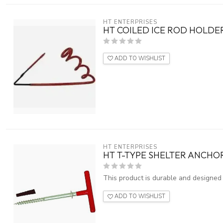
HT ENTERPRISES
HT COILED ICE ROD HOLDER
ADD TO WISHLIST
HT ENTERPRISES
HT T-TYPE SHELTER ANCHOR
This product is durable and designed f
ADD TO WISHLIST