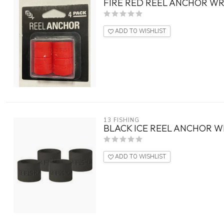
FIRE RED REEL ANCHOR WR
ADD TO WISHLIST
13 FISHING
BLACK ICE REEL ANCHOR W
ADD TO WISHLIST