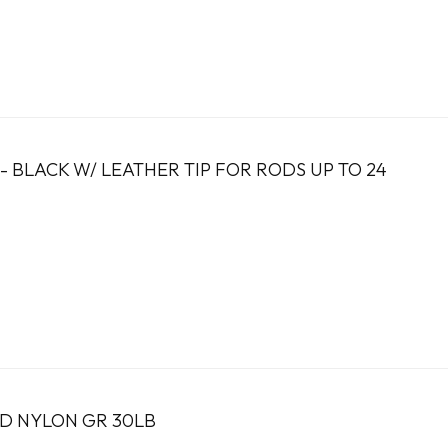
 - BLACK W/ LEATHER TIP FOR RODS UP TO 24
ED NYLON GR 30LB