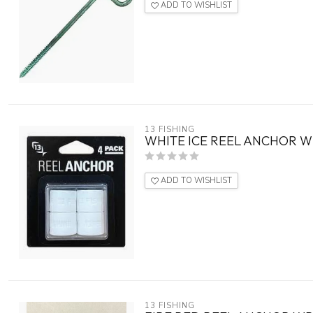
ADD TO WISHLIST
13 FISHING
WHITE ICE REEL ANCHOR W
ADD TO WISHLIST
13 FISHING