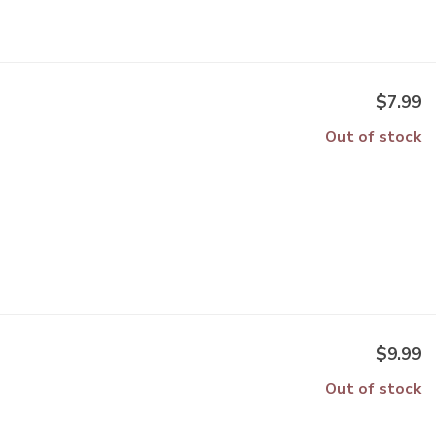
$7.99
Out of stock
$9.99
Out of stock