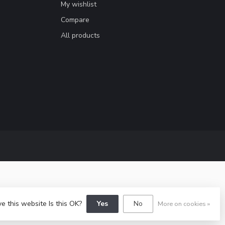
My wishlist
Compare
All products
e this website Is this OK?
Yes
No
More on cookies »
y
Dyvelopment