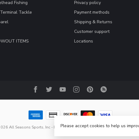
lhead Fishing
Privacy policy
 Terminal Tackle
Payment methods
arel
Shipping & Returns
Customer support
LOWOUT ITEMS
Locations
Please accept cookies to help us improv
026 All Seasons Sports, Inc
- Powered by
Lightspeed
-
Lightspeed design
b