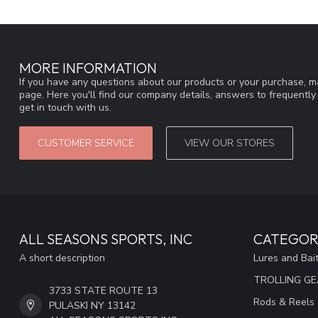
MORE INFORMATION
If you have any questions about our products or your purchase, ma
page. Here you'll find our company details, answers to frequentl
get in touch with us.
CUSTOMER SERVICE
VIEW OUR STORES
ALL SEASONS SPORTS, INC
CATEGOR
A short description
Lures and Bai
TROLLING G
3733 STATE ROUTE 13
Rods & Reels
PULASKI NY 13142