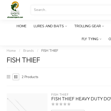
HOME
LURES AND BAITS
TROLLING GEAR
FLY TYING
O
Home
/
Brands
/
FISH THIEF
FISH THIEF
2
Products
FISH THIEF
FISH THIEF HEAVY DUTY D