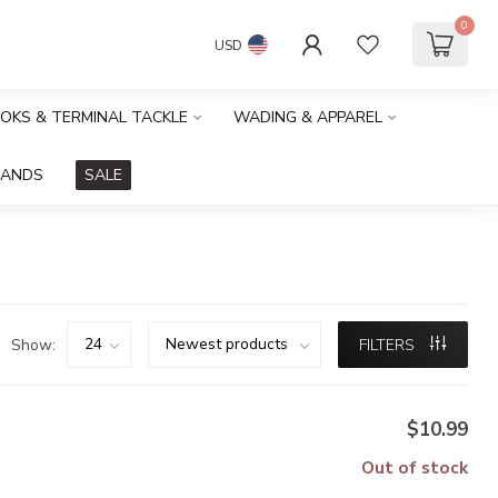
0
USD
OOKS & TERMINAL TACKLE
WADING & APPAREL
RANDS
SALE
Show:
FILTERS
$10.99
Out of stock