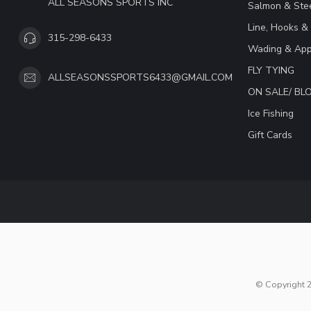
ALL SEASONS SPORTS INC
Salmon & Stee
Line, Hooks &
315-298-6433
Wading & App
FLY TYING
ALLSEASONSSPORTS6433@GMAIL.COM
ON SALE/ B
Ice Fishing
Gift Cards
© Copyright 2