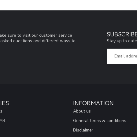
SUBSCRIB
ke sure to visit our customer service
Stay up to date
y asked questions and different ways to
IES
INFORMATION
ts
About us
EAR
General terms & conditions
Disclaimer