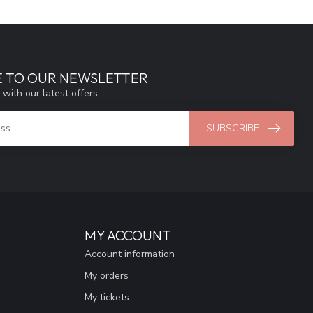
E TO OUR NEWSLETTER
 with our latest offers
SUBSCRIBE
MY ACCOUNT
Account information
My orders
My tickets