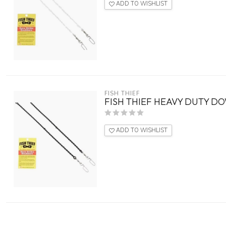
ADD TO WISHLIST
FISH THIEF
FISH THIEF HEAVY DUTY D
ADD TO WISHLIST