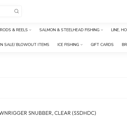
RODS & REELS
SALMON & STEELHEAD FISHING
LINE, H
N SALE/ BLOWOUT ITEMS
ICE FISHING
GIFT CARDS
B
OWNRIGGER SNUBBER, CLEAR (SSDHDC)