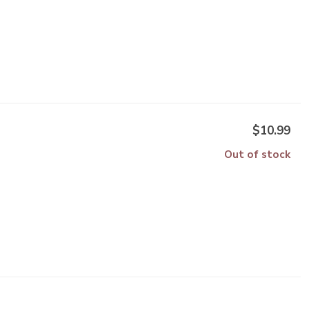
$10.99
Out of stock