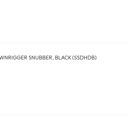
OWNRIGGER SNUBBER, BLACK (SSDHDB)