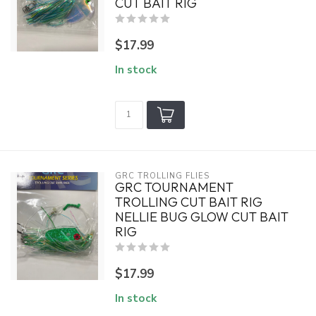
CUT BAIT RIG
$17.99
In stock
GRC TROLLING FLIES
GRC TOURNAMENT
TROLLING CUT BAIT RIG
NELLIE BUG GLOW CUT BAIT
RIG
$17.99
In stock