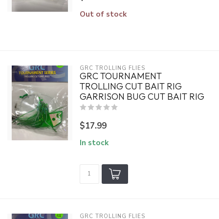
Out of stock
GRC TROLLING FLIES
GRC TOURNAMENT
TROLLING CUT BAIT RIG
GARRISON BUG CUT BAIT RIG
$17.99
In stock
GRC TROLLING FLIES