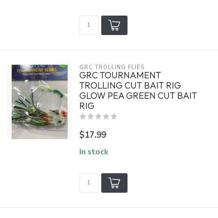
GRC TROLLING FLIES
GRC TOURNAMENT
TROLLING CUT BAIT RIG
GLOW PEA GREEN CUT BAIT
RIG
$17.99
In stock