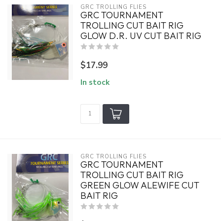
GRC TROLLING FLIES
GRC TOURNAMENT
TROLLING CUT BAIT RIG
GLOW D.R. UV CUT BAIT RIG
$17.99
In stock
GRC TROLLING FLIES
GRC TOURNAMENT
TROLLING CUT BAIT RIG
GREEN GLOW ALEWIFE CUT
BAIT RIG