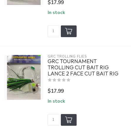
$17.99
In stock
GRC TROLLING FLIES
GRC TOURNAMENT
TROLLING CUT BAIT RIG
LANCE 2 FACE CUT BAIT RIG
$17.99
In stock