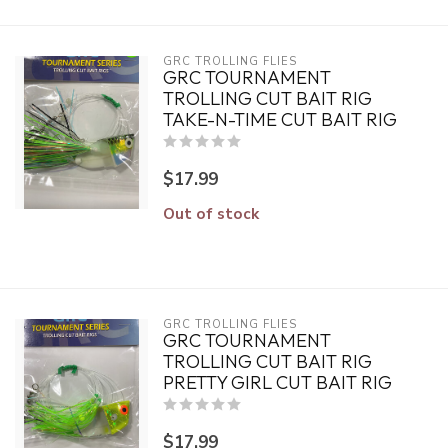
GRC TROLLING FLIES
GRC TOURNAMENT
TROLLING CUT BAIT RIG
TAKE-N-TIME CUT BAIT RIG
$17.99
Out of stock
GRC TROLLING FLIES
GRC TOURNAMENT
TROLLING CUT BAIT RIG
PRETTY GIRL CUT BAIT RIG
$17.99