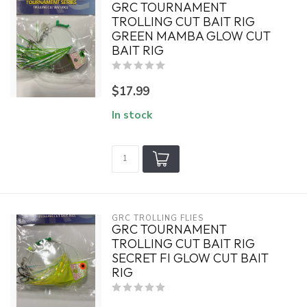
GRC TOURNAMENT
TROLLING CUT BAIT RIG
GREEN MAMBA GLOW CUT
BAIT RIG
$17.99
In stock
GRC TROLLING FLIES
GRC TOURNAMENT
TROLLING CUT BAIT RIG
SECRET FI GLOW CUT BAIT
RIG