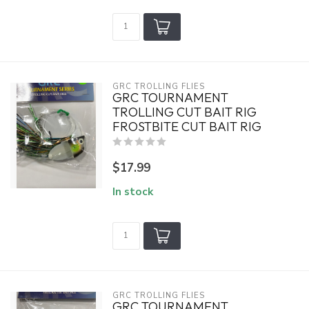
GRC TROLLING FLIES
GRC TOURNAMENT
TROLLING CUT BAIT RIG
FROSTBITE CUT BAIT RIG
$17.99
In stock
GRC TROLLING FLIES
GRC TOURNAMENT