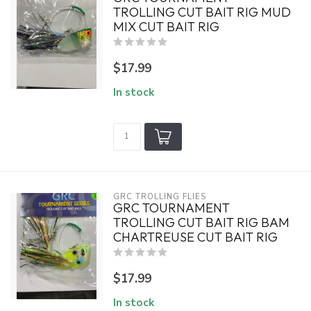
TROLLING CUT BAIT RIG MUD
MIX CUT BAIT RIG
$17.99
In stock
GRC TROLLING FLIES
GRC TOURNAMENT
TROLLING CUT BAIT RIG BAM
CHARTREUSE CUT BAIT RIG
$17.99
In stock