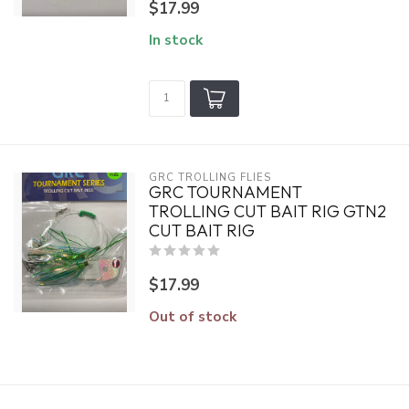
$17.99
In stock
GRC TROLLING FLIES
GRC TOURNAMENT
TROLLING CUT BAIT RIG GTN2
CUT BAIT RIG
$17.99
Out of stock