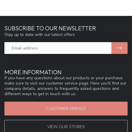
SUBSCRIBE TO OUR NEWSLETTER
Stay up to date with our latest offers
MORE INFORMATION
If you have any questions about our products or your purchase,
make sure to visit our customer service page. Here you'll find our
company details, answers to frequently asked questions and
different ways to get in touch with us.
CUSTOMER SERVICE
VIEW OUR STORES