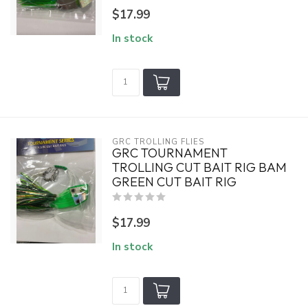
$17.99
In stock
GRC TROLLING FLIES
GRC TOURNAMENT
TROLLING CUT BAIT RIG BAM
GREEN CUT BAIT RIG
$17.99
In stock