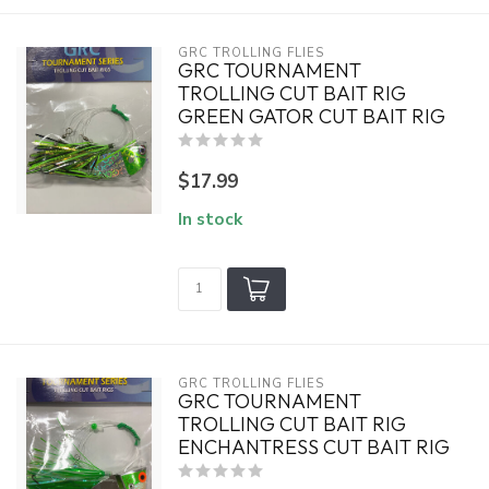
GRC TROLLING FLIES
GRC TOURNAMENT
TROLLING CUT BAIT RIG
GREEN GATOR CUT BAIT RIG
$17.99
In stock
GRC TROLLING FLIES
GRC TOURNAMENT
TROLLING CUT BAIT RIG
ENCHANTRESS CUT BAIT RIG