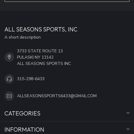
ALL SEASONS SPORTS, INC
A short description
3733 STATE ROUTE 13
PULASKI NY 13142
ALL SEASONS SPORTS INC
315-298-6433
ALLSEASONSSPORTS6433@GMAIL.COM
CATEGORIES
INFORMATION