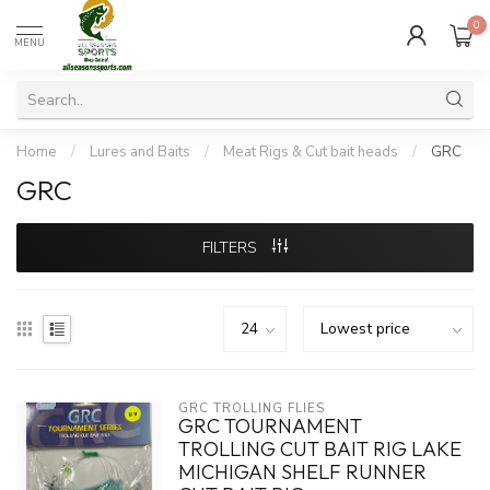
0
MENU
Home
/
Lures and Baits
/
Meat Rigs & Cut bait heads
/
GRC
GRC
FILTERS
GRC TROLLING FLIES
GRC TOURNAMENT
TROLLING CUT BAIT RIG LAKE
MICHIGAN SHELF RUNNER