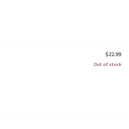
$22.99
Out of stock