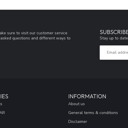
SUBSCRIB
ke sure to visit our customer service
Stay up to date
y asked questions and different ways to
IES
INFORMATION
ts
About us
EAR
General terms & conditions
Disclaimer