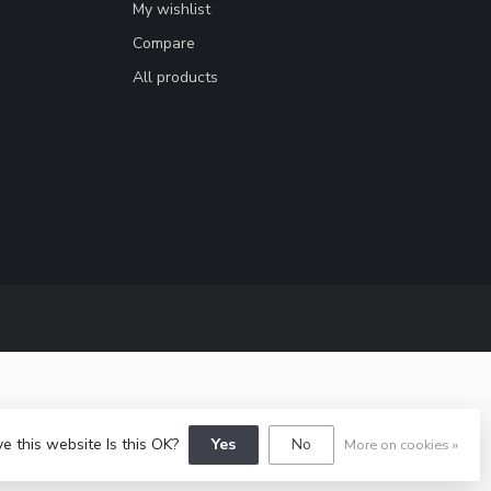
My wishlist
Compare
All products
e this website Is this OK?
Yes
No
More on cookies »
y
Dyvelopment