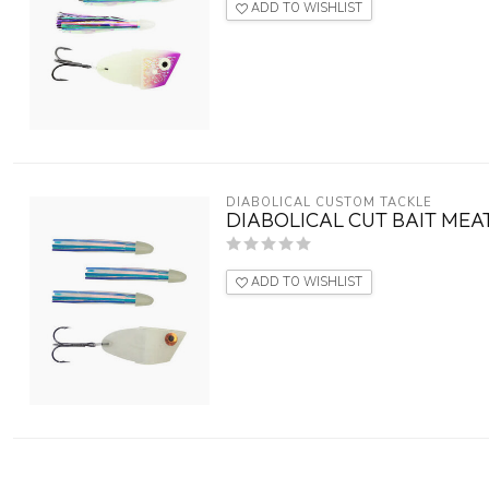
ADD TO WISHLIST
DIABOLICAL CUSTOM TACKLE
DIABOLICAL CUT BAIT MEA
ADD TO WISHLIST