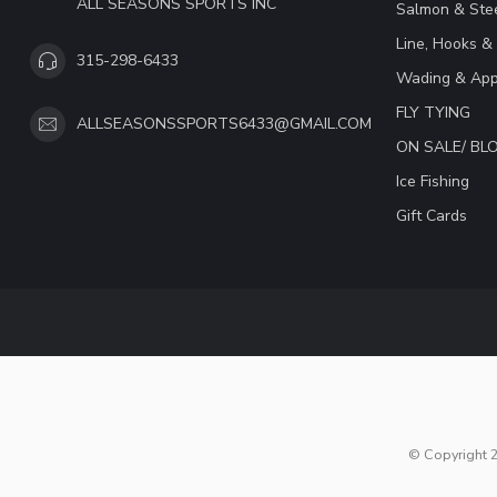
ALL SEASONS SPORTS INC
Salmon & Stee
Line, Hooks &
315-298-6433
Wading & App
FLY TYING
ALLSEASONSSPORTS6433@GMAIL.COM
ON SALE/ B
Ice Fishing
Gift Cards
© Copyright 2