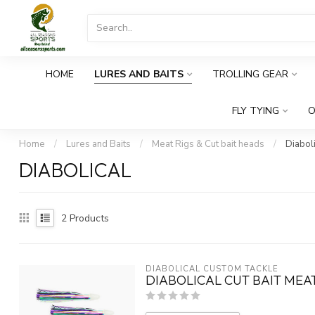
HOME
LURES AND BAITS
TROLLING GEAR
FLY TYING
O
Home
/
Lures and Baits
/
Meat Rigs & Cut bait heads
/
Diaboli
DIABOLICAL
2
Products
DIABOLICAL CUSTOM TACKLE
DIABOLICAL CUT BAIT MEA