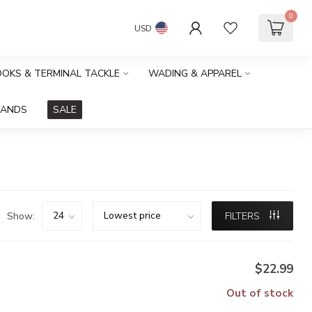
0
USD
HOOKS & TERMINAL TACKLE
WADING & APPAREL
RANDS
SALE
Show:
FILTERS
$22.99
Out of stock