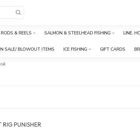
RODS & REELS
SALMON & STEELHEAD FISHING
LINE, 
N SALE/ BLOWOUT ITEMS
ICE FISHING
GIFT CARDS
B
cal
T RIG PUNISHER