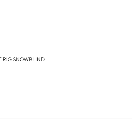
T RIG SNOWBLIND