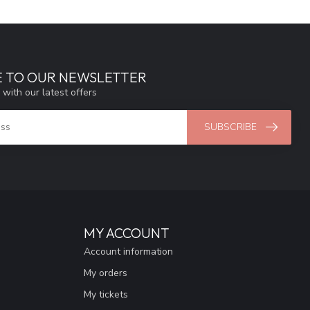
E TO OUR NEWSLETTER
 with our latest offers
SUBSCRIBE
MY ACCOUNT
Account information
My orders
My tickets