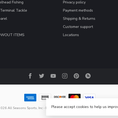
lhead Fishing
Privacy policy
 Terminal Tackle
Payment methods
arel
Shipping & Returns
Customer support
LOWOUT ITEMS
Locations
Please accept cookies to help us improv
026 All Seasons Sports, Inc
- Powered by
Lightspeed
-
Lightspeed design
b