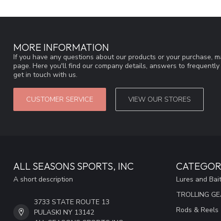
MORE INFORMATION
If you have any questions about our products or your purchase, ma
page. Here you'll find our company details, answers to frequentl
get in touch with us.
CUSTOMER SERVICE
VIEW OUR STORES
ALL SEASONS SPORTS, INC
CATEGOR
A short description
Lures and Bai
TROLLING G
3733 STATE ROUTE 13
Rods & Reels
PULASKI NY 13142