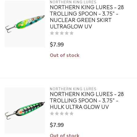
NORTHERN KING LURES
NORTHERN KING LURES - 28
TROLLING SPOON - 3.75" -
NUCLEAR GREEN SKIRT
ULTRAGLOW UV
$7.99
Out of stock
NORTHERN KING LURES
NORTHERN KING LURES - 28
TROLLING SPOON - 3.75" -
HULK ULTRA GLOW UV
$7.99
Out of stock