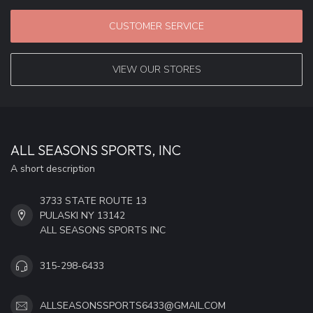
CUSTOMER SERVICE
VIEW OUR STORES
ALL SEASONS SPORTS, INC
A short description
3733 STATE ROUTE 13
PULASKI NY 13142
ALL SEASONS SPORTS INC
315-298-6433
ALLSEASONSSPORTS6433@GMAIL.COM