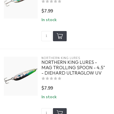
$7.99
In stock
NORTHERN KING LURES
NORTHERN KING LURES -
MAG TROLLING SPOON - 4.5"
- DIEHARD ULTRAGLOW UV
$7.99
In stock