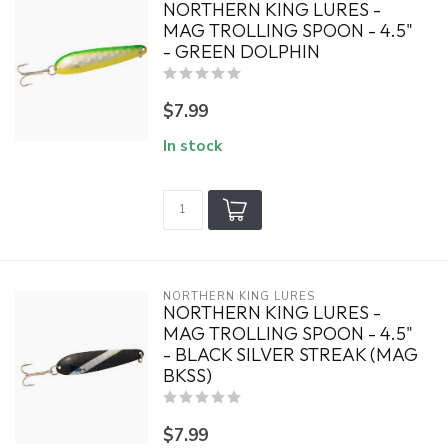
NORTHERN KING LURES -
MAG TROLLING SPOON - 4.5"
- GREEN DOLPHIN
$7.99
In stock
NORTHERN KING LURES
NORTHERN KING LURES -
MAG TROLLING SPOON - 4.5"
- BLACK SILVER STREAK (MAG
BKSS)
$7.99