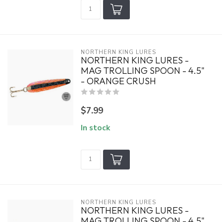
NORTHERN KING LURES
NORTHERN KING LURES -
MAG TROLLING SPOON - 4.5"
- ORANGE CRUSH
$7.99
In stock
NORTHERN KING LURES
NORTHERN KING LURES -
MAG TROLLING SPOON - 4.5"