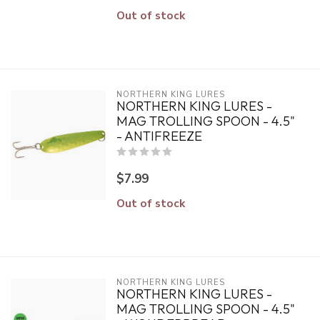
Out of stock
NORTHERN KING LURES
NORTHERN KING LURES -
MAG TROLLING SPOON - 4.5"
- ANTIFREEZE
$7.99
Out of stock
NORTHERN KING LURES
NORTHERN KING LURES -
MAG TROLLING SPOON - 4.5"