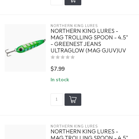
NORTHERN KING LURES
NORTHERN KING LURES -
MAG TROLLING SPOON - 4.5"
- GREENEST JEANS
ULTRAGLOW (MAG GJUV)UV
$7.99
In stock
NORTHERN KING LURES
NORTHERN KING LURES -
MAG TROLLING SPOON - 4.5"