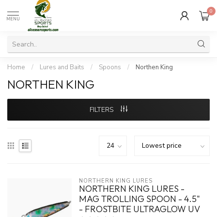
0
MENU
Home
/
Lures and Baits
/
Spoons
/
Northen King
NORTHEN KING
FILTERS
NORTHERN KING LURES
NORTHERN KING LURES -
MAG TROLLING SPOON - 4.5"
- FROSTBITE ULTRAGLOW UV