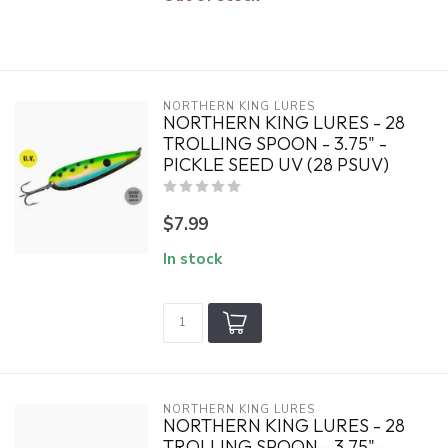
NORTHERN KING LURES
NORTHERN KING LURES - 28
TROLLING SPOON - 3.75" -
PICKLE SEED UV (28 PSUV)
$7.99
In stock
NORTHERN KING LURES
NORTHERN KING LURES - 28
TROLLING SPOON - 3.75" -