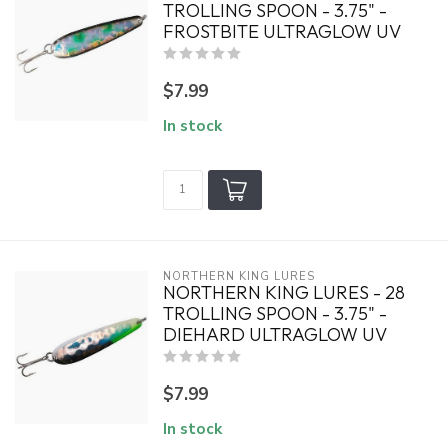
TROLLING SPOON - 3.75" -
FROSTBITE ULTRAGLOW UV
$7.99
In stock
NORTHERN KING LURES
NORTHERN KING LURES - 28
TROLLING SPOON - 3.75" -
DIEHARD ULTRAGLOW UV
$7.99
In stock