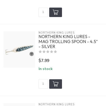
NORTHERN KING LURES
NORTHERN KING LURES -
MAG TROLLING SPOON - 4.5"
- SILVER
$7.99
In stock
NORTHERN KING LURES