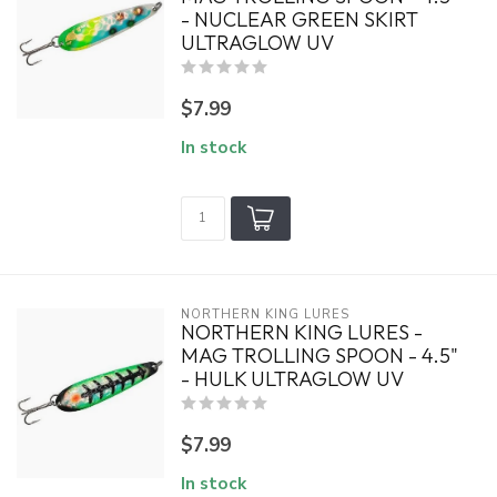
- NUCLEAR GREEN SKIRT
ULTRAGLOW UV
$7.99
In stock
NORTHERN KING LURES
NORTHERN KING LURES -
MAG TROLLING SPOON - 4.5"
- HULK ULTRAGLOW UV
$7.99
In stock