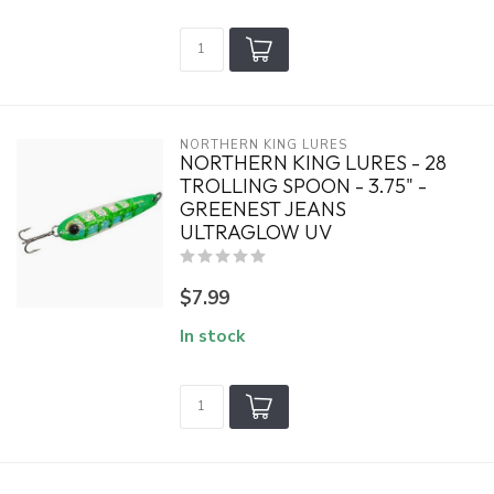
NORTHERN KING LURES
NORTHERN KING LURES - 28
TROLLING SPOON - 3.75" -
GREENEST JEANS
ULTRAGLOW UV
$7.99
In stock