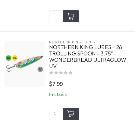
NORTHERN KING LURES
NORTHERN KING LURES - 28
TROLLING SPOON - 3.75" -
WONDERBREAD ULTRAGLOW
UV
$7.99
In stock