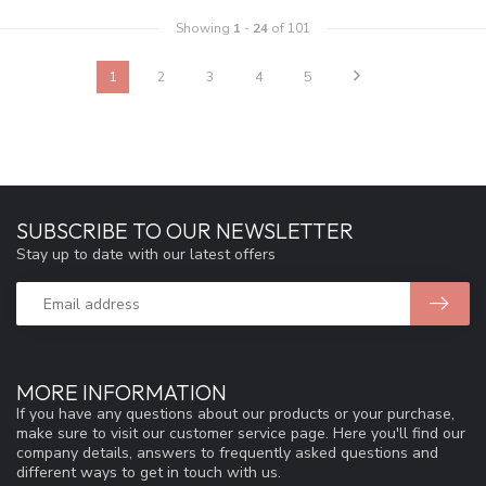
Showing
1
-
24
of 101
1
2
3
4
5
SUBSCRIBE TO OUR NEWSLETTER
Stay up to date with our latest offers
MORE INFORMATION
If you have any questions about our products or your purchase,
make sure to visit our customer service page. Here you'll find our
company details, answers to frequently asked questions and
different ways to get in touch with us.