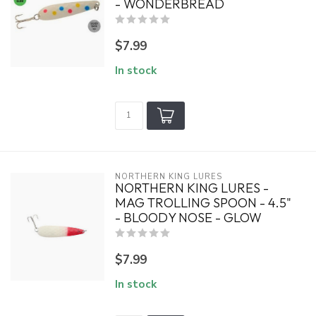
- WONDERBREAD
$7.99
In stock
NORTHERN KING LURES
NORTHERN KING LURES -
MAG TROLLING SPOON - 4.5"
- BLOODY NOSE - GLOW
$7.99
In stock