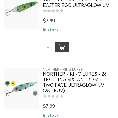
EASTER EGG ULTRAGLOW UV
$7.99
In stock
NORTHERN KING LURES
NORTHERN KING LURES - 28
TROLLING SPOON - 3.75" -
TWO FACE ULTRAGLOW UV
(28 TFUV)
$7.99
In stock