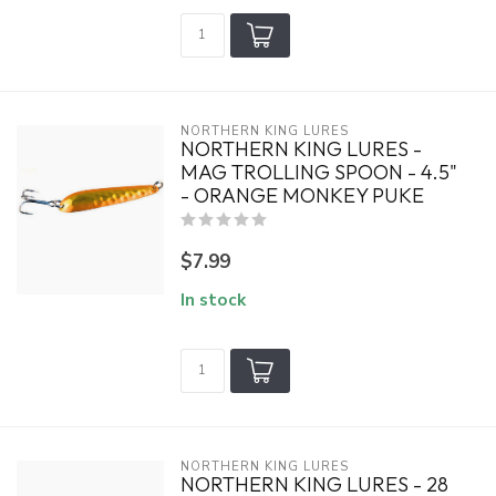
NORTHERN KING LURES
NORTHERN KING LURES -
MAG TROLLING SPOON - 4.5"
- ORANGE MONKEY PUKE
$7.99
In stock
NORTHERN KING LURES
NORTHERN KING LURES - 28