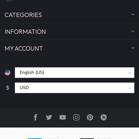
CATEGORIES
INFORMATION
MY ACCOUNT
$