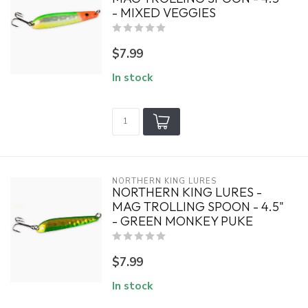
- MIXED VEGGIES
$7.99
In stock
NORTHERN KING LURES
NORTHERN KING LURES -
MAG TROLLING SPOON - 4.5"
- GREEN MONKEY PUKE
$7.99
In stock