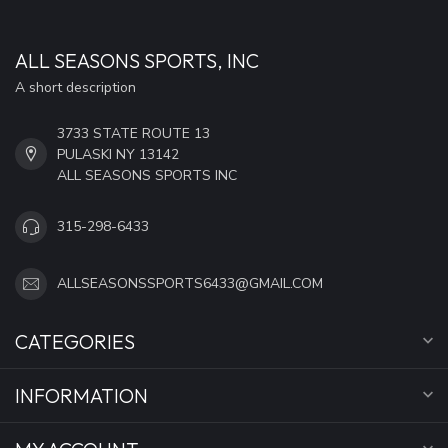
ALL SEASONS SPORTS, INC
A short description
3733 STATE ROUTE 13
PULASKI NY 13142
ALL SEASONS SPORTS INC
315-298-6433
ALLSEASONSSPORTS6433@GMAIL.COM
CATEGORIES
INFORMATION