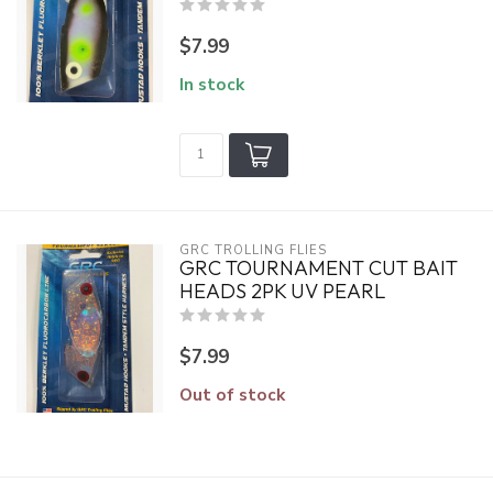
$7.99
In stock
GRC TROLLING FLIES
GRC TOURNAMENT CUT BAIT
HEADS 2PK UV PEARL
$7.99
Out of stock