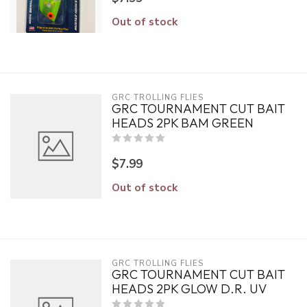
Out of stock
GRC TROLLING FLIES
GRC TOURNAMENT CUT BAIT
HEADS 2PK BAM GREEN
$7.99
Out of stock
GRC TROLLING FLIES
GRC TOURNAMENT CUT BAIT
HEADS 2PK GLOW D.R. UV