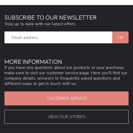
SUBSCRIBE TO OUR NEWSLETTER
Stay up to date with our latest offers
MORE INFORMATION
If you have any questions about our products or your purchase,
make sure to visit our customer service page. Here you'll find our
company details, answers to frequently asked questions and
different ways to get in touch with us.
CUSTOMER SERVICE
VIEW OUR STORES