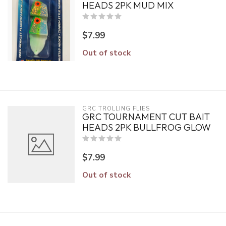
HEADS 2PK MUD MIX
$7.99
Out of stock
GRC TROLLING FLIES
GRC TOURNAMENT CUT BAIT
HEADS 2PK BULLFROG GLOW
$7.99
Out of stock