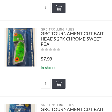
GRC TROLLING FLIES
GRC TOURNAMENT CUT BAIT
HEADS 2PK CHROME SWEET
PEA
$7.99
In stock
GRC TROLLING FLIES
GRC TOURNAMENT CUT BAIT