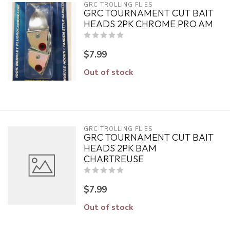
GRC TROLLING FLIES
GRC TOURNAMENT CUT BAIT
HEADS 2PK CHROME PRO AM
$7.99
Out of stock
GRC TROLLING FLIES
GRC TOURNAMENT CUT BAIT
HEADS 2PK BAM
CHARTREUSE
$7.99
Out of stock