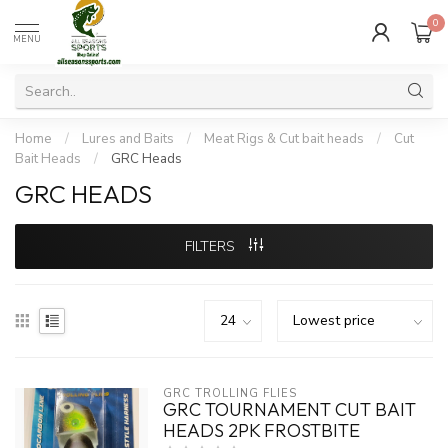
0
MENU
Home
/
Lures and Baits
/
Meat Rigs & Cut bait heads
/
Cut
Bait Heads
/
GRC Heads
GRC HEADS
FILTERS
GRC TROLLING FLIES
GRC TOURNAMENT CUT BAIT
HEADS 2PK FROSTBITE