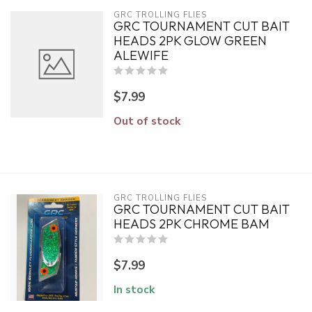
GRC TROLLING FLIES
GRC TOURNAMENT CUT BAIT
HEADS 2PK GLOW GREEN
ALEWIFE
$7.99
Out of stock
GRC TROLLING FLIES
GRC TOURNAMENT CUT BAIT
HEADS 2PK CHROME BAM
$7.99
In stock