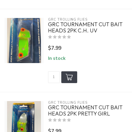
GRC TROLLING FLIES
GRC TOURNAMENT CUT BAIT
HEADS 2PK C.H. UV
$7.99
In stock
GRC TROLLING FLIES
GRC TOURNAMENT CUT BAIT
HEADS 2PK PRETTY GIRL
$7.99