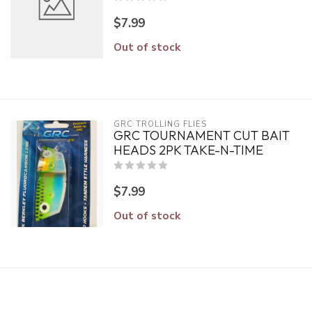
$7.99
Out of stock
GRC TROLLING FLIES
GRC TOURNAMENT CUT BAIT
HEADS 2PK TAKE-N-TIME
$7.99
Out of stock