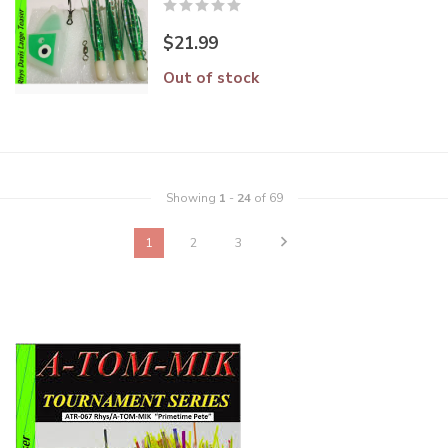
$21.99
Out of stock
Showing
1
-
24
of 69
1
2
3