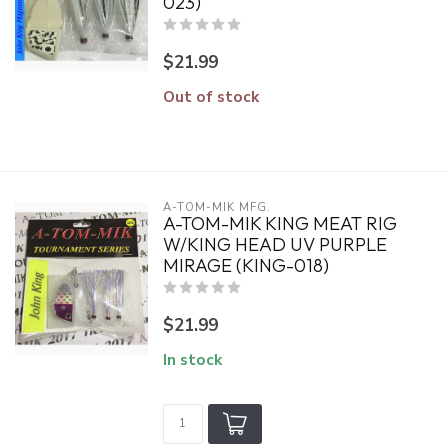
023)
$21.99
Out of stock
A-TOM-MIK MFG.
A-TOM-MIK KING MEAT RIG
W/KING HEAD UV PURPLE
MIRAGE (KING-018)
$21.99
In stock