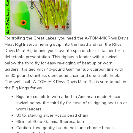
For trolling the Great Lakes, you need the A-TOM-MIK Rhys Davis
Meat Rig! Insert a herring strip into the head and run the Rhys
Davis Meat Rig behind your favorite spin doctor or flasher for a
delectable presentation. This rig has a leader with a swivel
below the third fly for easy re-rigging of beat up or worn
leaders. It is tied with 40-pound Gamma fluorocarbon line with
an 80-pound stainless steel bead chain and one treble hook.
The well-built A-TOM-MIK Rhys Davis Meat Rig is sure to pull in
the Big Kings for you!
Rigs are complete with a tied-in American made Rosco
swivel below the third fly for ease of re-rigging beat up or
worn leaders
80 lb. sterling silver Rosco bead chain
66 in. of 40 lb. Gamma fluorocarbon
Caution: tune gently, but do not tune chrome heads