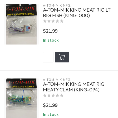
A-TOM-MIK MFG.
A-TOM-MIK KING MEAT RIG LT
BIG FISH (KING-000)
$21.99
In stock
A-TOM-MIK MFG.
A-TOM-MIK KING MEAT RIG
MEATY CLAM (KING-094)
$21.99
In stock