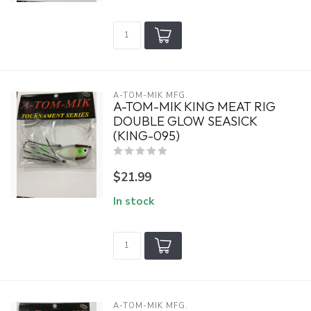
A-TOM-MIK MFG.
A-TOM-MIK KING MEAT RIG
DOUBLE GLOW SEASICK
(KING-095)
$21.99
In stock
A-TOM-MIK MFG.