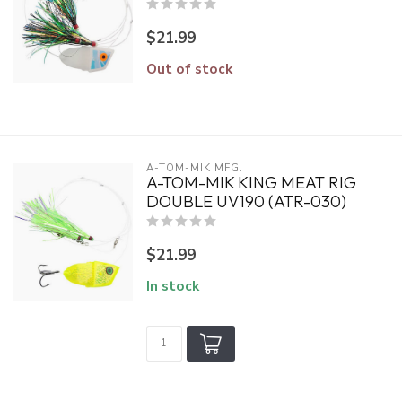
$21.99
Out of stock
A-TOM-MIK MFG.
A-TOM-MIK KING MEAT RIG
DOUBLE UV190 (ATR-030)
$21.99
In stock