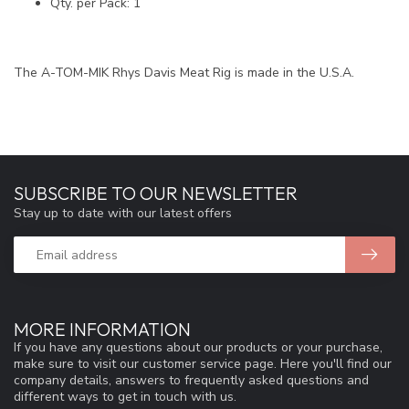
Qty. per Pack: 1
The A-TOM-MIK Rhys Davis Meat Rig is made in the U.S.A.
SUBSCRIBE TO OUR NEWSLETTER
Stay up to date with our latest offers
MORE INFORMATION
If you have any questions about our products or your purchase,
make sure to visit our customer service page. Here you'll find our
company details, answers to frequently asked questions and
different ways to get in touch with us.