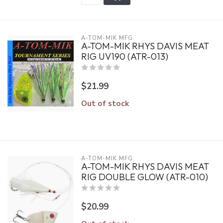
A-TOM-MIK MFG.
A-TOM-MIK RHYS DAVIS MEAT
RIG UV190 (ATR-013)
$21.99
Out of stock
A-TOM-MIK MFG.
A-TOM-MIK RHYS DAVIS MEAT
RIG DOUBLE GLOW (ATR-010)
$20.99