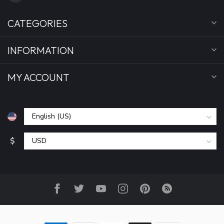
CATEGORIES
INFORMATION
MY ACCOUNT
$