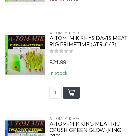
A-TOM-MIK MFG.
A-TOM-MIK RHYS DAVIS MEAT
RIG PRIMETIME (ATR-067)
$21.99
In stock
A-TOM-MIK MFG.
A-TOM-MIK KING MEAT RIG
CRUSH GREEN GLOW (KING-