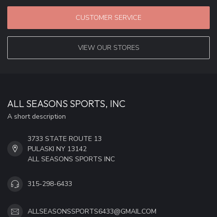
CUSTOMER SERVICE
VIEW OUR STORES
ALL SEASONS SPORTS, INC
A short description
3733 STATE ROUTE 13
PULASKI NY 13142
ALL SEASONS SPORTS INC
315-298-6433
ALLSEASONSSPORTS6433@GMAIL.COM