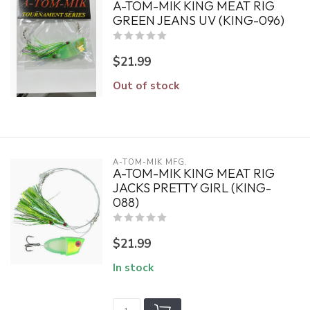
A-TOM-MIK KING MEAT RIG
GREEN JEANS UV (KING-096)
$21.99
Out of stock
A-TOM-MIK MFG.
A-TOM-MIK KING MEAT RIG
JACKS PRETTY GIRL (KING-
088)
$21.99
In stock