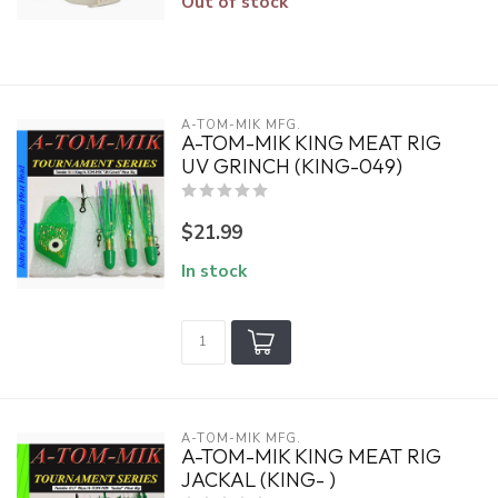
Out of stock
A-TOM-MIK MFG.
A-TOM-MIK KING MEAT RIG
UV GRINCH (KING-049)
$21.99
In stock
A-TOM-MIK MFG.
A-TOM-MIK KING MEAT RIG
JACKAL (KING- )