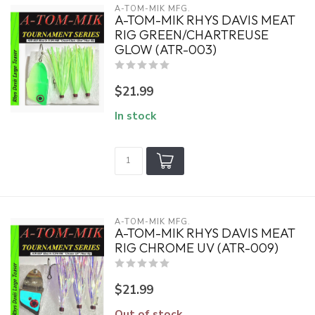
A-TOM-MIK MFG.
A-TOM-MIK RHYS DAVIS MEAT
RIG GREEN/CHARTREUSE
GLOW (ATR-003)
$21.99
In stock
A-TOM-MIK MFG.
A-TOM-MIK RHYS DAVIS MEAT
RIG CHROME UV (ATR-009)
$21.99
Out of stock