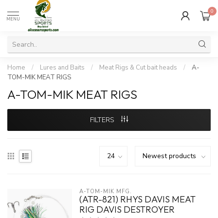
0
MENU
Home
/
Lures and Baits
/
Meat Rigs & Cut bait heads
/
A-
TOM-MIK MEAT RIGS
A-TOM-MIK MEAT RIGS
FILTERS
A-TOM-MIK MFG.
(ATR-821) RHYS DAVIS MEAT
RIG DAVIS DESTROYER