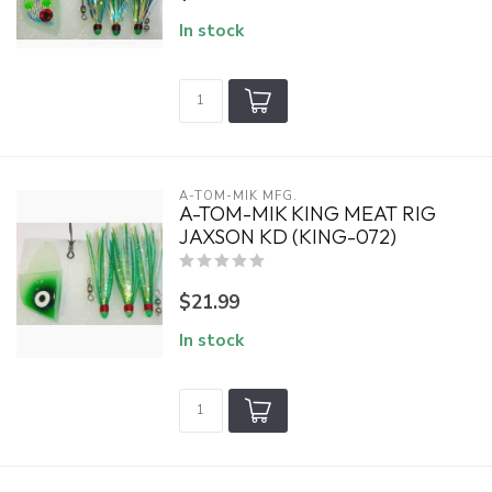
In stock
A-TOM-MIK MFG.
A-TOM-MIK KING MEAT RIG
JAXSON KD (KING-072)
$21.99
In stock