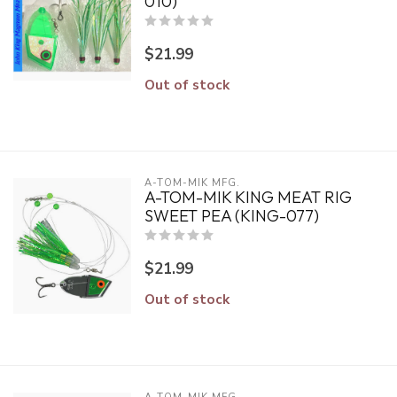
010)
$21.99
Out of stock
A-TOM-MIK MFG.
A-TOM-MIK KING MEAT RIG
SWEET PEA (KING-077)
$21.99
Out of stock