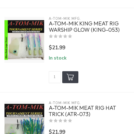
A-TOM-MIK MFG.
A-TOM-MIK KING MEAT RIG
WARSHIP GLOW (KING-053)
$21.99
In stock
A-TOM-MIK MFG.
A-TOM-MIK MEAT RIG HAT
TRICK (ATR-073)
$21.99