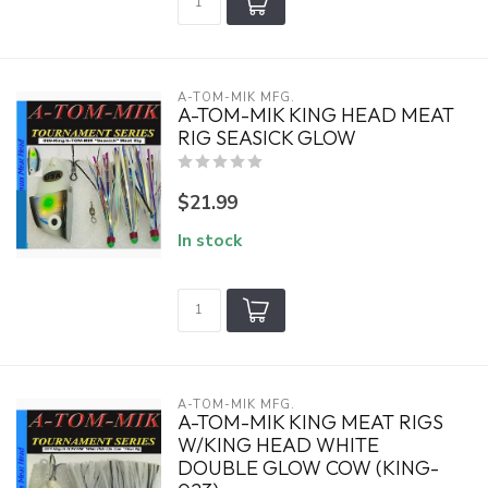
A-TOM-MIK MFG.
A-TOM-MIK KING HEAD MEAT
RIG SEASICK GLOW
$21.99
In stock
A-TOM-MIK MFG.
A-TOM-MIK KING MEAT RIGS
W/KING HEAD WHITE
DOUBLE GLOW COW (KING-