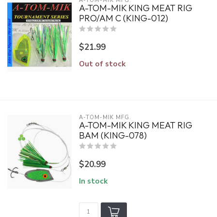
A-TOM-MIK MFG.
A-TOM-MIK KING MEAT RIG
PRO/AM C (KING-012)
$21.99
Out of stock
A-TOM-MIK MFG.
A-TOM-MIK KING MEAT RIG
BAM (KING-078)
$20.99
In stock