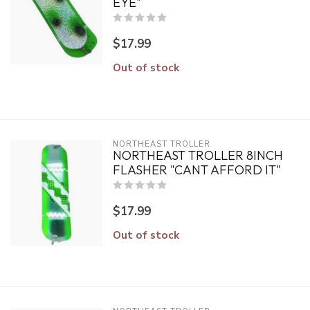
EYE"
$17.99
Out of stock
NORTHEAST TROLLER
NORTHEAST TROLLER 8INCH
FLASHER "CANT AFFORD IT"
$17.99
Out of stock