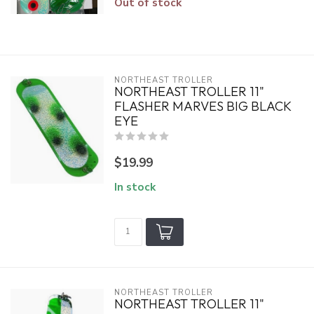
Out of stock
NORTHEAST TROLLER
NORTHEAST TROLLER 11"
FLASHER MARVES BIG BLACK
EYE
$19.99
In stock
NORTHEAST TROLLER
NORTHEAST TROLLER 11"