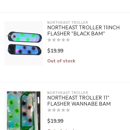
NORTHEAST TROLLER
NORTHEAST TROLLER 11INCH
FLASHER "BLACK BAM"
$19.99
Out of stock
NORTHEAST TROLLER
NORTHEAST TROLLER 11"
FLASHER WANNABE BAM
$19.99