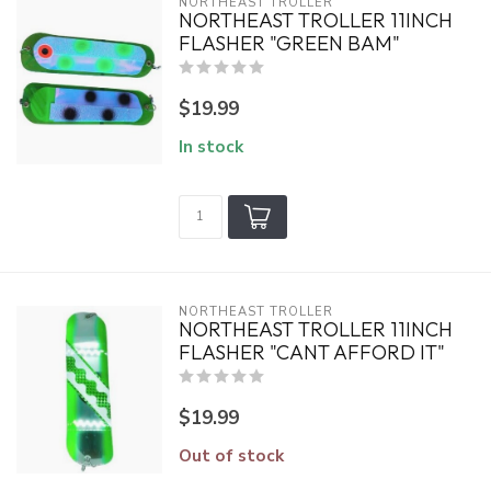
NORTHEAST TROLLER
NORTHEAST TROLLER 11INCH
FLASHER "GREEN BAM"
$19.99
In stock
NORTHEAST TROLLER
NORTHEAST TROLLER 11INCH
FLASHER "CANT AFFORD IT"
$19.99
Out of stock