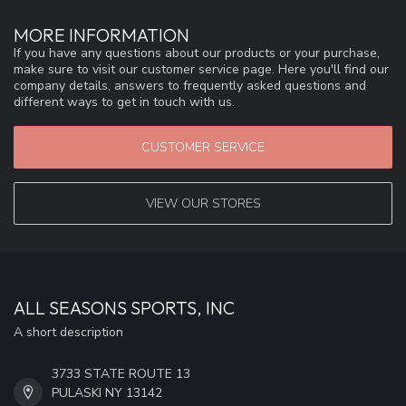
MORE INFORMATION
If you have any questions about our products or your purchase,
make sure to visit our customer service page. Here you'll find our
company details, answers to frequently asked questions and
different ways to get in touch with us.
CUSTOMER SERVICE
VIEW OUR STORES
ALL SEASONS SPORTS, INC
A short description
3733 STATE ROUTE 13
PULASKI NY 13142