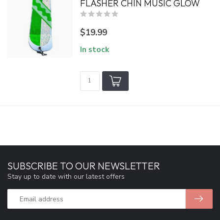
FLASHER CHIN MUSIC GLOW
$19.99
In stock
SUBSCRIBE TO OUR NEWSLETTER
Stay up to date with our latest offers