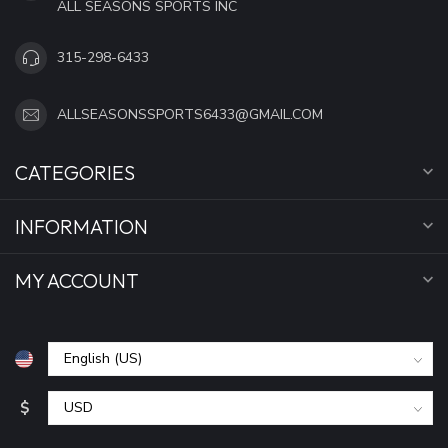
ALL SEASONS SPORTS INC
315-298-6433
ALLSEASONSSPORTS6433@GMAIL.COM
CATEGORIES
INFORMATION
MY ACCOUNT
$