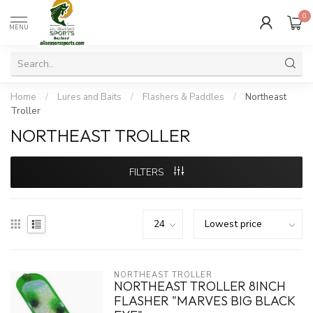
0
MENU
Home
/
Lures and Baits
/
Flashers & Paddles
/
Northeast
Troller
NORTHEAST TROLLER
FILTERS
NORTHEAST TROLLER
NORTHEAST TROLLER 8INCH
FLASHER "MARVES BIG BLACK